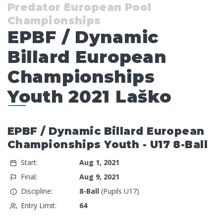
Predator European Pool
Championships
EPBF / Dynamic
Billard European
Championships
Youth 2021 Laško
EPBF / Dynamic Billard European
Championships Youth - U17 8-Ball
Start:
Aug 1, 2021
Final:
Aug 9, 2021
Discipline:
8-Ball
(Pupils U17)
Entry Limit:
64