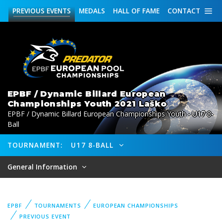
PREVIOUS
EVENTS
MEDALS
HALL OF FAME
CONTACT
EPBF / Dynamic Billard European
Championships Youth 2021 Laško
EPBF / Dynamic Billard European Championships Youth - U17 8-
Ball
TOURNAMENT:
U17 8-BALL
General Information
EPBF
TOURNAMENTS
EUROPEAN CHAMPIONSHIPS
PREVIOUS EVENT