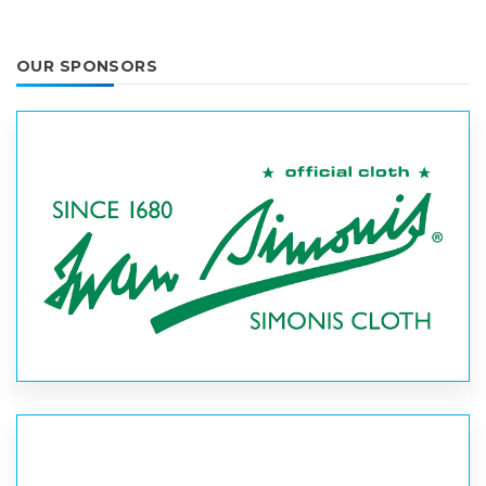
OUR SPONSORS