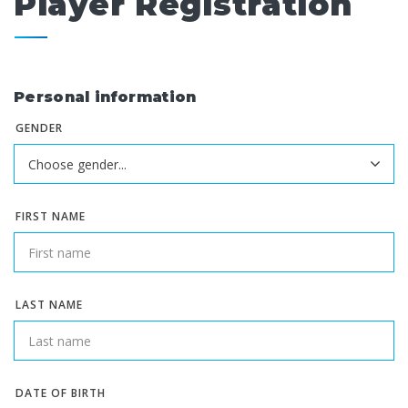
Player Registration
Personal information
GENDER
FIRST NAME
LAST NAME
DATE OF BIRTH