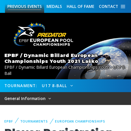
PREVIOUS
EVENTS
MEDALS
HALL OF FAME
CONTACT
EPBF / Dynamic Billard European
Championships Youth 2021 Laško
EPBF / Dynamic Billard European Championships Youth - U17 8-
Ball
TOURNAMENT:
U17 8-BALL
General Information
EPBF
TOURNAMENTS
EUROPEAN CHAMPIONSHIPS