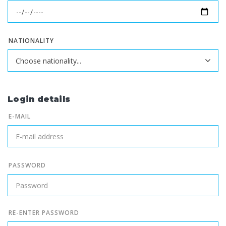
NATIONALITY
Login details
E-MAIL
PASSWORD
RE-ENTER PASSWORD