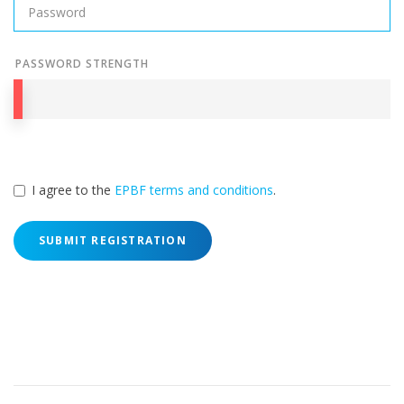
PASSWORD STRENGTH
I agree to the
EPBF terms and conditions
.
SUBMIT REGISTRATION