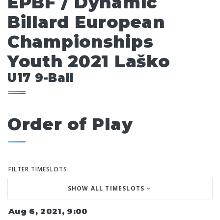
EPBF / Dynamic
Billard European
Championships
Youth 2021 Laško
U17 9-Ball
Order of Play
FILTER TIMESLOTS:
SHOW ALL TIMESLOTS
Aug 6, 2021, 9:00