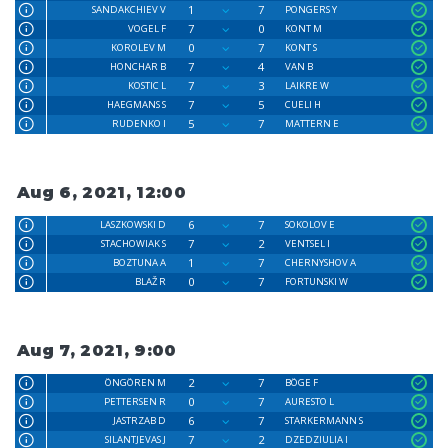
1
7
SANDAKCHIEV V
PONGERS Y
7
0
VOGEL F
KONT M
0
7
KOROLEV M
KONT S
7
4
HONCHAR B
VAN B
7
3
KOSTIC L
LAIKRE W
7
5
HAEGMANS S
CUELI H
5
7
RUDENKO I
MATTERN E
Aug 6, 2021, 12:00
6
7
LASZKOWSKI D
SOKOLOV E
7
2
STACHOWIAK S
VENTSEL I
1
7
BOZTUNA A
CHERNYSHOV A
0
7
BLAŽ R
FORTUNSKI W
Aug 7, 2021, 9:00
2
7
ÖNGÖREN M
BÖGE F
0
7
PETTERSEN R
AURESTO L
6
7
JASTRZAB D
STARKERMANN S
7
2
SILANTJEVAS J
DZEDZIULIA I