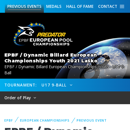
PREVIOUS
EVENTS
MEDALS
HALL OF FAME
CONTACT
EPBF / Dynamic Billard European
Championships Youth 2021 Laško
EPBF / Dynamic Billard European Championships Youth - U17 9-
Ball
TOURNAMENT:
U17 9-BALL
Order of Play
EPBF
EUROPEAN CHAMPIONSHIPS
PREVIOUS EVENT