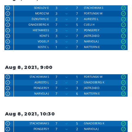
3
7
SOKOLOV E
STACHOWIAK S
3
7
MOROZ M
FORTUNSKI W
2
7
ÖZKUTAYLI E
AURESTO L
7
5
GNADEBERG K
CUELI H
3
7
HIETAMIES S
PONGERS Y
3
7
KONT S
JASTRZAB D
5
7
VOGEL F
NARVOLA J
1
7
KOSTIC L
MATTERN E
Aug 8, 2021, 9:00
7
1
STACHOWIAK S
FORTUNSKI W
2
7
AURESTO L
GNADEBERG K
7
3
PONGERS Y
JASTRZAB D
7
6
NARVOLA J
MATTERN E
Aug 8, 2021, 10:30
7
5
STACHOWIAK S
GNADEBERG K
7
2
PONGERS Y
NARVOLA J