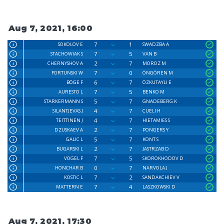
Aug 7, 2021, 16:00
7
1
SOKOLOV E
SWADZBA A
7
5
STACHOWIAK S
VAN B
2
7
CHERNYSHOV A
MOROZ M
7
0
FORTUNSKI W
ÖNGÖREN M
6
7
BÖGE F
ÖZKUTAYLI E
7
5
AURESTO L
BENKO M
5
7
STARKERMANN S
GNADEBERG K
4
7
SILANTJEVAS J
CUELI H
4
7
TEITTINEN J
HIETAMIES S
2
7
DZUSKAEV A
PONGERS Y
5
7
GALIC L
KONT S
2
7
BUGARSKI L
JASTRZAB D
7
5
VOGEL F
SKOROKHODOV D
0
7
HONCHAR B
NARVOLA J
7
2
KOSTIC L
SANDAKCHIEV V
7
4
MATTERN E
LASZKOWSKI D
Aug 7, 2021, 17:30