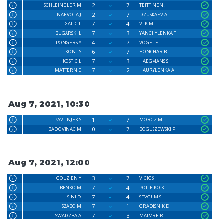
2
7
SCHLEINDLER M
TEITTINEN J
2
7
NARVOLA J
DZUSKAEV A
7
4
GALIC L
VLK M
7
3
BUGARSKI L
YANCHYLENKA T
4
7
PONGERS Y
VOGEL F
6
7
KONT S
HONCHAR B
7
3
KOSTIC L
HAEGMANS S
7
2
MATTERN E
HAURYLENKA A
Aug 7, 2021, 10:30
1
7
PAVLINJEK S
MOROZ M
0
7
BADOVINAC M
BOGUSZEWSKI P
Aug 7, 2021, 12:00
3
7
GOUZIEN Y
VICIC S
7
4
BENKO M
POLIEIKO K
7
4
SINI D
SEVGUM S
7
1
SZABO M
GRADISNIK D
7
3
SWADZBA A
MAIMRE R