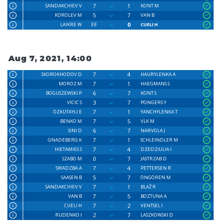
7
1
SANDAKCHIEV V
KONT M
5
7
KOROLEV M
VAN B
FF
0
LAIKRE W
CUELI H
Aug 7, 2021, 14:00
7
4
SKOROKHODOV D
HAURYLENKA A
7
1
MOROZ M
HAEGMANS S
6
7
BOGUSZEWSKI P
KONT S
3
7
VICIC S
PONGERS Y
7
1
ÖZKUTAYLI E
YANCHYLENKA T
7
5
BENKO M
VLK M
6
7
SINI D
NARVOLA J
7
1
GNADEBERG K
SCHLEINDLER M
7
4
HIETAMIES S
DZEDZIULIA I
0
7
SZABO M
JASTRZAB D
7
4
SWADZBA A
PETTERSEN R
5
7
SAASEN B
ÖNGÖREN M
7
1
SANDAKCHIEV V
BLAŽ R
7
5
VAN B
BOZTUNA A
7
2
CUELI H
VENTSEL I
2
7
RUDENKO I
LASZKOWSKI D