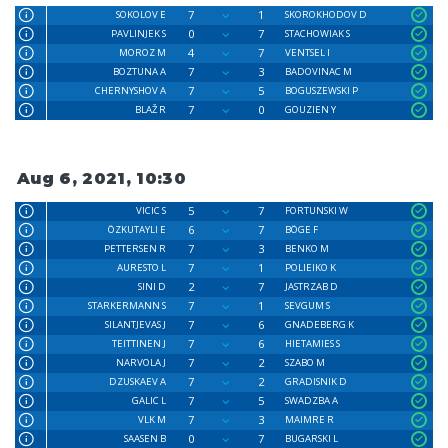
7
1
SOKOLOV E
SKOROKHODOV D
0
7
PAVLINJEK S
STACHOWIAK S
4
7
MOROZ M
VENTSEL I
7
3
BOZTUNA A
BADOVINAC M
7
5
CHERNYSHOV A
BOGUSZEWSKI P
7
0
BLAŽ R
GOUZIEN Y
Aug 6, 2021, 10:30
5
7
VICIC S
FORTUNSKI W
6
7
ÖZKUTAYLI E
BÖGE F
7
3
PETTERSEN R
BENKO M
7
1
AURESTO L
POLIEIKO K
2
7
SINI D
JASTRZAB D
7
1
STARKERMANN S
SEVGUM S
7
6
SILANTJEVAS J
GNADEBERG K
7
6
TEITTINEN J
HIETAMIES S
7
2
NARVOLA J
SZABO M
7
2
DZUSKAEV A
GRADISNIK D
7
5
GALIC L
SWADZBA A
7
3
VLK M
MAIMRE R
0
7
SAASEN B
BUGARSKI L