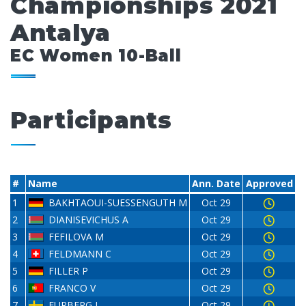
Championships 2021
Antalya
EC Women 10-Ball
Participants
#
Name
Ann. Date
Approved
1
BAKHTAOUI-SUESSENGUTH M
Oct 29
2
DIANISEVICHUS A
Oct 29
3
FEFILOVA M
Oct 29
4
FELDMANN C
Oct 29
5
FILLER P
Oct 29
6
FRANCO V
Oct 29
7
FURBERG L
Oct 29