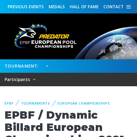
PREVIOUS
EVENTS
MEDALS
HALL OF FAME
CONTACT
TOURNAMENT:
Participants
EPBF
TOURNAMENTS
EUROPEAN CHAMPIONSHIPS
EPBF / Dynamic
Billard European