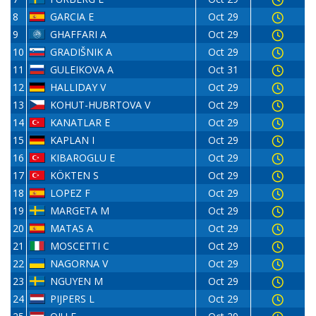
8
GARCIA E
Oct 29
9
GHAFFARI A
Oct 29
10
GRADIŠNIK A
Oct 29
11
GULEIKOVA A
Oct 31
12
HALLIDAY V
Oct 29
13
KOHUT-HUBRTOVA V
Oct 29
14
KANATLAR E
Oct 29
15
KAPLAN I
Oct 29
16
KIBAROGLU E
Oct 29
17
KÖKTEN S
Oct 29
18
LOPEZ F
Oct 29
19
MARGETA M
Oct 29
20
MATAS A
Oct 29
21
MOSCETTI C
Oct 29
22
NAGORNA V
Oct 29
23
NGUYEN M
Oct 29
24
PIJPERS L
Oct 29