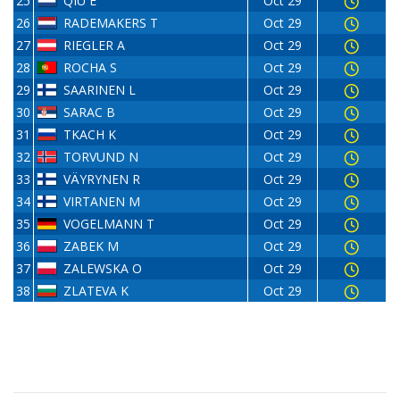
25
QIU E
Oct 29
26
RADEMAKERS T
Oct 29
27
RIEGLER A
Oct 29
28
ROCHA S
Oct 29
29
SAARINEN L
Oct 29
30
SARAC B
Oct 29
31
TKACH K
Oct 29
32
TORVUND N
Oct 29
33
VÄYRYNEN R
Oct 29
34
VIRTANEN M
Oct 29
35
VOGELMANN T
Oct 29
36
ZABEK M
Oct 29
37
ZALEWSKA O
Oct 29
38
ZLATEVA K
Oct 29