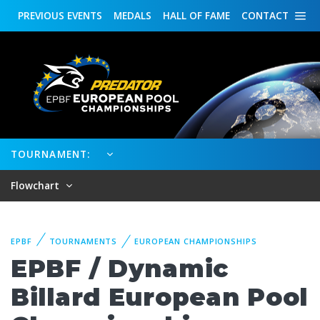
PREVIOUS
EVENTS
MEDALS
HALL OF FAME
CONTACT
TOURNAMENT:
Flowchart
EPBF
TOURNAMENTS
EUROPEAN CHAMPIONSHIPS
EPBF / Dynamic
Billard European Pool