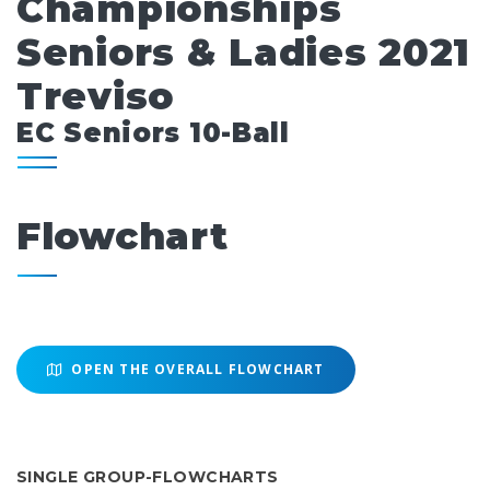
Championships
Seniors & Ladies 2021
Treviso
EC Seniors 10-Ball
Flowchart
OPEN THE OVERALL FLOWCHART
SINGLE GROUP-FLOWCHARTS