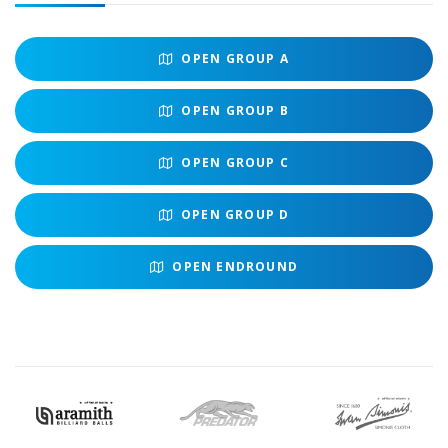
OPEN
GROUP A
OPEN
GROUP B
OPEN
GROUP C
OPEN
GROUP D
OPEN
ENDROUND