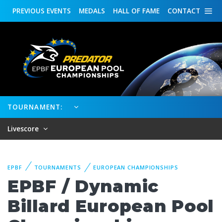
PREVIOUS
EVENTS
MEDALS
HALL OF FAME
CONTACT
TOURNAMENT:
Livescore
EPBF
TOURNAMENTS
EUROPEAN CHAMPIONSHIPS
EPBF / Dynamic
Billard European Pool