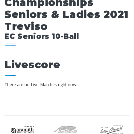
Championships
Seniors & Ladies 2021
Treviso
EC Seniors 10-Ball
Livescore
There are no Live-Matches right now.