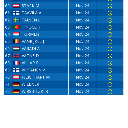
60
STARK M
Nov 24
61
TAAVILA A
Nov 24
62
TALVEN J
Nov 24
63
TINOCO J
Nov 24
64
TORMEN F
Nov 24
65
VANRIJKEL J
Nov 24
66
VARADI A
Nov 24
67
VATNE D
Nov 24
68
VILLAR F
Nov 24
69
VIRTANEN V
Nov 24
70
WEICHHART M
Nov 24
71
WILLNER F
Nov 24
72
WIRSBITZKI R
Nov 24