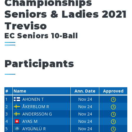
Championships
Seniors & Ladies 2021
Treviso
EC Seniors 10-Ball
Participants
#
Name
Ann. Date
Approved
1
AHONEN T
Nov 24
2
ÅKERBLOM R
Nov 24
3
ANDERSSON G
Nov 24
4
AYAS M
Nov 24
5
AYGÜNLÜ R
Nov 24