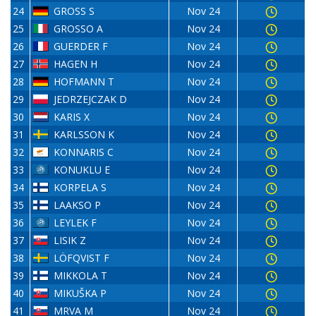
24
GROSS S
Nov 24
25
GROSSO A
Nov 24
26
GUERDER F
Nov 24
27
HAGEN H
Nov 24
28
HOFMANN T
Nov 24
29
JEDRZEJCZAK D
Nov 24
30
KARIS X
Nov 24
31
KARLSSON K
Nov 24
32
KONNARIS C
Nov 24
33
KONUKLU E
Nov 24
34
KORPELA S
Nov 24
35
LAAKSO P
Nov 24
36
LEYLEK F
Nov 24
37
LISIK Z
Nov 24
38
LÖFQVIST F
Nov 24
39
MIKKOLA T
Nov 24
40
MIKUŠKA P
Nov 24
41
MRVA M
Nov 24