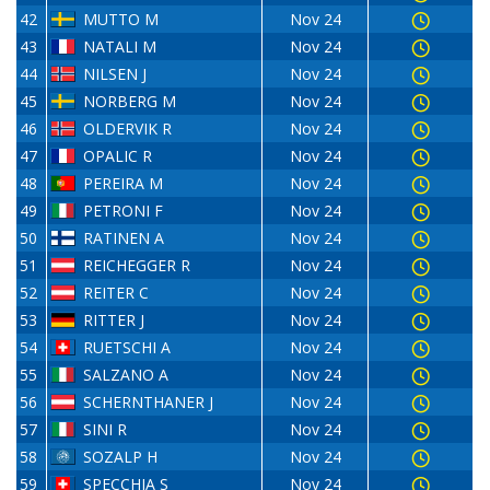
42
MUTTO M
Nov 24
43
NATALI M
Nov 24
44
NILSEN J
Nov 24
45
NORBERG M
Nov 24
46
OLDERVIK R
Nov 24
47
OPALIC R
Nov 24
48
PEREIRA M
Nov 24
49
PETRONI F
Nov 24
50
RATINEN A
Nov 24
51
REICHEGGER R
Nov 24
52
REITER C
Nov 24
53
RITTER J
Nov 24
54
RUETSCHI A
Nov 24
55
SALZANO A
Nov 24
56
SCHERNTHANER J
Nov 24
57
SINI R
Nov 24
58
SOZALP H
Nov 24
59
SPECCHIA S
Nov 24