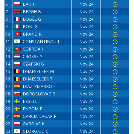
6
BĄK T
Nov 24
7
BERGH B
Nov 24
8
BOBÉE G
Nov 24
9
BONI G
Nov 24
10
BRAND R
Nov 24
11
CONSTANTINOU I
Nov 24
12
CORREIA H
Nov 24
13
CROSSE Y
Nov 24
14
CZAPSKI B
Nov 24
15
DHAESELEER M
Nov 24
16
DHAESELEER T
Nov 24
17
DIAZ-PIZARRO F
Nov 24
18
DOROSLOVAC R
Nov 24
19
EKSELL T
Nov 24
20
ENBOM P
Nov 24
21
GARCIA-LAGAR P
Nov 24
22
GARDJAS K
Nov 24
23
GEORGIOU C
Nov 24