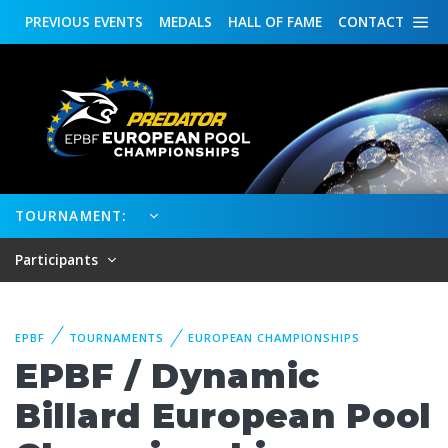
PREVIOUS
EVENTS
MEDALS
HALL OF FAME
CONTACT
TOURNAMENT:
Participants
EPBF
TOURNAMENTS
EUROPEAN CHAMPIONSHIPS
EPBF / Dynamic
Billard European Pool