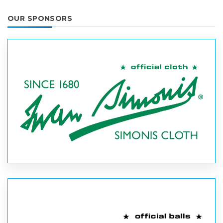
OUR SPONSORS