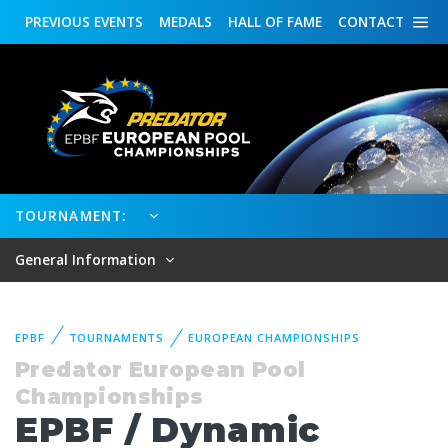
PREVIOUS
EVENTS
MEDALS
HALL OF FAME
CONTACT
TOURNAMENT:
General Information
EPBF
TOURNAMENTS
EUROPEAN CHAMPIONSHIPS
Predator European Pool
Championships
EPBF / Dynamic