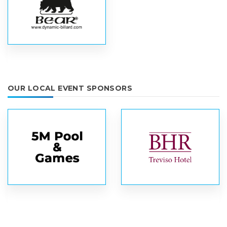
OUR LOCAL EVENT SPONSORS