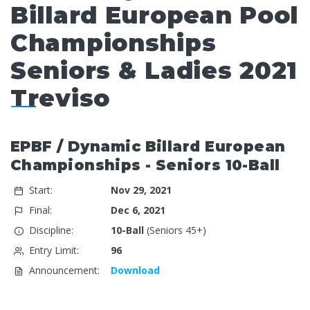
Billard European Pool
Championships
Seniors & Ladies 2021
Treviso
EPBF / Dynamic Billard European
Championships - Seniors 10-Ball
Start:
Nov 29, 2021
Final:
Dec 6, 2021
Discipline:
10-Ball
(Seniors 45+)
Entry Limit:
96
Announcement:
Download