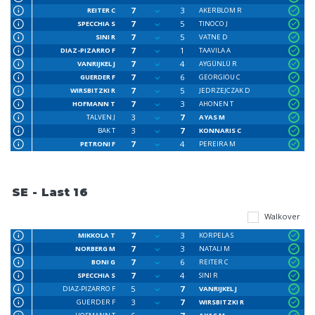
7
3
REITER C
AKERBLOM R
7
5
SPECCHIA S
TINOCO J
7
5
SINI R
VATNE D
7
1
DIAZ-PIZARRO F
TAAVILA A
7
4
VANRIJKEL J
AYGÜNLÜ R
7
6
GUERDER F
GEORGIOU C
7
5
WIRSBITZKI R
JEDRZEJCZAK D
7
3
HOFMANN T
AHONEN T
3
7
TALVEN J
AYAS M
3
7
BAK T
KONNARIS C
7
4
PETRONI F
PEREIRA M
SE - Last 16
Walkover
7
3
MIKKOLA T
KORPELA S
7
3
NORBERG M
NATALI M
7
6
BONI G
REITER C
7
4
SPECCHIA S
SINI R
5
7
DIAZ-PIZARRO F
VANRIJKEL J
3
7
GUERDER F
WIRSBITZKI R