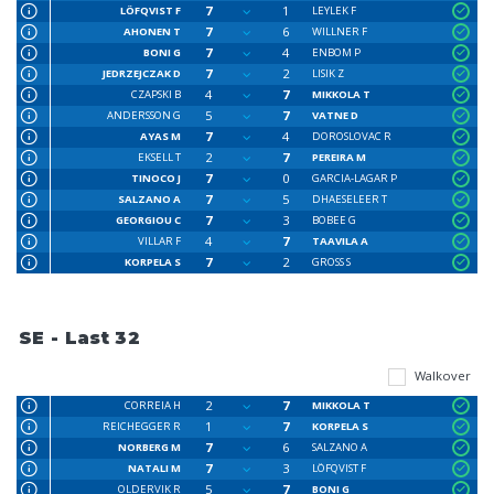
7
1
LÖFQVIST F
LEYLEK F
7
6
AHONEN T
WILLNER F
7
4
BONI G
ENBOM P
7
2
JEDRZEJCZAK D
LISIK Z
4
7
CZAPSKI B
MIKKOLA T
5
7
ANDERSSON G
VATNE D
7
4
AYAS M
DOROSLOVAC R
2
7
EKSELL T
PEREIRA M
7
0
TINOCO J
GARCIA-LAGAR P
7
5
SALZANO A
DHAESELEER T
7
3
GEORGIOU C
BOBEE G
4
7
VILLAR F
TAAVILA A
7
2
KORPELA S
GROSS S
SE - Last 32
Walkover
2
7
CORREIA H
MIKKOLA T
1
7
REICHEGGER R
KORPELA S
7
6
NORBERG M
SALZANO A
7
3
NATALI M
LÖFQVIST F
5
7
OLDERVIK R
BONI G