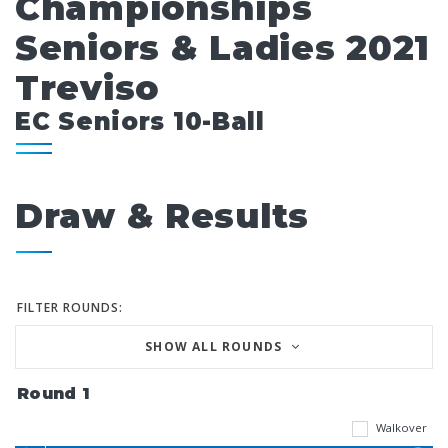
Championships
Seniors & Ladies 2021
Treviso
EC Seniors 10-Ball
Draw & Results
FILTER ROUNDS:
SHOW ALL ROUNDS
Round 1
Walkover