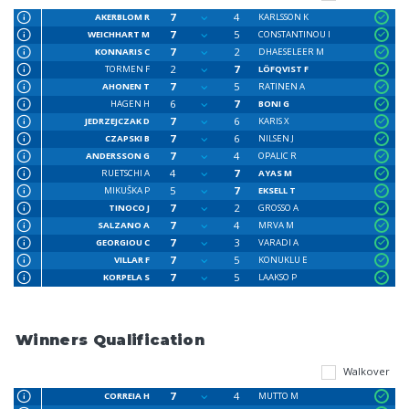
7
4
AKERBLOM R
KARLSSON K
7
5
WEICHHART M
CONSTANTINOU I
7
2
KONNARIS C
DHAESELEER M
2
7
TORMEN F
LÖFQVIST F
7
5
AHONEN T
RATINEN A
6
7
HAGEN H
BONI G
7
6
JEDRZEJCZAK D
KARIS X
7
6
CZAPSKI B
NILSEN J
7
4
ANDERSSON G
OPALIC R
4
7
RUETSCHI A
AYAS M
5
7
MIKUŠKA P
EKSELL T
7
2
TINOCO J
GROSSO A
7
4
SALZANO A
MRVA M
7
3
GEORGIOU C
VARADI A
7
5
VILLAR F
KONUKLU E
7
5
KORPELA S
LAAKSO P
Winners Qualification
Walkover
7
4
CORREIA H
MUTTO M