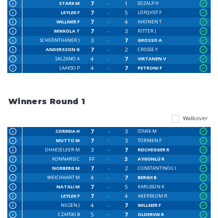
7
1
STARK M
SOZALP H
7
5
LEYLEK F
LÖFQVIST F
7
4
WILLNER F
AHONEN T
7
3
MIKKOLA T
RITTER J
3
7
SCHERNTHANER J
GROSSO A
7
2
ANDERSSON G
CROSSE Y
4
7
SALZANO A
VIRTANEN V
4
7
LAAKSO P
PETRONI F
Winners Round 1
Walkover
7
3
CORREIA H
STARK M
7
3
MUTTO M
TORMEN F
3
7
DHAESELEER M
REICHEGGER R
FF
3
KONNARIS C
AYGÜNLÜ R
7
2
NORBERG M
CONSTANTINOU I
4
7
WEICHHART M
BERGH B
7
5
NATALI M
KARLSSON K
7
4
LEYLEK F
AKERBLOM R
4
7
NILSEN J
WILLNER F
5
7
CZAPSKI B
OLDERVIK R