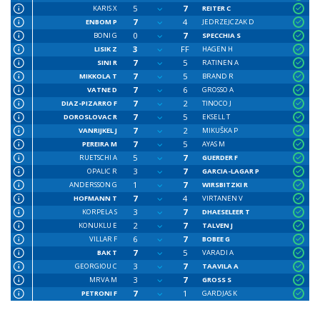
5
7
KARIS X
REITER C
7
4
ENBOM P
JEDRZEJCZAK D
0
7
BONI G
SPECCHIA S
3
FF
LISIK Z
HAGEN H
7
5
SINI R
RATINEN A
7
5
MIKKOLA T
BRAND R
7
6
VATNE D
GROSSO A
7
2
DIAZ-PIZARRO F
TINOCO J
7
5
DOROSLOVAC R
EKSELL T
7
2
VANRIJKEL J
MIKUŠKA P
7
5
PEREIRA M
AYAS M
5
7
RUETSCHI A
GUERDER F
3
7
OPALIC R
GARCIA-LAGAR P
1
7
ANDERSSON G
WIRSBITZKI R
7
4
HOFMANN T
VIRTANEN V
3
7
KORPELA S
DHAESELEER T
2
7
KONUKLU E
TALVEN J
6
7
VILLAR F
BOBEE G
7
5
BAK T
VARADI A
3
7
GEORGIOU C
TAAVILA A
3
7
MRVA M
GROSS S
7
1
PETRONI F
GARDJAS K