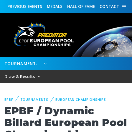
PREVIOUS
EVENTS
MEDALS
HALL OF FAME
CONTACT
TOURNAMENT:
Draw & Results
EPBF
TOURNAMENTS
EUROPEAN CHAMPIONSHIPS
EPBF / Dynamic
Billard European Pool