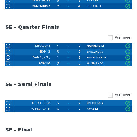
6
7
HOFMANN T
AYAS M
7
4
KONNARIS C
PETRONI F
SE - Quarter Finals
Walkover
4
7
MIKKOLA T
NORBERG M
3
7
BONI G
SPECCHIA S
1
7
VANRIJKEL J
WIRSBITZKI R
7
3
AYAS M
KONNARIS C
SE - Semi Finals
Walkover
5
7
NORBERG M
SPECCHIA S
6
7
WIRSBITZKI R
AYAS M
SE - Final