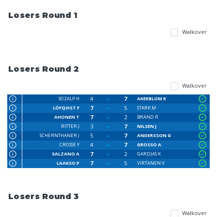
Losers Round 1
Walkover
Losers Round 2
Walkover
4
7
SOZALP H
AKERBLOM R
7
5
LÖFQVIST F
STARK M
7
2
AHONEN T
BRAND R
3
7
RITTER J
NILSEN J
5
7
SCHERNTHANER J
ANDERSSON G
4
7
CROSSE Y
GROSSO A
7
2
SALZANO A
GARDJAS K
7
5
LAAKSO P
VIRTANEN V
Losers Round 3
Walkover