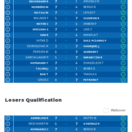
7
1
REICHEGGER R
AYGÜNLÜ R
7
4
NORBERG M
BERGH B
7
4
NATALI M
LEYLEK F
5
7
WILLNER F
OLDERVIK R
7
6
REITER C
ENBOM P
7
4
SPECCHIA S
LISIK Z
7
4
SINI R
MIKKOLA T
1
7
VATNE D
DIAZ-PIZARRO F
3
7
DOROSLOVAC R
VANRIJKEL J
6
7
PEREIRA M
GUERDER F
5
7
GARCIA-LAGAR P
WIRSBITZKI R
7
4
HOFMANN T
DHAESELEER T
7
1
TALVEN J
BOBEE G
7
4
BAK T
TAAVILA A
4
7
GROSS S
PETRONI F
Losers Qualification
Walkover
7
6
AKERBLOM R
MUTTO M
6
7
WEICHHART M
AYGÜNLÜ R
7
4
KONNARIS C
BERGH B