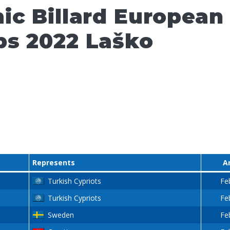
ic Billard European
s 2022 Laško
Represents
A
Turkish Cypriots
Fe
Turkish Cypriots
Fe
Sweden
Fe