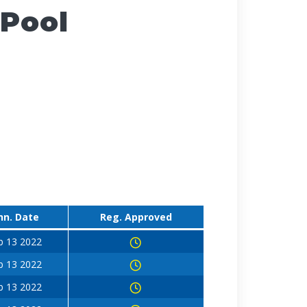
 Pool
nn. Date
Reg. Approved
b 13 2022
b 13 2022
b 13 2022