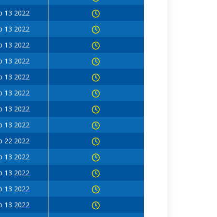
b 13 2022
b 13 2022
b 13 2022
b 13 2022
b 13 2022
b 13 2022
b 13 2022
b 13 2022
b 22 2022
b 13 2022
b 13 2022
b 13 2022
b 13 2022