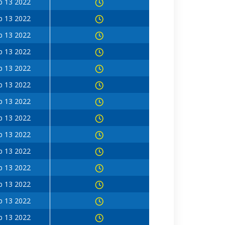
b 13 2022
b 13 2022
b 13 2022
b 13 2022
b 13 2022
b 13 2022
b 13 2022
b 13 2022
b 13 2022
b 13 2022
b 13 2022
b 13 2022
b 13 2022
b 13 2022