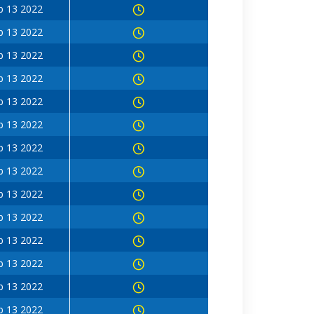
b 13 2022
b 13 2022
b 13 2022
b 13 2022
b 13 2022
b 13 2022
b 13 2022
b 13 2022
b 13 2022
b 13 2022
b 13 2022
b 13 2022
b 13 2022
b 13 2022