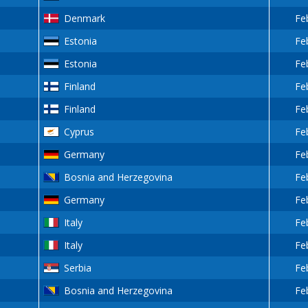
Denmark
Fe
Estonia
Fe
Estonia
Fe
Finland
Fe
Finland
Fe
Cyprus
Fe
Germany
Fe
Bosnia and Herzegovina
Fe
Germany
Fe
Italy
Fe
Italy
Fe
Serbia
Fe
Bosnia and Herzegovina
Fe