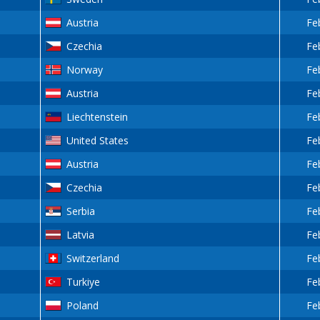
Austria
Fe
Czechia
Fe
Norway
Fe
Austria
Fe
Liechtenstein
Fe
United States
Fe
Austria
Fe
Czechia
Fe
Serbia
Fe
Latvia
Fe
Switzerland
Fe
Turkiye
Fe
Poland
Fe