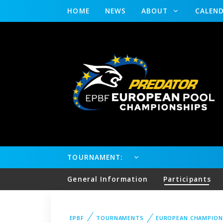
HOME
NEWS
ABOUT
CALEN
TOURNAMENT:
General Information
Participants
EPBF
TOURNAMENTS
EUROPEAN CHAMPION