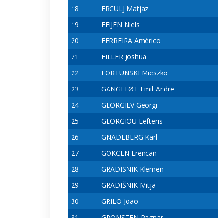
18
ERCULJ Matjaz
19
FEIJEN Niels
20
FERREIRA Américo
21
FILLER Joshua
22
FORTUNSKI Mieszko
23
GANGFLØT Emil-Andre
24
GEORGIEV Georgi
25
GEORGIOU Lefteris
26
GNADEBERG Karl
27
GOKCEN Erencan
28
GRADISNIK Klemen
29
GRADIŠNIK Mitja
30
GRILO Joao
31
GRÖNSTEN Ragnar