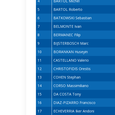
4
BARTOL Michel
5
BARTOL Roberto
6
BATKOWSKI Sebastian
7
BELMONTE Ivan
8
BERMANEC Filip
9
BIJSTERBOSCH Marc
10
BORANKAN Huseyin
11
CASTELLANO Valerio
12
CHRISTOFIDIS Orestis
13
COHEN Stephan
14
CORSO Massimiliano
15
DA COSTA Tony
16
DIAZ-PIZARRO Francisco
17
ECHEVERRIA Iker Andoni