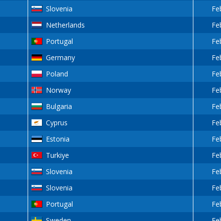
Slovenia
Fe
Netherlands
Fe
Portugal
Fe
Germany
Fe
Poland
Fe
Norway
Fe
Bulgaria
Fe
Cyprus
Fe
Estonia
Fe
Turkiye
Fe
Slovenia
Fe
Slovenia
Fe
Portugal
Fe
Sweden
Fe