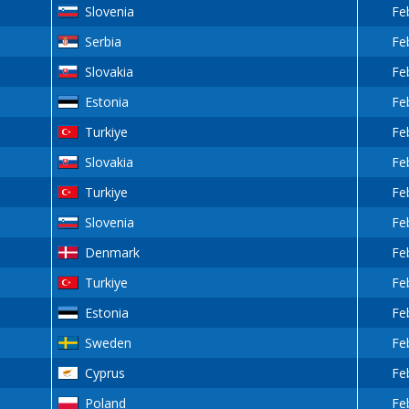
Slovenia
Fe
Serbia
Fe
Slovakia
Fe
Estonia
Fe
Turkiye
Fe
Slovakia
Fe
Turkiye
Fe
Slovenia
Fe
Denmark
Fe
Turkiye
Fe
Estonia
Fe
Sweden
Fe
Cyprus
Fe
Poland
Fe