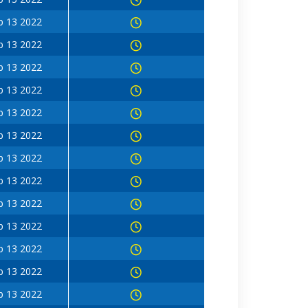
b 13 2022
b 13 2022
b 13 2022
b 13 2022
b 13 2022
b 13 2022
b 13 2022
b 13 2022
b 13 2022
b 13 2022
b 13 2022
b 13 2022
b 13 2022