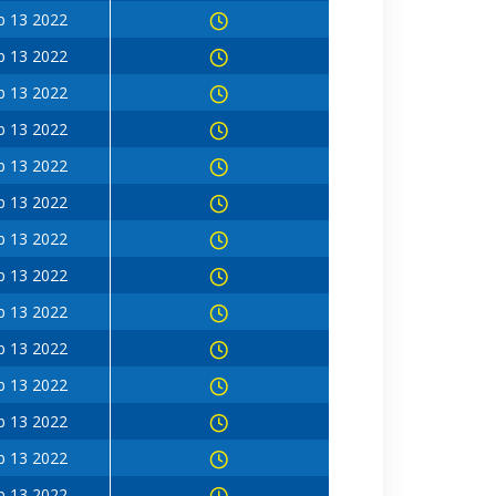
b 13 2022
b 13 2022
b 13 2022
b 13 2022
b 13 2022
b 13 2022
b 13 2022
b 13 2022
b 13 2022
b 13 2022
b 13 2022
b 13 2022
b 13 2022
b 13 2022