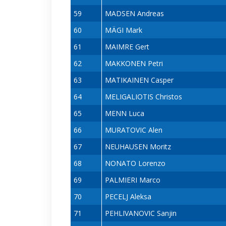
59
MADSEN Andreas
60
MÄGI Mark
61
MAIMRE Gert
62
MAKKONEN Petri
63
MATIKAINEN Casper
64
MELIGALIOTIS Christos
65
MENN Luca
66
MURATOVIC Alen
67
NEUHAUSEN Moritz
68
NONATO Lorenzo
69
PALMIERI Marco
70
PECELJ Aleksa
71
PEHLIVANOVIC Sanjin