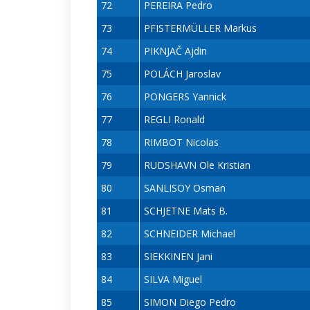
72
PEREIRA Pedro
73
PFISTERMÜLLER Markus
74
PIKNJAČ Ajdin
75
POLÁCH Jaroslav
76
PONGERS Yannick
77
REGLI Ronald
78
RIMBOT Nicolas
79
RUDSHAVN Ole Kristian
80
SANLISOY Osman
81
SCHJETNE Mats B.
82
SCHNEIDER Michael
83
SIEKKINEN Jani
84
SILVA Miguel
85
SIMON Diego Pedro