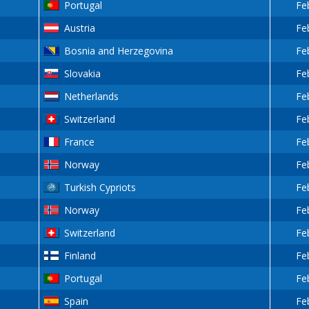
Portugal
Fe
Austria
Fe
Bosnia and Herzegovina
Fe
Slovakia
Fe
Netherlands
Fe
Switzerland
Fe
France
Fe
Norway
Fe
Turkish Cypriots
Fe
Norway
Fe
Switzerland
Fe
Finland
Fe
Portugal
Fe
Spain
Fe