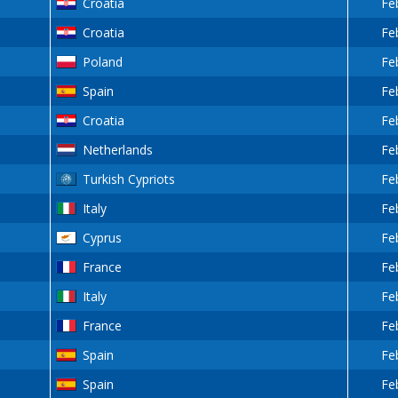
Croatia
Fe
Croatia
Fe
Poland
Fe
Spain
Fe
Croatia
Fe
Netherlands
Fe
Turkish Cypriots
Fe
Italy
Fe
Cyprus
Fe
France
Fe
Italy
Fe
France
Fe
Spain
Fe
Spain
Fe