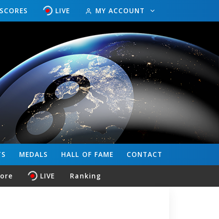
ESCORES
LIVE
MY ACCOUNT
TS
MEDALS
HALL OF FAME
CONTACT
core
LIVE
Ranking