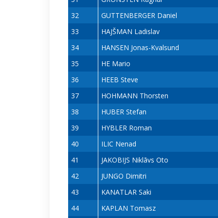
32
GUTTENBERGER Daniel
33
HAJŠMAN Ladislav
34
HANSEN Jonas-Kvalsund
35
HE Mario
36
HEEB Steve
37
HOHMANN Thorsten
38
HUBER Stefan
39
HYBLER Roman
40
ILIC Nenad
41
JAKOBIJS Niklāvs Oto
42
JUNGO Dimitri
43
KANATLAR Saki
44
KAPLAN Tomasz