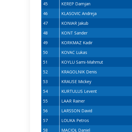
45
KEREP Damjan
46
KLASOVIC Andreja
47
KONIAR Jakub
48
KONT Sander
49
KORKMAZ Kadir
50
KOVAC Lukas
51
KOYLU Sami-Mahmut
52
KRAGOLNIK Denis
53
KRAUSE Mickey
54
KURTULUS Levent
55
LAAR Rainer
56
LARSSON David
57
LOUKA Petros
58
MACIOŁ Daniel