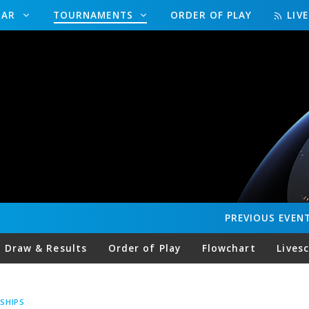
DAR
TOURNAMENTS
ORDER OF PLAY
LIV
PREVIOUS
EVEN
Draw & Results
Order of Play
Flowchart
Lives
SHIPS