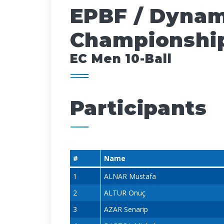
EPBF / Dynam
Championship
EC Men 10-Ball
Participants
#
Name
1
ALNAR Mustafa
2
ALTUR Onuç
3
AZAR Senarip