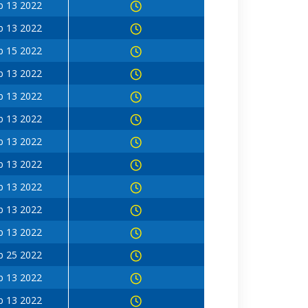
b 13 2022
b 13 2022
b 15 2022
b 13 2022
b 13 2022
b 13 2022
b 13 2022
b 13 2022
b 13 2022
b 13 2022
b 13 2022
b 25 2022
b 13 2022
b 13 2022