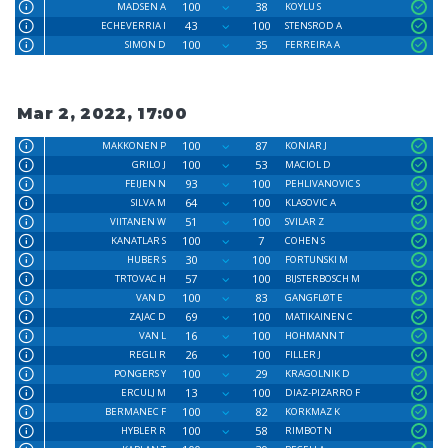
100
38
MADSEN A
KOYLU S
43
100
ECHEVERRIA I
STENSROD A
100
35
SIMON D
FERREIRA A
Mar 2, 2022, 17:00
100
87
MAKKONEN P
KONIAR J
100
53
GRILO J
MACIOL D
93
100
FEIJEN N
PEHLIVANOVIC S
64
100
SILVA M
KLASOVIC A
51
100
VIITANEN W
SVILAR Z
100
7
KANATLAR S
COHEN S
30
100
HUBER S
FORTUNSKI M
57
100
TRTOVAC H
BIJSTERBOSCH M
100
83
VAN D
GANGFLØT E
69
100
ZAJAC D
MATIKAINEN C
16
100
VAN L
HOHMANN T
26
100
REGLI R
FILLER J
100
29
PONGERS Y
KRAGOLNIK D
13
100
ERCULJ M
DIAZ-PIZARRO F
100
82
BERMANEC F
KORKMAZ K
100
58
HYBLER R
RIMBOT N