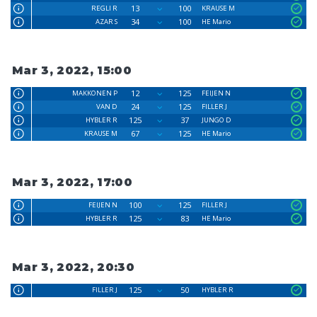
13
100
REGLI R
KRAUSE M
34
100
AZAR S
HE Mario
Mar 3, 2022, 15:00
12
125
MAKKONEN P
FEIJEN N
24
125
VAN D
FILLER J
125
37
HYBLER R
JUNGO D
67
125
KRAUSE M
HE Mario
Mar 3, 2022, 17:00
100
125
FEIJEN N
FILLER J
125
83
HYBLER R
HE Mario
Mar 3, 2022, 20:30
125
50
FILLER J
HYBLER R