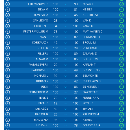
100
93
PEHLIVANOVIC S
KOVAC L
100
81
SILVA M
HEEB S
100
46
KLASOVIC A
KURTULUS L
23
100
SANLISOY O
VAN D
34
100
GOKCEN E
ZAJAC D
78
100
PFISTERMÜLLER M
MATIKAINEN C
100
87
VAN L
BERMANEC F
42
100
KORKMAZ K
ERCULJ M
100
29
REGLI R
PEREIRA P
100
89
FILLER J
ZALMAN D
100
85
ALNAR M
GEORGIEV G
20
100
VATANSEVER I
KAPLAN T
100
49
BATKOWSKI S
GRÖNSTEN R
99
100
NONATO L
BELMONTE I
100
42
URBAN P
RUDSHAVN O
100
86
USKI J
SIEKKINEN J
100
27
SCHNEIDER M
DA COSTA T
70
100
TENK E
FERREIRA A
12
100
BIZAL B
KOYLU S
30
100
TOMAŽIČ S
THYDE J
26
100
BARTOL R
PALMIERI M
98
100
MADSEN A
AZAR S
100
78
HE Mario
ECHEVERRIA I