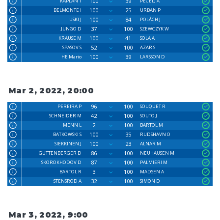
100
39
KAPLAN T
PECELJ A
100
25
BELMONTE I
URBAN P
100
84
USKI J
POLÁCH J
37
100
JUNGO D
SZEWCZYK W
100
41
KRAUSE M
SOLA A
52
100
SPASOV S
AZAR S
100
39
HE Mario
LARSSON D
Mar 2, 2022, 20:00
96
100
PEREIRA P
SOUQUET R
42
100
SCHNEIDER M
SOUTO J
2
100
MENN L
BARTOL M
100
35
BATKOWSKI S
RUDSHAVN O
100
23
SIEKKINEN J
ALNAR M
86
100
GUTTENBERGER D
NEUHAUSEN M
87
100
SKOROKHODOV D
PALMIERI M
3
100
BARTOL R
MADSEN A
32
100
STENSROD A
SIMON D
Mar 3, 2022, 9:00