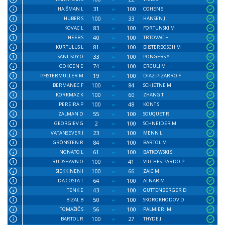
31
100
HAJŠMAN L
COHEN S
100
33
HUBER S
HANSEN J
83
100
KOVAC L
FORTUNSKI M
40
100
HEEB S
TRTOVAC H
81
100
KURTULUS L
BIJSTERBOSCH M
33
100
SANLISOY O
PONGERS Y
74
100
GOKCEN E
ERCULJ M
19
100
PFISTERMÜLLER M
DIAZ-PIZARRO F
100
84
BERMANEC F
SCHJETNE M
100
60
KORKMAZ K
ZHANG T
100
48
PEREIRA P
KONT S
55
100
ZALMAN D
SOUQUET R
2
100
GEORGIEV G
SCHNEIDER M
23
100
VATANSEVER I
MENN L
84
100
GRÖNSTEN R
BARTOL M
61
100
NONATO L
BATKOWSKI S
100
41
RUDSHAVN O
VILCHES-PARDO P
100
66
SIEKKINEN J
ZAJC M
64
100
DA COSTA T
ALNAR M
43
100
TENK E
GUTTENBERGER D
50
100
BIZAL B
SKOROKHODOV D
56
100
TOMAŽIČ S
PALMIERI M
100
27
BARTOL R
THYDE J