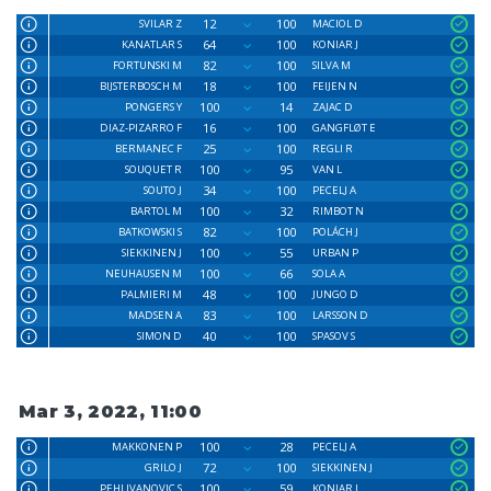
12
100
SVILAR Z
MACIOL D
64
100
KANATLAR S
KONIAR J
82
100
FORTUNSKI M
SILVA M
18
100
BIJSTERBOSCH M
FEIJEN N
100
14
PONGERS Y
ZAJAC D
16
100
DIAZ-PIZARRO F
GANGFLØT E
25
100
BERMANEC F
REGLI R
100
95
SOUQUET R
VAN L
34
100
SOUTO J
PECELJ A
100
32
BARTOL M
RIMBOT N
82
100
BATKOWSKI S
POLÁCH J
100
55
SIEKKINEN J
URBAN P
100
66
NEUHAUSEN M
SOLA A
48
100
PALMIERI M
JUNGO D
83
100
MADSEN A
LARSSON D
40
100
SIMON D
SPASOV S
Mar 3, 2022, 11:00
100
28
MAKKONEN P
PECELJ A
72
100
GRILO J
SIEKKINEN J
100
59
PEHLIVANOVIC S
KONIAR J