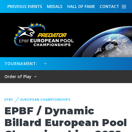
PREVIOUS
EVENTS
MEDALS
HALL OF FAME
CONTACT
TOURNAMENT:
Order of Play
EPBF
EUROPEAN CHAMPIONSHIPS
EPBF / Dynamic
Billard European Pool