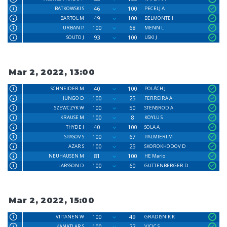
46
100
BATKOWSKI S
PECELJ A
49
100
BARTOL M
BELMONTE I
100
68
URBAN P
MENN L
93
100
SOUTO J
USKI J
Mar 2, 2022, 13:00
40
100
SCHNEIDER M
POLÁCH J
100
25
JUNGO D
FERREIRA A
100
50
SZEWCZYK W
STENSROD A
100
8
KRAUSE M
KOYLU S
40
100
THYDE J
SOLA A
100
67
SPASOV S
PALMIERI M
100
25
AZAR S
SKOROKHODOV D
81
100
NEUHAUSEN M
HE Mario
100
60
LARSSON D
GUTTENBERGER D
Mar 2, 2022, 15:00
100
49
VIITANEN W
GRADISNIK K
100
22
KANATLAR S
VICIC S