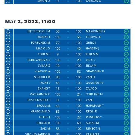
9
100
SIMON D
LARSSON D
Mar 2, 2022, 11:00
50
100
BIJSTERBOSCH M
MAKKONEN P
100
56
KONIAR J
TRTOVAC H
72
100
FORTUNSKI M
GRILO J
100
40
MACIOL D
HANSEN J
9
100
COHEN S
FEIJEN N
100
29
PEHLIVANOVIC S
VICIC S
10
100
SVILAR Z
SILVA M
100
82
KLASOVIC A
GRADISNIK K
90
100
SOUQUET R
VAN D
45
100
KONT S
GANGFLØT E
15
100
ZHANG T
ZAJAC D
100
24
MATIKAINEN C
SCHJETNE M
8
100
DIAZ-PIZARRO F
VAN L
44
100
ERCULJ M
HOHMANN T
85
100
KRAGOLNIK D
REGLI R
100
22
FILLER J
PONGERS Y
100
48
HYBLER R
ALNAR M
36
100
ZAJC M
RIMBOT N
35
100
VILCHES-PARDO P
KAPLAN T