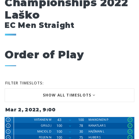
Championships 2022
Laško
EC Men Straight
Order of Play
FILTER TIMESLOTS:
SHOW ALL TIMESLOTS
Mar 2, 2022, 9:00
43
100
VIITANEN W
MAKKONEN P
100
78
GRILO J
KANATLAR S
100
30
MACIOL D
HAJŠMAN L
100
75
FEIJEN N
HUBER S