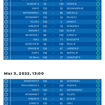
34
100
KLASOVIC A
FEIJEN N
100
30
VAN D
NEUHAUSEN M
100
89
MATIKAINEN C
MACIOL D
100
18
HOHMANN T
POLÁCH J
100
0
FILLER J
SPASOV S
100
18
HYBLER R
PONGERS Y
65
100
KAPLAN T
SILVA M
88
100
BELMONTE I
JUNGO D
100
77
USKI J
SOUQUET R
58
100
SZEWCZYK W
REGLI R
100
47
KRAUSE M
LARSSON D
100
74
AZAR S
BARTOL M
100
37
HE Mario
GANGFLØT E
Mar 3, 2022, 13:00
100
34
MAKKONEN P
SIEKKINEN J
0
100
PEHLIVANOVIC S
FEIJEN N
100
61
VAN D
MATIKAINEN C
77
100
HOHMANN T
FILLER J
100
45
HYBLER R
SILVA M
100
65
JUNGO D
USKI J