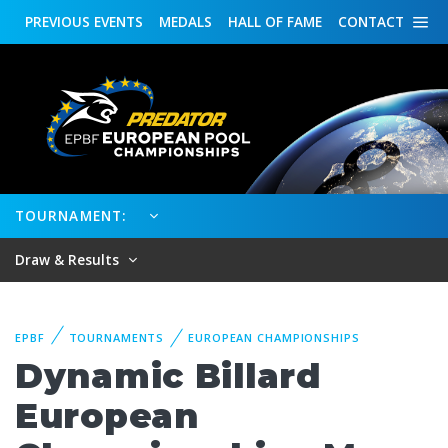
PREVIOUS
EVENTS
MEDALS
HALL OF FAME
CONTACT
TOURNAMENT:
Draw & Results
EPBF
TOURNAMENTS
EUROPEAN CHAMPIONSHIPS
Dynamic Billard
European