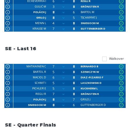
6
8
ECHEVERRIA I
REGLI R
3
8
GULIĆ M
GRÖNSTEN R
8
6
POLÁCH J
BARTOL M
8
5
GRILO J
TSCHÄPPÄT J
4
8
MENN L
SNIEGOCKI M
7
8
KRAUSE M
GUTTENBERGER D
SE - Last 16
Walkover
7
8
MATIKAINEN C
BERNARDO B
5
8
BARTOL R
SZEWCZYK W
6
8
MACIOL D
DIAZ-PIZARRO F
5
8
SCHMIT I
LASZKOWSKI D
5
8
PICHLER E
KUCKHERM L
7
8
REGLI R
GRÖNSTEN R
8
7
POLÁCH J
GRILO J
8
6
SNIEGOCKI M
GUTTENBERGER D
SE - Quarter Finals