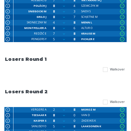
7
8
HOEBERL G
VIRTARANTA J
8
4
POLÁCH J
SZEWCZYK W
8
3
SNIEGOCKI M
SAIOV S
8
7
GRILO J
SCHJETNE M
4
8
SKONECZNY M
MENN L
8
6
MONTPELLIER A
ALTUR O
7
8
REDŽIĆ E
KRAUSE M
5
8
PONGERS Y
PICHLER E
Losers Round 1
Walkover
Losers Round 2
Walkover
2
8
VERGERE A
MOROZ M
8
0
TEESAAR R
VAN D
8
0
KASPER S
ZADEIKIS K
5
8
SANLISOY O
LAAKSONEN K