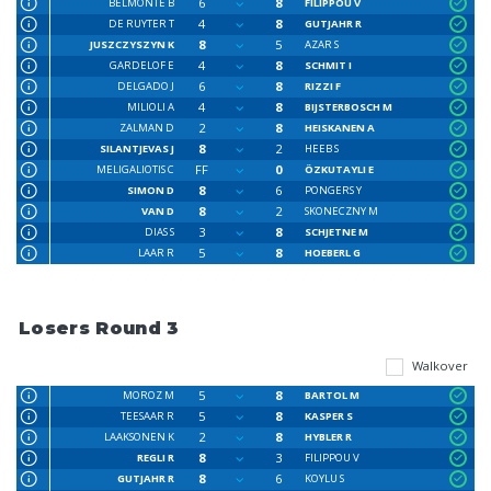
6
8
BELMONTE B
FILIPPOU V
4
8
DE RUYTER T
GUTJAHR R
8
5
JUSZCZYSZYN K
AZAR S
4
8
GARDELOF E
SCHMIT I
6
8
DELGADO J
RIZZI F
4
8
MILIOLI A
BIJSTERBOSCH M
2
8
ZALMAN D
HEISKANEN A
8
2
SILANTJEVAS J
HEEB S
FF
0
MELIGALIOTIS C
ÖZKUTAYLI E
8
6
SIMON D
PONGERS Y
8
2
VAN D
SKONECZNY M
3
8
DIAS S
SCHJETNE M
5
8
LAAR R
HOEBERL G
Losers Round 3
Walkover
5
8
MOROZ M
BARTOL M
5
8
TEESAAR R
KASPER S
2
8
LAAKSONEN K
HYBLER R
8
3
REGLI R
FILIPPOU V
8
6
GUTJAHR R
KOYLU S