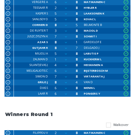
6
8
VERGERE A
MATIKAINEN C
2
8
TEESAAR R
HYBLER R
5
8
KASPER S
LAAKSONEN K
5
8
SANLISOY O
KOVAC L
8
5
CORRIERI D
BELMONTE B
3
8
DE RUYTER T
MACIOL D
7
8
JUSZCZYSZYN K
SCHMIT I
8
1
AZAR S
GARDELOF E
8
7
GUTJAHR R
DELGADO J
5
8
MILIOLI A
LABUTIS P
1
8
ZALMAN D
KUCKHERM L
4
8
SILANTJEVAS J
HEISKANEN A
6
8
MELIGALIOTIS C
BIJSTERBOSCH M
7
8
SIMON D
VIRTARANTA J
8
4
GRILO J
VAN D
6
8
DIAS S
MENN L
6
8
LAAR R
PONGERS Y
Winners Round 1
Walkover
2
8
FILIPPOU V
MATIKAINEN C