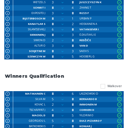
3
8
WETZEL S
JUSZCZYSZYN K
8
4
SCHMIT I
ZHANG T
3
8
EXPOSITO J
RIZZI F
8
1
BIJSTERBOSCH M
URBAN P
8
2
KANATLAR S
HEISKANEN A
6
8
SILANTJEVAS J
VATANSEVER I
8
3
SIEKKINEN J
ÖZKUTAYLI E
2
8
SIMON D
REDŽIĆ E
3
8
ALTUR O
VAN D
8
3
SCHJETNE M
SAIOV S
8
5
SZEWCZYK W
HOEBERL G
Winners Qualification
Walkover
8
6
MATIKAINEN C
LASZKOWSKI D
5
8
SILVA M
BERNARDO B
2
8
KOVAC L
IMMONEN M
4
8
TSCHÄPPÄT J
CORRIERI D
8
5
MACIOL D
YILDRIM O
5
8
GEORGIOU L
DIAZ-PIZARRO F
7
8
BATKOWSKI S
KONIAR J