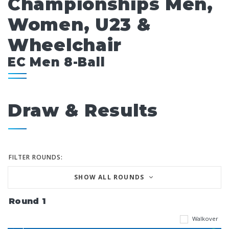
Championships Men,
Women, U23 &
Wheelchair
EC Men 8-Ball
Draw & Results
FILTER ROUNDS:
SHOW ALL ROUNDS
Round 1
Walkover