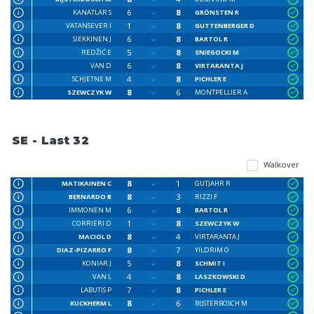
6
8
KANATLAR S
GRÖNSTEN R
1
8
VATANSEVER I
GUTTENBERGER D
6
8
SIEKKINEN J
BARTOL R
5
8
REDŽIĆ E
SNIEGOCKI M
6
8
VAN D
VIRTARANTA J
4
8
SCHJETNE M
PICHLER E
8
6
SZEWCZYK W
MONTPELLIER A
SE - Last 32
Walkover
8
1
MATIKAINEN C
GUTJAHR R
8
3
BERNARDO B
RIZZI F
6
8
IMMONEN M
BARTOL R
1
8
CORRIERI D
SZEWCZYK W
8
4
MACIOL D
VIRTARANTA J
8
7
DIAZ-PIZARRO F
YILDRIM O
5
8
KONIAR J
SCHMIT I
4
8
VAN L
LASZKOWSKI D
7
8
LABUTIS P
PICHLER E
8
6
KUCKHERM L
BIJSTERBOSCH M