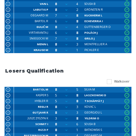
8
4
VAN L
SOUSA B
8
2
LABUTIS P
GRÖNSTEN R
7
8
OEGAARD M
KUCKHERM L
6
8
BARTOL R
ECHEVERRIA I
8
4
GULIĆ M
GUTTENBERGER D
6
8
VIRTARANTA J
POLÁCH J
7
8
SNIEGOCKI M
GRILO J
8
3
MENN L
MONTPELLIER A
8
1
KRAUSE M
PICHLER E
Losers Qualification
Walkover
8
5
BARTOL M
SILVA M
5
8
KASPER S
LASZKOWSKI D
5
8
HYBLER R
TSCHÄPPÄT J
8
3
REGLI R
KOVAC L
8
3
GUTJAHR R
GEORGIOU L
3
8
JUSZCZYSZYN K
YILDRIM O
8
6
SCHMIT I
SOUSA B
8
1
RIZZI F
BATKOWSKI S
8
4
BIJSTERBOSCH M
OEGAARD M