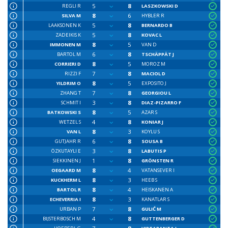
5
8
REGLI R
LASZKOWSKI D
8
6
SILVA M
HYBLER R
5
8
LAAKSONEN K
BERNARDO B
5
8
ZADEIKIS K
KOVAC L
8
5
IMMONEN M
VAN D
6
8
BARTOL M
TSCHÄPPÄT J
8
5
CORRIERI D
MOROZ M
7
8
RIZZI F
MACIOL D
8
5
YILDRIM O
EXPOSITO J
7
8
ZHANG T
GEORGIOU L
3
8
SCHMIT I
DIAZ-PIZARRO F
8
5
BATKOWSKI S
AZAR S
4
8
WETZEL S
KONIAR J
8
3
VAN L
KOYLU S
6
8
GUTJAHR R
SOUSA B
3
8
ÖZKUTAYLI E
LABUTIS P
1
8
SIEKKINEN J
GRÖNSTEN R
8
4
OEGAARD M
VATANSEVER I
8
3
KUCKHERM L
HEEB S
8
4
BARTOL R
HEISKANEN A
8
3
ECHEVERRIA I
KANATLAR S
7
8
URBAN P
GULIĆ M
4
8
BIJSTERBOSCH M
GUTTENBERGER D