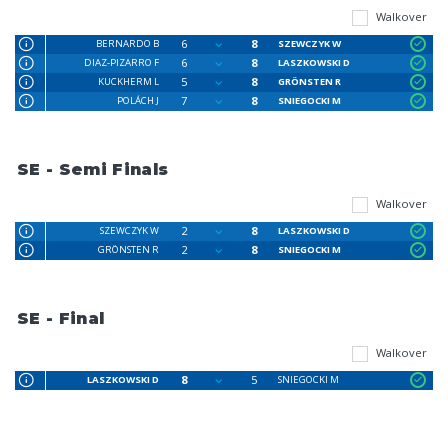
Walkover
6
8
BERNARDO B
SZEWCZYK W
6
8
DIAZ-PIZARRO F
LASZKOWSKI D
5
8
KUCKHERM L
GRÖNSTEN R
7
8
POLÁCH J
SNIEGOCKI M
SE - Semi Finals
Walkover
2
8
SZEWCZYK W
LASZKOWSKI D
2
8
GRÖNSTEN R
SNIEGOCKI M
SE - Final
Walkover
8
5
LASZKOWSKI D
SNIEGOCKI M