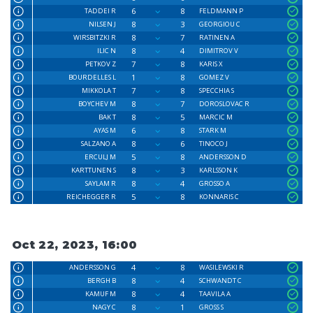
6
8
TADDEI R
FELDMANN P
8
3
NILSEN J
GEORGIOU C
8
7
WIRSBITZKI R
RATINEN A
8
4
ILIC N
DIMITROV V
7
8
PETKOV Z
KARIS X
1
8
BOURDELLES L
GOMEZ V
7
8
MIKKOLA T
SPECCHIA S
8
7
BOYCHEV M
DOROSLOVAC R
8
5
BAK T
MARCIC M
6
8
AYAS M
STARK M
8
6
SALZANO A
TINOCO J
5
8
ERCULJ M
ANDERSSON D
8
3
KARTTUNEN S
KARLSSON K
8
4
SAYLAM R
GROSSO A
5
8
REICHEGGER R
KONNARIS C
Oct 22, 2023, 16:00
4
8
ANDERSSON G
WASILEWSKI R
8
4
BERGH B
SCHWANDT C
8
4
KAMUF M
TAAVILA A
8
1
NAGY C
GROSS S