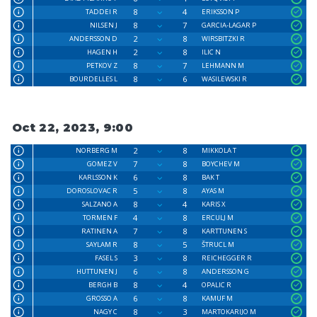
8
4
TADDEI R
ERIKSSON P
8
7
NILSEN J
GARCIA-LAGAR P
2
8
ANDERSSON D
WIRSBITZKI R
2
8
HAGEN H
ILIC N
8
7
PETKOV Z
LEHMANN M
8
6
BOURDELLES L
WASILEWSKI R
Oct 22, 2023, 9:00
2
8
NORBERG M
MIKKOLA T
7
8
GOMEZ V
BOYCHEV M
6
8
KARLSSON K
BAK T
5
8
DOROSLOVAC R
AYAS M
8
4
SALZANO A
KARIS X
4
8
TORMEN F
ERCULJ M
7
8
RATINEN A
KARTTUNEN S
8
5
SAYLAM R
ŠTRUCL M
3
8
FASEL S
REICHEGGER R
6
8
HUTTUNEN J
ANDERSSON G
8
4
BERGH B
OPALIC R
6
8
GROSSO A
KAMUF M
8
3
NAGY C
MARTOKARIJO M