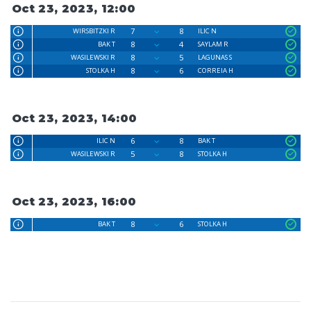
Oct 23, 2023, 12:00
7
8
WIRSBITZKI R
ILIC N
8
4
BAK T
SAYLAM R
8
5
WASILEWSKI R
LAGUNAS S
8
6
STOLKA H
CORREIA H
Oct 23, 2023, 14:00
6
8
ILIC N
BAK T
5
8
WASILEWSKI R
STOLKA H
Oct 23, 2023, 16:00
8
6
BAK T
STOLKA H