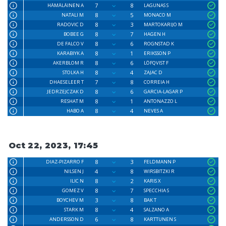
7
8
HÄMÄLÄINEN A
LAGUNAS S
8
5
NATALI M
MONACO M
8
3
RADOVIC D
MARTOKARIJO M
8
7
BOBEE G
HAGEN H
8
6
DE FALCO V
ROGNSTAD K
8
1
KARABIYK A
ERIKSSON P
8
6
AKERBLOM R
LÖFQVIST F
8
4
STOLKA H
ZAJAC D
7
8
DHAESELEER T
CORREIA H
8
6
JEDRZEJCZAK D
GARCIA-LAGAR P
8
1
RESHAT M
ANTONAZZO L
8
4
HABO A
NEVES A
Oct 22, 2023, 17:45
8
3
DIAZ-PIZARRO F
FELDMANN P
4
8
NILSEN J
WIRSBITZKI R
8
2
ILIC N
KARIS X
8
7
GOMEZ V
SPECCHIA S
3
8
BOYCHEV M
BAK T
8
4
STARK M
SALZANO A
6
8
ANDERSSON D
KARTTUNEN S