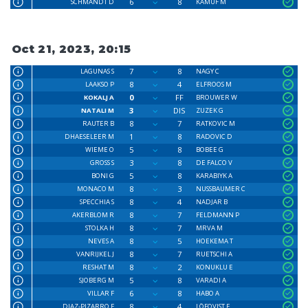
6
8
SCHMANDT D
KAMUF M
Oct 21, 2023, 20:15
7
8
LAGUNAS S
NAGY C
8
4
LAAKSO P
ELFROOS M
0
FF
KOKALJ A
BROUWER W
3
DIS
NATALI M
ZUZEK G
8
7
RAUTER B
RATKOVIC M
1
8
DHAESELEER M
RADOVIC D
5
8
WIEME O
BOBEE G
3
8
GROSS S
DE FALCO V
5
8
BONI G
KARABIYK A
8
3
MONACO M
NUSSBAUMER C
8
4
SPECCHIA S
NADJAR B
8
7
AKERBLOM R
FELDMANN P
8
7
STOLKA H
MRVA M
8
5
NEVES A
HOEKEMA T
8
7
VANRIJKEL J
RUETSCHI A
8
2
RESHAT M
KONUKLU E
5
8
SJOBERG M
VARADI A
6
8
VILLAR F
HABO A
8
4
DIAZ-PIZARRO F
LÖFQVIST F