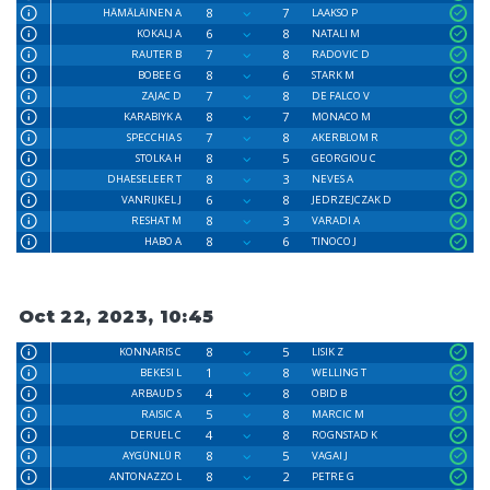
8
7
HÄMÄLÄINEN A
LAAKSO P
6
8
KOKALJ A
NATALI M
7
8
RAUTER B
RADOVIC D
8
6
BOBEE G
STARK M
7
8
ZAJAC D
DE FALCO V
8
7
KARABIYK A
MONACO M
7
8
SPECCHIA S
AKERBLOM R
8
5
STOLKA H
GEORGIOU C
8
3
DHAESELEER T
NEVES A
6
8
VANRIJKEL J
JEDRZEJCZAK D
8
3
RESHAT M
VARADI A
8
6
HABO A
TINOCO J
Oct 22, 2023, 10:45
8
5
KONNARIS C
LISIK Z
1
8
BEKESI L
WELLING T
4
8
ARBAUD S
OBID B
5
8
RAISIC A
MARCIC M
4
8
DERUEL C
ROGNSTAD K
8
5
AYGÜNLÜ R
VAGAI J
8
2
ANTONAZZO L
PETRE G