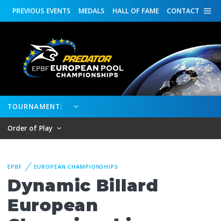
PREVIOUS
EVENTS
MEDALS
HALL OF FAME
CONTACT
TOURNAMENT:
Order of Play
EPBF
EUROPEAN CHAMPIONSHIPS
Dynamic Billard
European