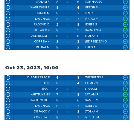
8
6
SAYLAM R
KONNARIS C
8
4
WASILEWSKI R
BERGH B
8
2
KAMUF M
NAGY C
8
3
LAGUNAS S
NATALI M
2
8
RADOVIC D
BOBEE G
8
1
DE FALCO V
KARABIYK A
0
8
AKERBLOM R
STOLKA H
8
3
CORREIA H
JEDRZEJCZAK D
8
2
RESHAT M
HABO A
Oct 23, 2023, 10:00
4
8
DIAZ-PIZARRO F
WIRSBITZKI R
8
4
ILIC N
GOMEZ V
8
2
BAK T
STARK M
7
8
KARTTUNEN S
SAYLAM R
8
6
WASILEWSKI R
KAMUF M
8
3
LAGUNAS S
BOBEE G
1
8
DE FALCO V
STOLKA H
8
7
CORREIA H
RESHAT M