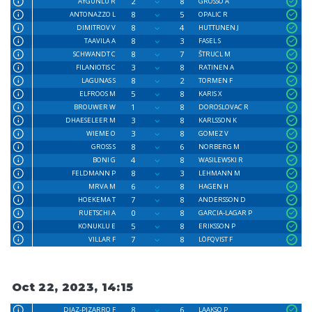
2
8
AYGÜNLÜ R
GROSSO A
8
5
ANTONAZZO L
OPALIC R
8
4
DIMITROV V
HUTTUNEN J
8
3
TAAVILA A
FASEL S
8
7
SCHWANDT C
ŠTRUCL M
3
8
FILANIOTIS C
RATINEN A
8
2
LAGUNAS S
TORMEN F
5
8
ELFROOS M
KARIS X
1
8
BROUWER W
DOROSLOVAC R
3
8
DHAESELEER M
KARLSSON K
3
8
WIEME O
GOMEZ V
8
6
GROSS S
NORBERG M
4
8
BONI G
WASILEWSKI R
8
3
FELDMANN P
LEHMANN M
6
8
MRVA M
HAGEN H
7
8
HOEKEMA T
ANDERSSON D
0
8
RUETSCHI A
GARCIA-LAGAR P
5
8
KONUKLU E
ERIKSSON P
7
8
VILLAR F
LÖFQVIST F
Oct 22, 2023, 14:15
8
6
DIAZ-PIZARRO F
LAAKSO P