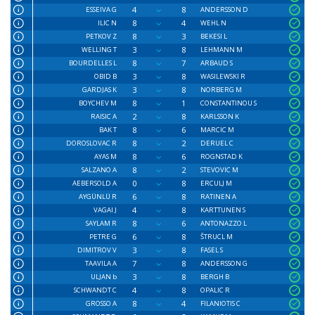
4
8
ESSEIVA G
ANDERSSON D
8
4
ILIC N
WEHL N
8
3
PETKOV Z
BEKESI L
3
8
WELLING T
LEHMANN M
8
7
BOURDELLES L
ARBAUD S
3
8
OBID B
WASILEWSKI R
3
8
GARDJAS K
NORBERG M
8
1
BOYCHEV M
CONSTANTINOU S
2
8
RAISIC A
KARLSSON K
8
6
BAK T
MARCIC M
8
2
DOROSLOVAC R
DERUEL C
8
6
AYAS M
ROGNSTAD K
8
2
SALZANO A
STEVOVIC M
0
8
AEBERSOLD A
ERCULJ M
6
8
AYGÜNLÜ R
RATINEN A
4
8
VAGAI J
KARTTUNEN S
8
6
SAYLAM R
ANTONAZZO L
6
8
PETRE G
ŠTRUCL M
3
8
DIMITROV V
FASEL S
7
8
TAAVILA A
ANDERSSON G
3
8
ULJAN b
BERGH B
4
8
SCHWANDT C
OPALIC R
8
4
GROSSO A
FILANIOTIS C