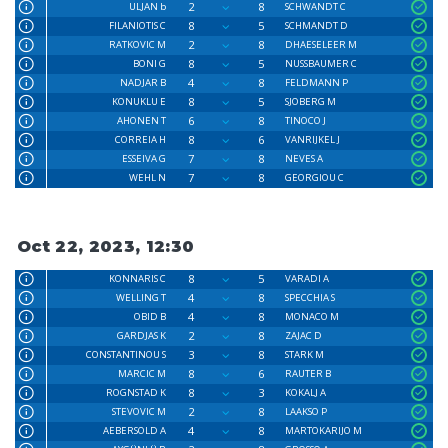
2
8
ULJAN b
SCHWANDT C
8
5
FILANIOTIS C
SCHMANDT D
2
8
RATKOVIC M
DHAESELEER M
8
5
BONI G
NUSSBAUMER C
4
8
NADJAR B
FELDMANN P
8
5
KONUKLU E
SJOBERG M
6
8
AHONEN T
TINOCO J
8
6
CORREIA H
VANRIJKEL J
7
8
ESSEIVA G
NEVES A
7
8
WEHL N
GEORGIOU C
Oct 22, 2023, 12:30
8
5
KONNARIS C
VARADI A
4
8
WELLING T
SPECCHIA S
4
8
OBID B
MONACO M
2
8
GARDJAS K
ZAJAC D
3
8
CONSTANTINOU S
STARK M
8
6
MARCIC M
RAUTER B
8
3
ROGNSTAD K
KOKALJ A
2
8
STEVOVIC M
LAAKSO P
4
8
AEBERSOLD A
MARTOKARIJO M