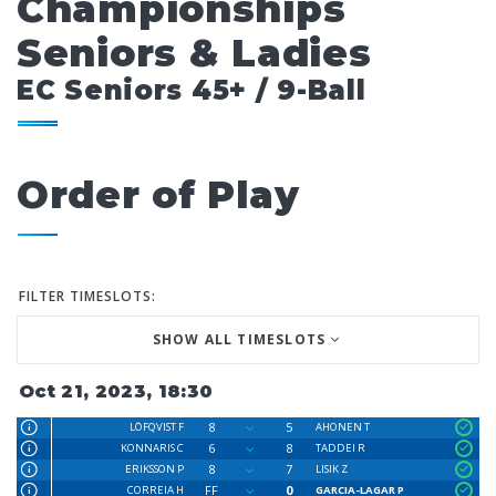
Championships
Seniors & Ladies
EC Seniors 45+ / 9-Ball
Order of Play
FILTER TIMESLOTS:
SHOW ALL TIMESLOTS
Oct 21, 2023, 18:30
8
5
LÖFQVIST F
AHONEN T
6
8
KONNARIS C
TADDEI R
8
7
ERIKSSON P
LISIK Z
FF
0
CORREIA H
GARCIA-LAGAR P