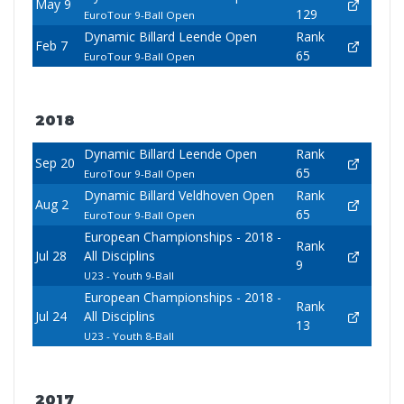
May 9
129
EuroTour 9-Ball Open
Dynamic Billard Leende Open
Rank
Feb 7
65
EuroTour 9-Ball Open
2018
Dynamic Billard Leende Open
Rank
Sep 20
65
EuroTour 9-Ball Open
Dynamic Billard Veldhoven Open
Rank
Aug 2
65
EuroTour 9-Ball Open
European Championships - 2018 -
Rank
Jul 28
All Disciplins
9
U23 - Youth 9-Ball
European Championships - 2018 -
Rank
Jul 24
All Disciplins
13
U23 - Youth 8-Ball
2017