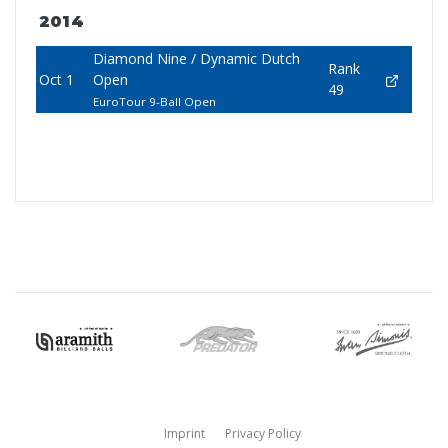
2014
Diamond Nine / Dynamic Dutch
Rank
Oct 1
Open
49
EuroTour 9-Ball Open
Imprint
Privacy Policy