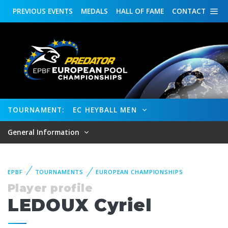
PREVIOUS
EVENTS
MEDALS
HALL OF FAME
CONTACT
TOURNAMENT:
EC HEYBALL MEN
General Information
EPBF
TOURNAMENTS
EUROPEAN CHAMPIONSHIPS
Player profile
LEDOUX Cyriel