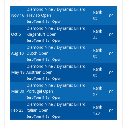
Diamond Nine / Dynamic Billard
Rank
Nov 16
Treviso Open
65
EuroTour 9-Ball Open
Diamond Nine / Dynamic Billard
Rank
Oct 5
Klagenfurt Open
33
EuroTour 9-Ball Open
Diamond Nine / Dynamic Billard
Rank
Aug 10
Dutch Open
65
EuroTour 9-Ball Open
Diamond Nine / Dynamic Billard
Rank
May 18
Austrian Open
65
EuroTour 9-Ball Open
Diamond Nine / Dynamic Billard
Rank
Mar 30
Portugal Open
97
EuroTour 9-Ball Open
Diamond Nine / Dynamic Billard
Rank
Feb 23
Italian Open
129
EuroTour 9-Ball Open