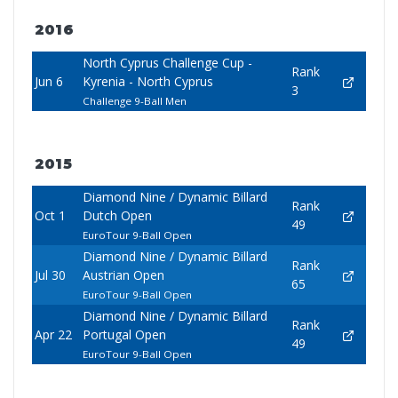
2016
North Cyprus Challenge Cup -
Rank
Jun 6
Kyrenia - North Cyprus
3
Challenge 9-Ball Men
2015
Diamond Nine / Dynamic Billard
Rank
Oct 1
Dutch Open
49
EuroTour 9-Ball Open
Diamond Nine / Dynamic Billard
Rank
Jul 30
Austrian Open
65
EuroTour 9-Ball Open
Diamond Nine / Dynamic Billard
Rank
Apr 22
Portugal Open
49
EuroTour 9-Ball Open