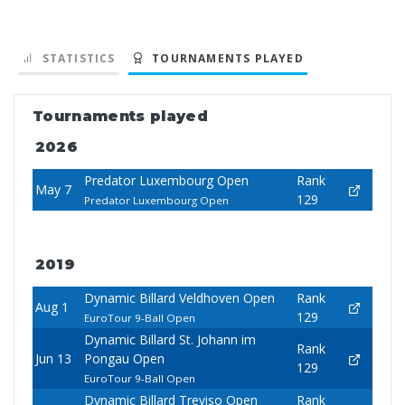
STATISTICS
TOURNAMENTS PLAYED
Tournaments played
2026
Predator Luxembourg Open
Rank
May 7
129
Predator Luxembourg Open
2019
Dynamic Billard Veldhoven Open
Rank
Aug 1
129
EuroTour 9-Ball Open
Dynamic Billard St. Johann im
Rank
Jun 13
Pongau Open
129
EuroTour 9-Ball Open
Dynamic Billard Treviso Open
Rank