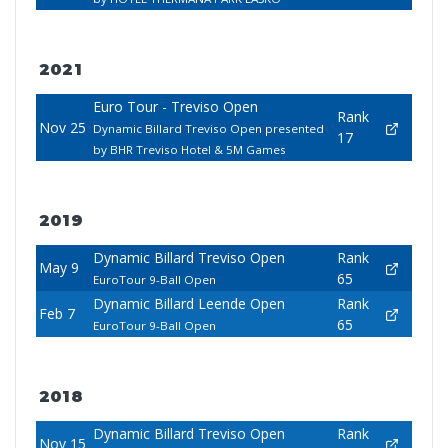
2021
Euro Tour - Treviso Open
Rank
Nov 25
Dynamic Billard Treviso Open presented
17
by BHR Treviso Hotel & 5M Games
2019
Dynamic Billard Treviso Open
Rank
May 9
65
EuroTour 9-Ball Open
Dynamic Billard Leende Open
Rank
Feb 7
65
EuroTour 9-Ball Open
2018
Dynamic Billard Treviso Open
Rank
Nov 15