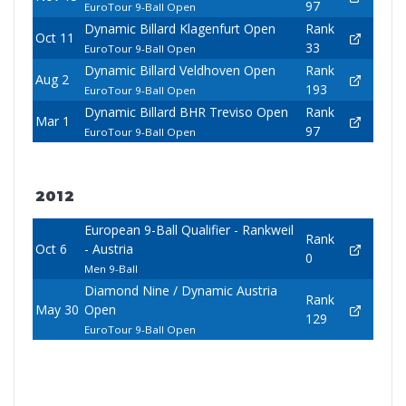
97
EuroTour 9-Ball Open
Dynamic Billard Klagenfurt Open
Rank
Oct 11
33
EuroTour 9-Ball Open
Dynamic Billard Veldhoven Open
Rank
Aug 2
193
EuroTour 9-Ball Open
Dynamic Billard BHR Treviso Open
Rank
Mar 1
97
EuroTour 9-Ball Open
2012
European 9-Ball Qualifier - Rankweil
Rank
Oct 6
- Austria
0
Men 9-Ball
Diamond Nine / Dynamic Austria
Rank
May 30
Open
129
EuroTour 9-Ball Open