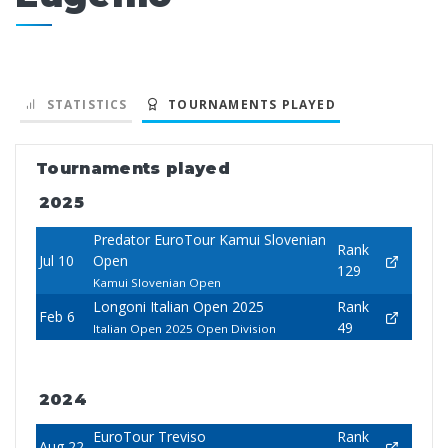
STATISTICS
TOURNAMENTS PLAYED
Tournaments played
2025
Predator EuroTour Kamui Slovenian
Rank
Jul 10
Open
129
Kamui Slovenian Open
Longoni Italian Open 2025
Rank
Feb 6
49
Italian Open 2025 Open Division
2024
EuroTour Treviso
Rank
Aug 22