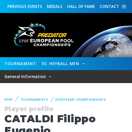
PREVIOUS
EVENTS
MEDALS
HALL OF FAME
CONTACT
TOURNAMENT:
EC HEYBALL MEN
General Information
EPBF
TOURNAMENTS
EUROPEAN CHAMPIONSHIPS
Player profile
CATALDI Filippo
Eugenio