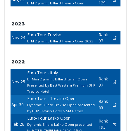
129
ETM Dynamic Billard Treviso Open
2023
Euro Tour Treviso
Rank
Nov 24
97
ETM Dynamic Billard Treviso Open 2023
2022
Euro Tour - Italy
Rank
ET Men Dynamic Billard Italian Open
Nov 25
97
Presented by Best Western Premium BHR
Treviso Hotel
Euro Tour - Treviso Open
Rank
Apr 30
Dynamic Billard Treviso Open presented
65
by BHR Treviso Hotel & 5M Games
Euro-Tour Lasko Open
Rank
Feb 26
Dynamic Billard Laško Open presented
193
by HOTEL THERMANA PARK LAŠKO