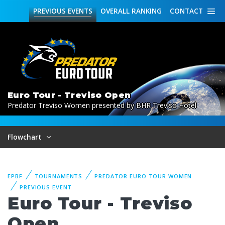
PREVIOUS
EVENTS
OVERALL
RANKING
CONTACT
Euro Tour - Treviso Open
Predator Treviso Women presented by BHR Treviso Hotel
Flowchart
EPBF
TOURNAMENTS
PREDATOR EURO TOUR WOMEN
PREVIOUS EVENT
Euro Tour - Treviso
Open