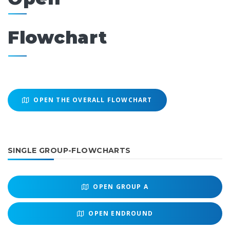
Flowchart
OPEN THE OVERALL FLOWCHART
SINGLE GROUP-FLOWCHARTS
OPEN
GROUP A
OPEN
ENDROUND