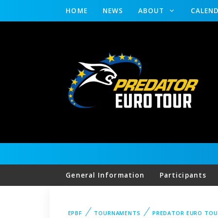
HOME
NEWS
ABOUT
CALEN
General Information
Participants
EPBF
TOURNAMENTS
PREDATOR EURO TO