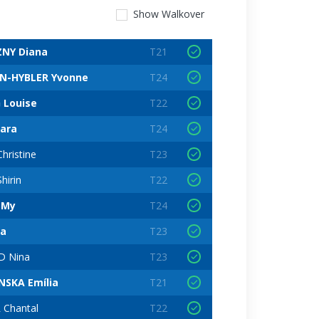
Show
Walkover
NY Diana
T21
N-HYBLER Yvonne
T24
 Louise
T22
ara
T24
hristine
T23
hirin
T22
 My
T24
ia
T23
 Nina
T23
NSKA Emília
T21
 Chantal
T22