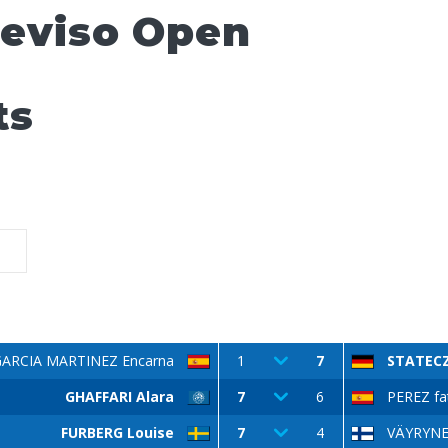
reviso Open
ts
GARCIA MARTINEZ Encarna
1
7
STATECZ
GHAFFARI Alara
7
6
PEREZ fa
FURBERG Louise
7
4
VÄYRYNEN