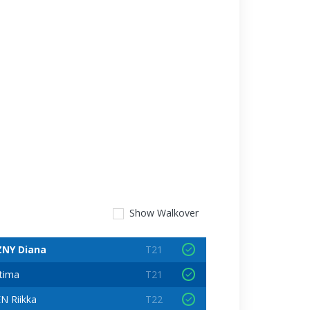
Show
Walkover
NY Diana
T21
tima
T21
 Riikka
T22