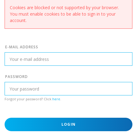
Cookies are blocked or not supported by your browser.
You must enable cookies to be able to sign in to your
account.
E-MAIL ADDRESS
PASSWORD
Forgot your password? Click
here
.
LOGIN