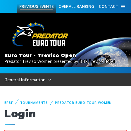
PREVIOUS
EVENTS
OVERALL
RANKING
CONTACT
Euro Tour - Treviso Open
Predator Treviso Women presented by BHR Treviso Hotel
General Information
EPBF
TOURNAMENTS
PREDATOR EURO TOUR WOMEN
Login