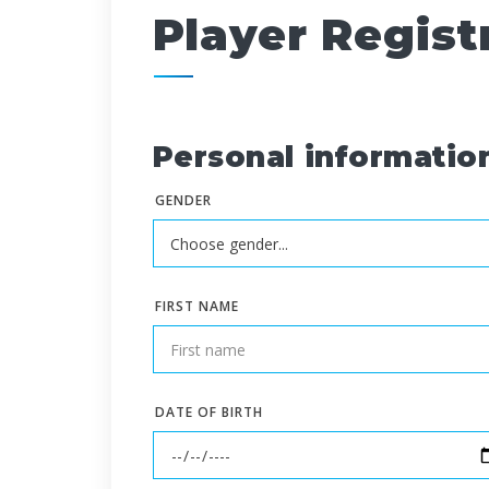
Player Regist
Personal informatio
GENDER
FIRST NAME
DATE OF BIRTH