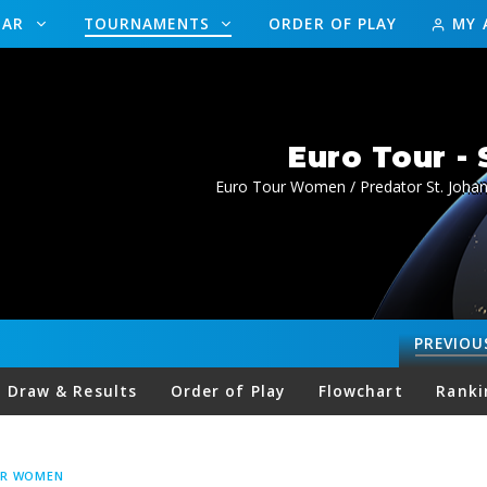
DAR
TOURNAMENTS
ORDER OF PLAY
MY 
Euro Tour -
Euro Tour Women / Predator St. Joha
PREVIOU
Draw & Results
Order of Play
Flowchart
Ranki
UR WOMEN