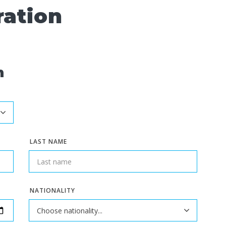
ration
n
LAST NAME
NATIONALITY