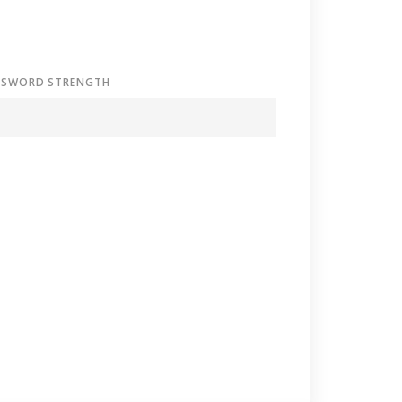
SSWORD STRENGTH