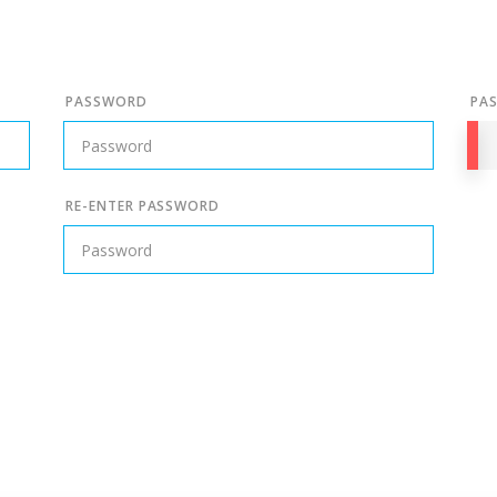
PASSWORD
PA
RE-ENTER PASSWORD