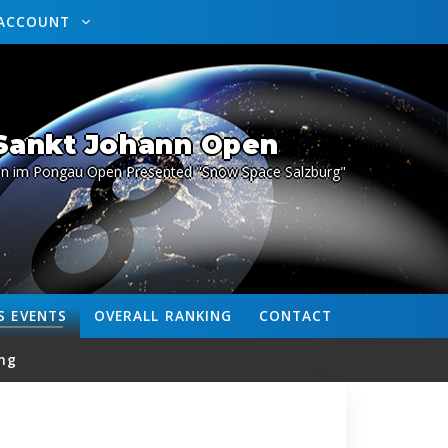
ACCOUNT
 Sankt Johann Open
nn im Pongau Open Presented "Snow Space Salzburg"
S
EVENTS
OVERALL
RANKING
CONTACT
ng