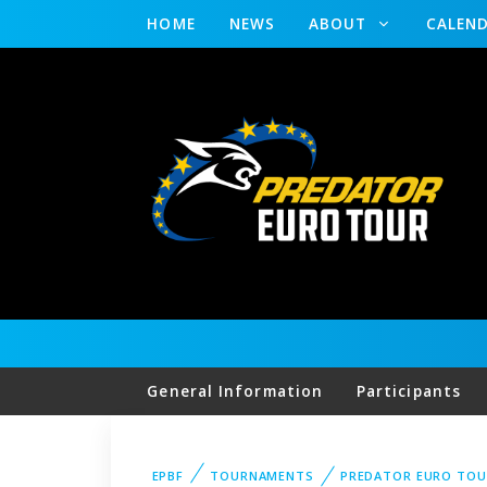
HOME
NEWS
ABOUT
CALEN
General Information
Participants
EPBF
TOURNAMENTS
PREDATOR EURO TO