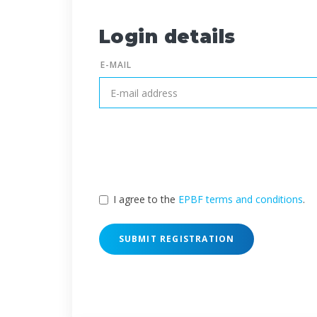
Login details
E-MAIL
I agree to the
EPBF terms and conditions
.
SUBMIT REGISTRATION