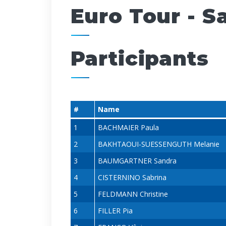
Euro Tour - 
Participants
#
Name
1
BACHMAIER Paula
2
BAKHTAOUI-SUESSENGUTH Melanie
3
BAUMGARTNER Sandra
4
CISTERNINO Sabrina
5
FELDMANN Christine
6
FILLER Pia