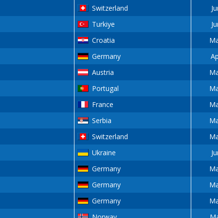
Switzerland
Ju
Turkiye
Ju
Croatia
Ma
Germany
Ap
Austria
Ma
Portugal
Ma
France
Ma
Serbia
Ma
Switzerland
Ma
Ukraine
Ju
Germany
Ma
Germany
Ma
Germany
Ma
Norway
Ma