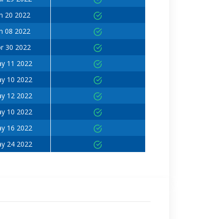
n 20 2022
n 08 2022
r 30 2022
y 11 2022
y 10 2022
y 12 2022
y 10 2022
y 16 2022
y 24 2022