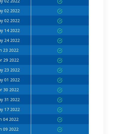
y 02 2022
y 02 2022
y 02 2022
y 14 2022
y 24 2022
n 23 2022
r 29 2022
y 23 2022
y 01 2022
r 30 2022
y 31 2022
y 17 2022
n 04 2022
n 09 2022