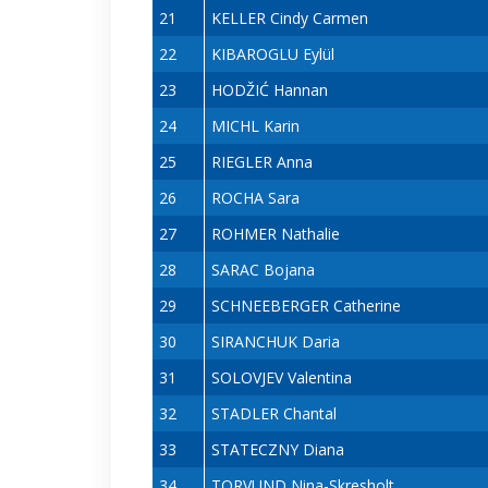
21
KELLER Cindy Carmen
22
KIBAROGLU Eylül
23
HODŽIĆ Hannan
24
MICHL Karin
25
RIEGLER Anna
26
ROCHA Sara
27
ROHMER Nathalie
28
SARAC Bojana
29
SCHNEEBERGER Catherine
30
SIRANCHUK Daria
31
SOLOVJEV Valentina
32
STADLER Chantal
33
STATECZNY Diana
34
TORVUND Nina-Skresholt