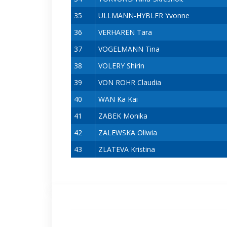
35
ULLMANN-HYBLER Yvonne
36
VERHAREN Tara
37
VOGELMANN Tina
38
VOLERY Shirin
39
VON ROHR Claudia
40
WAN Ka Kai
41
ZABEK Monika
42
ZALEWSKA Oliwia
43
ZLATEVA Kristina