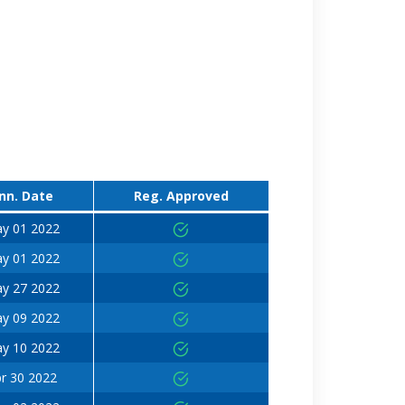
nn. Date
Reg. Approved
y 01 2022
y 01 2022
y 27 2022
y 09 2022
y 10 2022
r 30 2022