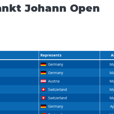
Sankt Johann Open
Represents
A
Germany
Ma
Germany
Ma
Austria
Ma
Switzerland
Ma
Switzerland
Ma
Germany
Ap