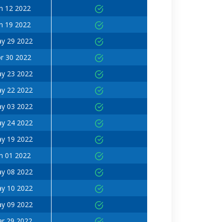
n 12 2022
n 19 2022
y 29 2022
r 30 2022
y 23 2022
y 22 2022
y 03 2022
y 24 2022
y 19 2022
n 01 2022
y 08 2022
y 10 2022
y 09 2022
r 29 2022