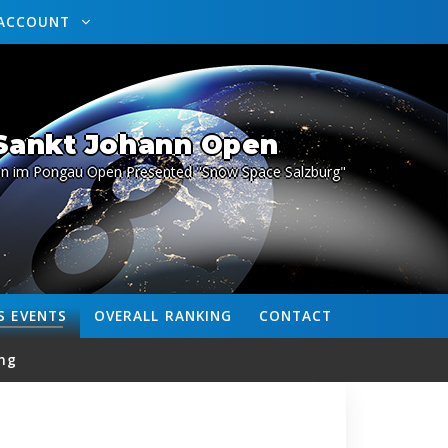
ACCOUNT
 Sankt Johann Open
nn im Pongau Open Presented "Snow Space Salzburg"
S
EVENTS
OVERALL
RANKING
CONTACT
ng