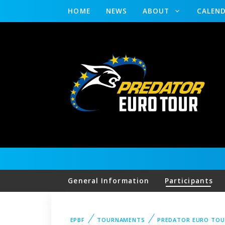
HOME
NEWS
ABOUT
CALEN
General Information
Participants
EPBF
TOURNAMENTS
PREDATOR EURO TO