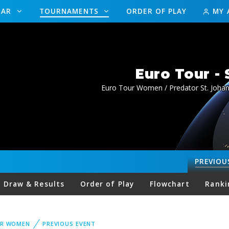
DAR
TOURNAMENTS
ORDER OF PLAY
MY 
Euro Tour -
Euro Tour Women / Predator St. Joha
PREVIOU
Draw & Results
Order of Play
Flowchart
Ranki
UR WOMEN
PREVIOUS EVENT