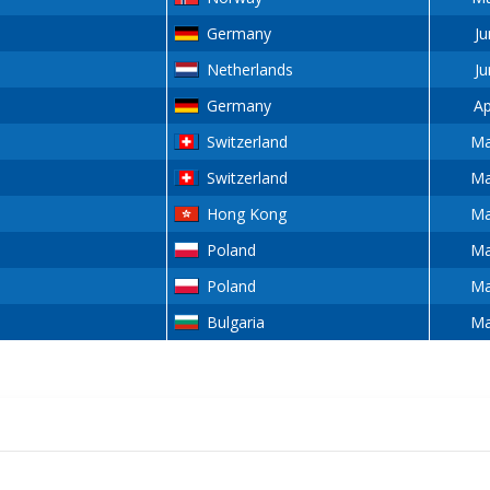
Germany
Ju
Netherlands
Ju
Germany
Ap
Switzerland
Ma
Switzerland
Ma
Hong Kong
Ma
Poland
Ma
Poland
Ma
Bulgaria
Ma