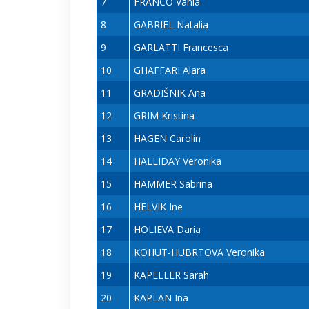
7
FRANCO Vânia
8
GABRIEL Natalia
9
GARLATTI Francesca
10
GHAFFARI Alara
11
GRADIŠNIK Ana
12
GRIM Kristina
13
HAGEN Carolin
14
HALLIDAY Veronika
15
HAMMER Sabrina
16
HELVIK Ine
17
HOLIEVA Daria
18
KOHUT-HUBRTOVA Veronika
19
KAPELLER Sarah
20
KAPLAN Ina