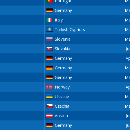
Portugal
Ma
Germany
Ma
Italy
Ma
Turkish Cypriots
Ma
Slovenia
Ma
Slovakia
Ju
Germany
Ap
Germany
Ma
Germany
Ma
Norway
Ap
Ukraine
Ma
Czechia
Ma
Austria
Ju
Germany
Ju