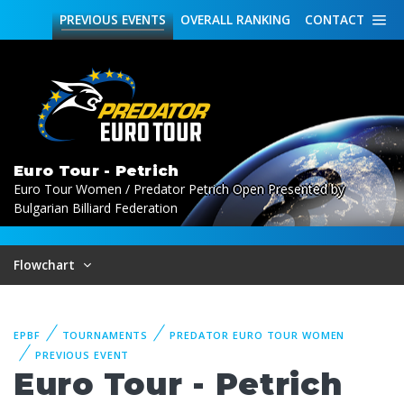
PREVIOUS
EVENTS
OVERALL
RANKING
CONTACT
Euro Tour - Petrich
Euro Tour Women / Predator Petrich Open Presented by
Bulgarian Billiard Federation
Flowchart
EPBF
TOURNAMENTS
PREDATOR EURO TOUR WOMEN
PREVIOUS EVENT
Euro Tour - Petrich