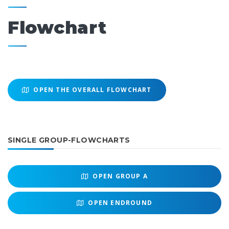
Flowchart
OPEN THE OVERALL FLOWCHART
SINGLE GROUP-FLOWCHARTS
OPEN
GROUP A
OPEN
ENDROUND