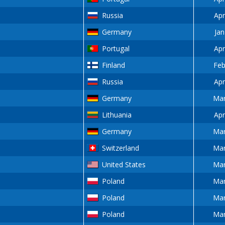
Russia
Apr
Germany
Jan
Portugal
Apr
Finland
Feb
Russia
Apr
Germany
Mar
Lithuania
Apr
Germany
Mar
Switzerland
Mar
United States
Mar
Poland
Mar
Poland
Mar
Poland
Mar