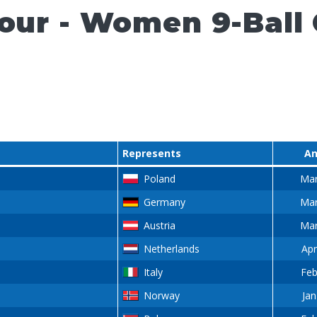
Tour - Women 9-Ball
Represents
An
Poland
Mar
Germany
Mar
Austria
Mar
Netherlands
Apr
Italy
Feb
Norway
Jan