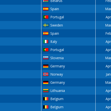
Belarus
Feb
Spain
Mar
Portugal
Apr
Sweden
Mar
Spain
Feb
Italy
Apr
Portugal
Apr
Slovenia
Mar
Germany
Apr
Norway
Jan
Germany
Mar
Lithuania
Apr
Belgium
Apr
Belgium
Apr