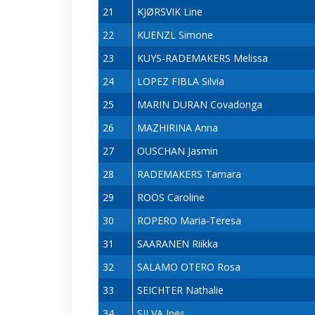
21
KJØRSVIK Line
22
KUENZL Simone
23
KUYS-RADEMAKERS Melissa
24
LOPEZ FIBLA Silvia
25
MARIN DURAN Covadonga
26
MAZHIRINA Anna
27
OUSCHAN Jasmin
28
RADEMAKERS Tamara
29
ROOS Caroline
30
ROPERO Maria-Teresa
31
SAARANEN Riikka
32
SALAMO OTERO Rosa
33
SEICHTER Nathalie
34
SILVA Ines