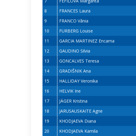
7
FEFILOVA Margarita
8
FRANCES Laura
9
FRANCO Vânia
10
FURBERG Louise
11
GARCIA MARTINEZ Encarna
12
GAUDINO Silvia
13
GONCALVES Teresa
14
GRADIŠNIK Ana
15
HALLIDAY Veronika
16
HELVIK Ine
17
JÄGER Kristina
18
JARUSAUSKAITE Agne
19
KHODJAEVA Diana
20
KHODJAEVA Kamila