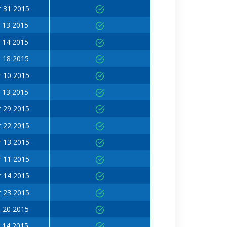
 31 2015
 13 2015
 14 2015
 18 2015
 10 2015
 13 2015
 29 2015
 22 2015
 13 2015
 11 2015
 14 2015
 23 2015
 20 2015
 14 2015