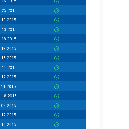
 16 2015
 25 2015
 13 2015
 13 2015
 18 2015
 19 2015
 15 2015
 11 2015
 12 2015
 11 2015
 18 2015
 08 2015
 12 2015
 12 2015