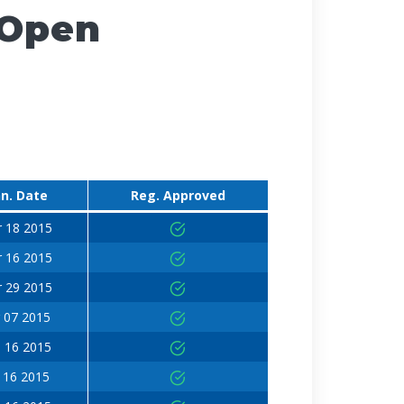
 Open
n. Date
Reg. Approved
 18 2015
 16 2015
 29 2015
 07 2015
 16 2015
 16 2015