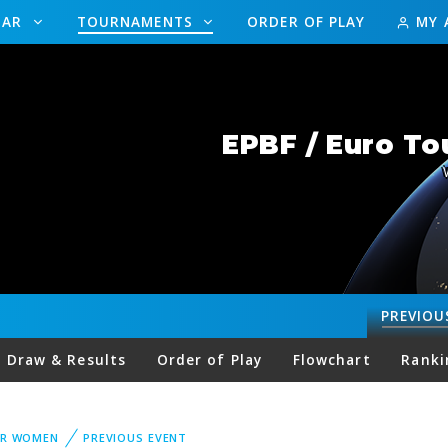
DAR
TOURNAMENTS
ORDER OF PLAY
MY 
EPBF / Euro To
PREVIOU
Draw & Results
Order of Play
Flowchart
Ranki
UR WOMEN
PREVIOUS EVENT