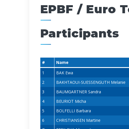
EPBF / Euro 
Participants
#
Name
1
BAK Ewa
2
BAKHTAOUI-SUESSENGUTH Melanie
3
BAUMGARTNER Sandra
4
BEURIOT Micha
5
BOLFELLI Barbara
6
CHRISTIANSEN Martine