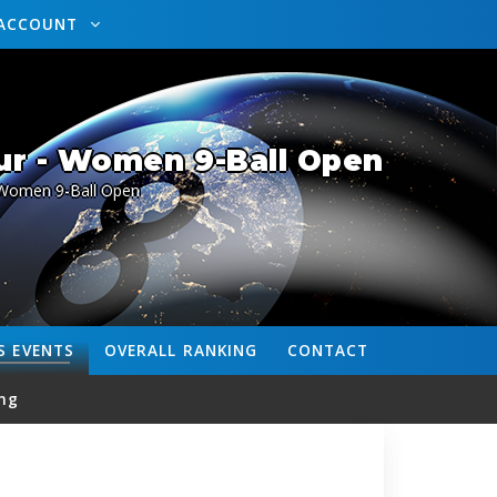
ACCOUNT
ur - Women 9-Ball Open
Women 9-Ball Open
S
EVENTS
OVERALL
RANKING
CONTACT
ng