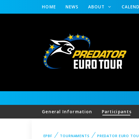
HOME
NEWS
ABOUT
CALEN
General Information
Participants
EPBF
TOURNAMENTS
PREDATOR EURO TO