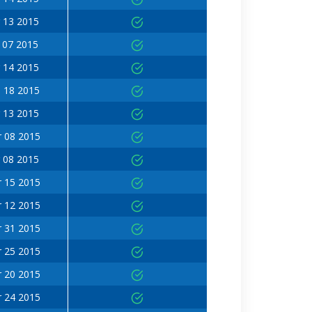
 13 2015
 07 2015
 14 2015
 18 2015
 13 2015
 08 2015
 08 2015
 15 2015
 12 2015
 31 2015
 25 2015
 20 2015
 24 2015