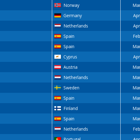
Norway
Mar
Germany
Apr
Netherlands
Apr
Spain
Feb
Spain
Mar
Cyprus
Apr
Austria
Mar
Netherlands
Mar
Sweden
Mar
Spain
Mar
Finland
Mar
Spain
Mar
Netherlands
Feb
Portugal
Apr