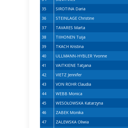
35
SIROTINA Daria
36
STEINLAGE Christine
37
TAVARES Marta
38
TIIHONEN Tuija
39
TKACH Kristina
40
ULLMANN-HYBLER Yvonne
41
VAITKIENE Tatjana
42
VIETZ Jennifer
43
VON ROHR Claudia
44
WEBB Monica
45
WESOŁOWSKA Katarzyna
46
ZABEK Monika
47
ZALEWSKA Oliwia