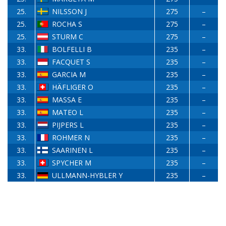
25.
NILSSON J
275
–
25.
ROCHA S
275
–
25.
STURM C
275
–
33.
BOLFELLI B
235
–
33.
FACQUET S
235
–
33.
GARCIA M
235
–
33.
HÄFLIGER O
235
–
33.
MASSA E
235
–
33.
MATEO L
235
–
33.
PIJPERS L
235
–
33.
ROHMER N
235
–
33.
SAARINEN L
235
–
33.
SPYCHER M
235
–
33.
ULLMANN-HYBLER Y
235
–