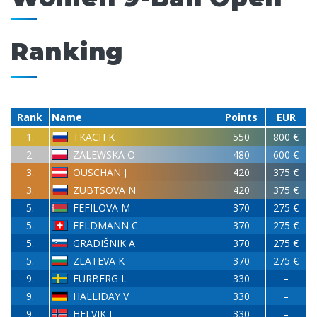
Ranking
Rank
Name
Points
EUR
1.
TKACH K
550
800 €
2.
ZALEWSKA O
480
600 €
3.
OUSCHAN J
420
375 €
3.
ZUBTSOVA N
420
375 €
5.
FEFILOVA M
370
275 €
5.
FELDMANN C
370
275 €
5.
GRADIŠNIK A
370
275 €
5.
ZLATEVA K
370
275 €
9.
FURBERG L
330
–
9.
HALLIDAY V
330
–
9.
HELVIK I
330
–