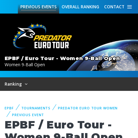
PREVIOUS
EVENTS
OVERALL
RANKING
CONTACT
EPBF / Euro Tour - Women 9-Ball Open
Women 9-Ball Open
Ranking
EPBF
TOURNAMENTS
PREDATOR EURO TOUR WOMEN
PREVIOUS EVENT
EPBF / Euro Tour -
Women 9-Ball Open