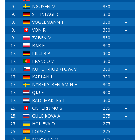
9.
NGUYEN M
330
–
9.
STEINLAGE C
330
–
9.
VOGELMANN T
330
–
9.
VON R
330
–
9.
ZABEK M
330
–
17.
BAK E
300
–
17.
FILLER P
300
–
17.
FRANCO V
300
–
17.
KOHUT-HUBRTOVA V
300
–
17.
KAPLAN I
300
–
17.
NYBERG-BENJAMIN H
300
–
17.
QIU E
300
–
17.
RADEMAKERS T
300
–
25.
CISTERNINO S
275
–
25.
GULEIKOVA A
275
–
25.
HOLIEVA D
275
–
25.
LOPEZ F
275
–
25.
MARGETA M
275
–