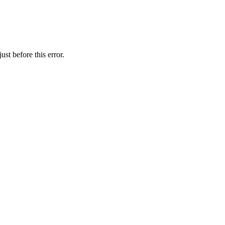
st before this error.