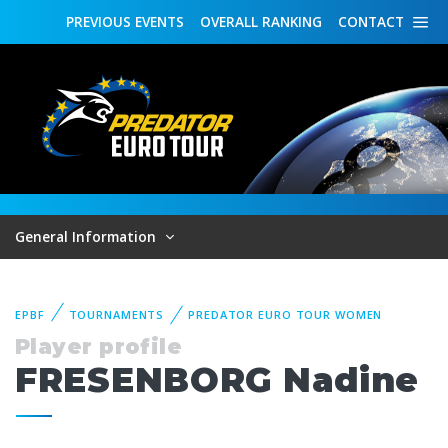
PREVIOUS
EVENTS
OVERALL
RANKING
CONTACT
General Information
EPBF
TOURNAMENTS
PREDATOR EURO TOUR WOMEN
Player profile
FRESENBORG Nadine