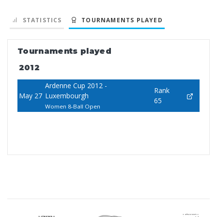
STATISTICS
TOURNAMENTS PLAYED
Tournaments played
2012
Ardenne Cup 2012 -
Rank
May 27
Luxembourgh
65
Women 8-Ball Open