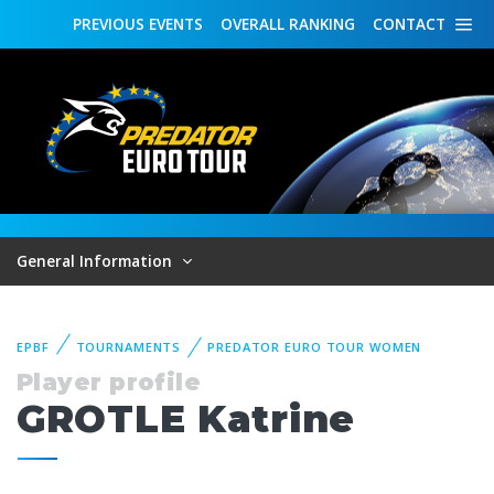
PREVIOUS
EVENTS
OVERALL
RANKING
CONTACT
General Information
EPBF
TOURNAMENTS
PREDATOR EURO TOUR WOMEN
Player profile
GROTLE Katrine