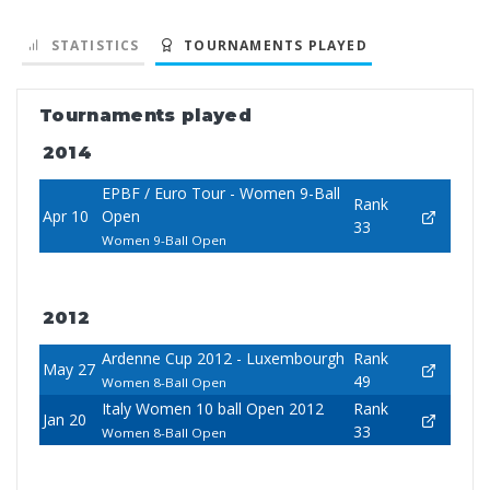
STATISTICS
TOURNAMENTS PLAYED
Tournaments played
2014
EPBF / Euro Tour - Women 9-Ball
Rank
Apr 10
Open
33
Women 9-Ball Open
2012
Ardenne Cup 2012 - Luxembourgh
Rank
May 27
49
Women 8-Ball Open
Italy Women 10 ball Open 2012
Rank
Jan 20
33
Women 8-Ball Open