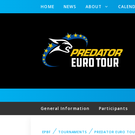
HOME
NEWS
ABOUT
CALEN
General Information
Participants
EPBF
TOURNAMENTS
PREDATOR EURO TOU