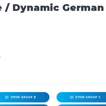
e / Dynamic German
OPEN
GROUP B
OPEN
GROUP C