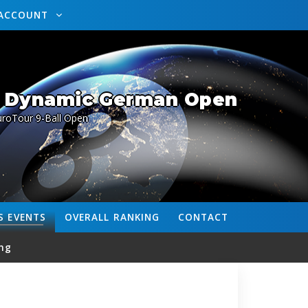
ACCOUNT
/ Dynamic German Open
uroTour 9-Ball Open
S
EVENTS
OVERALL
RANKING
CONTACT
ng