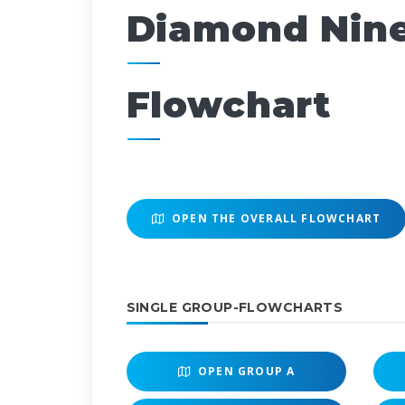
Diamond Nin
Flowchart
OPEN THE OVERALL FLOWCHART
SINGLE GROUP-FLOWCHARTS
OPEN
GROUP A