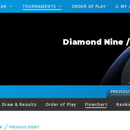
DAR
TOURNAMENTS
ORDER OF PLAY
MY 
Diamond Nine 
E
PREVIOU
Draw & Results
Order of Play
Flowchart
Ranki
R
PREVIOUS EVENT