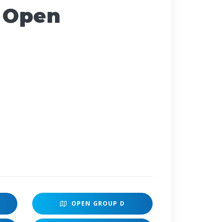
 Open
OPEN
GROUP D