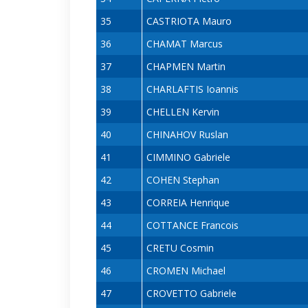
35
CASTRIOTA Mauro
36
CHAMAT Marcus
37
CHAPMEN Martin
38
CHARLAFTIS Ioannis
39
CHELLEN Kervin
40
CHINAHOV Ruslan
41
CIMMINO Gabriele
42
COHEN Stephan
43
CORREIA Henrique
44
COTTANCE Francois
45
CRETU Cosmin
46
CROMEN Michael
47
CROVETTO Gabriele