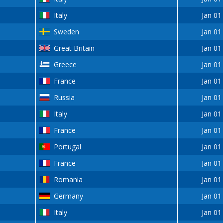
Italy
Jan 01
Sweden
Jan 01
Great Britain
Jan 01
Greece
Jan 01
France
Jan 01
Russia
Jan 01
Italy
Jan 01
France
Jan 01
Portugal
Jan 01
France
Jan 01
Romania
Jan 01
Germany
Jan 01
Italy
Jan 01