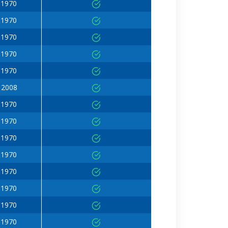
 1970
 1970
 1970
 1970
 1970
 2008
 1970
 1970
 1970
 1970
 1970
 1970
 1970
 1970