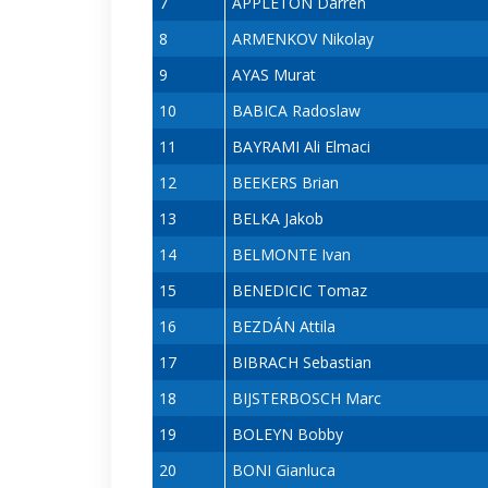
7
APPLETON Darren
8
ARMENKOV Nikolay
9
AYAS Murat
10
BABICA Radoslaw
11
BAYRAMI Ali Elmaci
12
BEEKERS Brian
13
BELKA Jakob
14
BELMONTE Ivan
15
BENEDICIC Tomaz
16
BEZDÁN Attila
17
BIBRACH Sebastian
18
BIJSTERBOSCH Marc
19
BOLEYN Bobby
20
BONI Gianluca