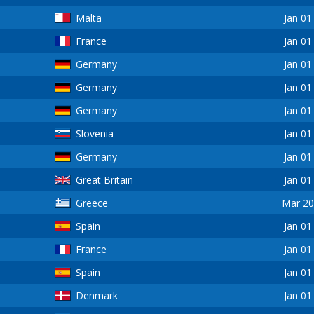
Malta
Jan 01
France
Jan 01
Germany
Jan 01
Germany
Jan 01
Germany
Jan 01
Slovenia
Jan 01
Germany
Jan 01
Great Britain
Jan 01
Greece
Mar 20
Spain
Jan 01
France
Jan 01
Spain
Jan 01
Denmark
Jan 01