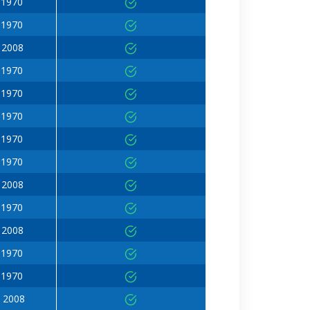
 1970
 1970
 2008
 1970
 1970
 1970
 1970
 1970
 2008
 1970
 2008
 1970
 1970
 2008