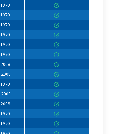
 1970
 1970
 1970
 1970
 1970
 1970
 2008
 2008
 1970
 2008
 2008
 1970
 1970
 1970