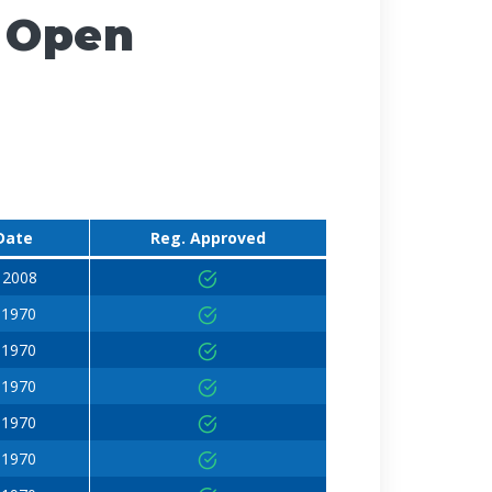
 Open
Date
Reg. Approved
 2008
 1970
 1970
 1970
 1970
 1970