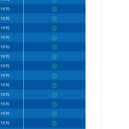
 1970
 1970
 1970
 1970
 1970
 1970
 1970
 1970
 1970
 1970
 1970
 1970
 1970