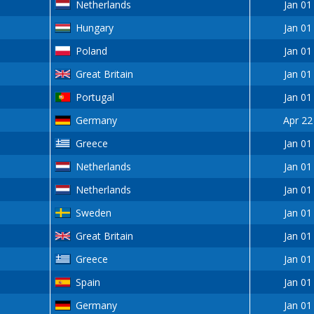
Netherlands
Jan 01
Hungary
Jan 01
Poland
Jan 01
Great Britain
Jan 01
Portugal
Jan 01
Germany
Apr 22
Greece
Jan 01
Netherlands
Jan 01
Netherlands
Jan 01
Sweden
Jan 01
Great Britain
Jan 01
Greece
Jan 01
Spain
Jan 01
Germany
Jan 01