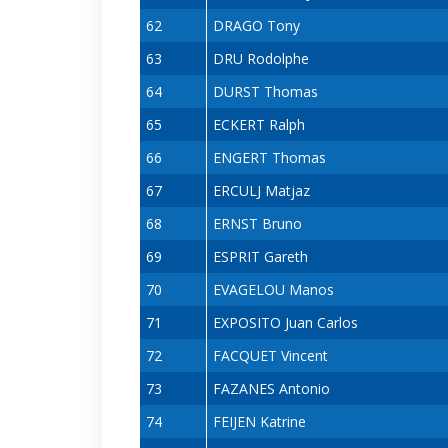
62
DRAGO Tony
63
DRU Rodolphe
64
DURST Thomas
65
ECKERT Ralph
66
ENGERT Thomas
67
ERCULJ Matjaz
68
ERNST Bruno
69
ESPRIT Gareth
70
EVAGELOU Manos
71
EXPOSITO Juan Carlos
72
FACQUET Vincent
73
FAZANES Antonio
74
FEIJEN Katrine