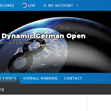
ESCORES
LIVE
MY ACCOUNT
/ Dynamic German Open
uroTour 9-Ball Open
S
EVENTS
OVERALL
RANKING
CONTACT
ng