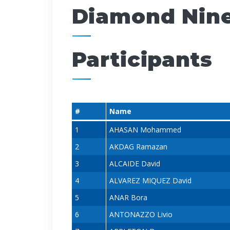
Diamond Nin
Participants
#
Name
1
AHASAN Mohammed
2
AKDAG Ramazan
3
ALCAIDE David
4
ALVAREZ MIQUEZ David
5
ANAR Bora
6
ANTONAZZO Livio