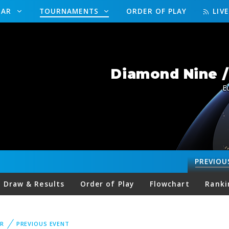
DAR
TOURNAMENTS
ORDER OF PLAY
LIV
Diamond Nine 
E
PREVIOU
Draw & Results
Order of Play
Flowchart
Ranki
R
PREVIOUS EVENT