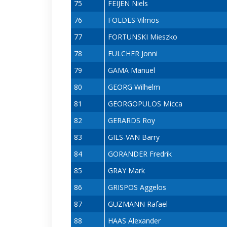
75
FEIJEN Niels
76
FOLDES Vilmos
77
FORTUNSKI Mieszko
78
FULCHER Jonni
79
GAMA Manuel
80
GEORG Wilhelm
81
GEORGOPULOS Micca
82
GERARDS Roy
83
GILS-VAN Barry
84
GORANDER Fredrik
85
GRAY Mark
86
GRISPOS Aggelos
87
GUZMANN Rafael
88
HAAS Alexander