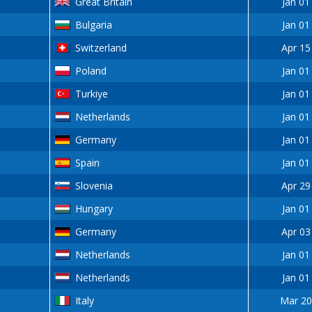
Great Britain
Jan 01
Bulgaria
Jan 01
Switzerland
Apr 15
Poland
Jan 01
Turkiye
Jan 01
Netherlands
Jan 01
Germany
Jan 01
Spain
Jan 01
Slovenia
Apr 29
Hungary
Jan 01
Germany
Apr 03
Netherlands
Jan 01
Netherlands
Jan 01
Italy
Mar 20