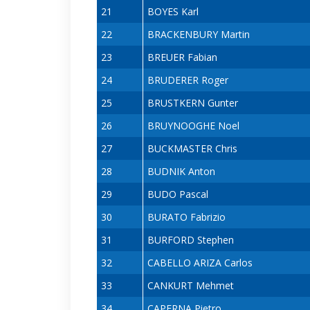
21
BOYES Karl
22
BRACKENBURY Martin
23
BREUER Fabian
24
BRUDERER Roger
25
BRUSTKERN Gunter
26
BRUYNOOGHE Noel
27
BUCKMASTER Chris
28
BUDNIK Anton
29
BUDO Pascal
30
BURATO Fabrizio
31
BURFORD Stephen
32
CABELLO ARIZA Carlos
33
CANKURT Mehmet
34
CAPERNA Pietro