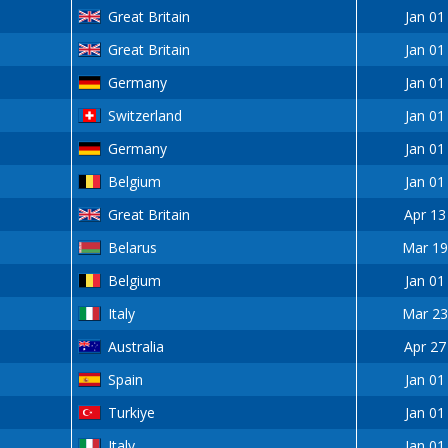
Great Britain
Jan 01
Great Britain
Jan 01
Germany
Jan 01
Switzerland
Jan 01
Germany
Jan 01
Belgium
Jan 01
Great Britain
Apr 13
Belarus
Mar 19
Belgium
Jan 01
Italy
Mar 23
Australia
Apr 27
Spain
Jan 01
Turkiye
Jan 01
Italy
Jan 01