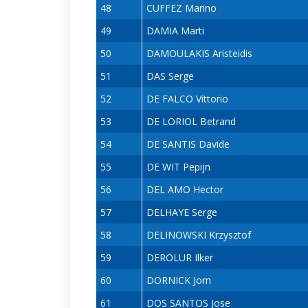
48
CUFFEZ Marino
49
DAMIA Marti
50
DAMOULAKIS Aristeidis
51
DAS Serge
52
DE FALCO Vittorio
53
DE LORIOL Betrand
54
DE SANTIS Davide
55
DE WIT Pepijn
56
DEL AMO Hector
57
DELHAYE Serge
58
DELINOWSKI Krzysztof
59
DEROLUR Ilker
60
DORNICK Jorn
61
DOS SANTOS Jose