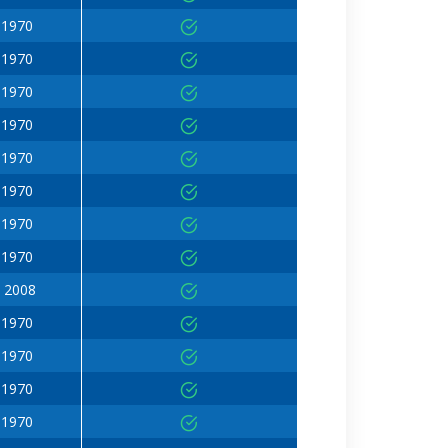
 1970
 1970
 1970
 1970
 1970
 1970
 1970
 1970
 2008
 1970
 1970
 1970
 1970