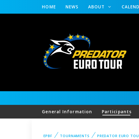
HOME
NEWS
ABOUT
CALEN
General Information
Participants
EPBF
TOURNAMENTS
PREDATOR EURO TOU