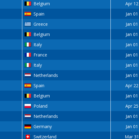
Belgium
Apr 12
Spain
Jan 01
Greece
Jan 01
Belgium
Jan 01
Italy
Jan 01
France
Jan 01
Italy
Jan 01
Netherlands
Jan 01
Spain
Apr 22
Belgium
Jan 01
Poland
Apr 25
Netherlands
Jan 01
Germany
Jan 01
Switzerland
Mar 31