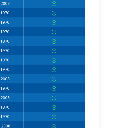
 2008
 1970
 1970
 1970
 1970
 1970
 1970
 1970
 2008
 1970
 2008
 1970
 1970
 2008