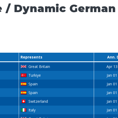
e / Dynamic German
Represents
Ann. 
Great Britain
Apr 13
Turkiye
Jan 01
Spain
Jan 01
Spain
Jan 01
Switzerland
Jan 01
Italy
Jan 01