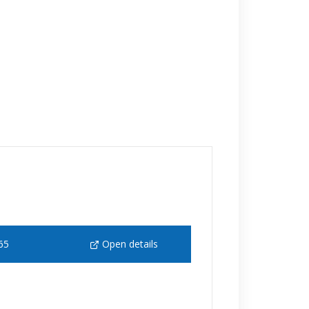
65
Open details