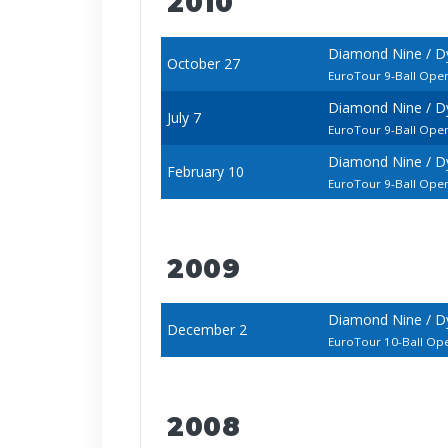
2010
Diamond Nine / D
October 27
EuroTour 9-Ball Ope
Diamond Nine / D
July 7
EuroTour 9-Ball Ope
Diamond Nine / D
February 10
EuroTour 9-Ball Ope
2009
Diamond Nine / D
December 2
EuroTour 10-Ball Op
2008