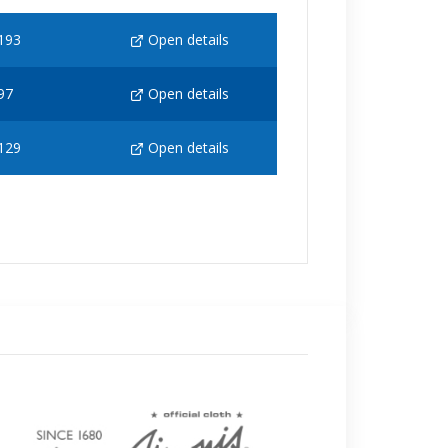
193
Open details
97
Open details
129
Open details