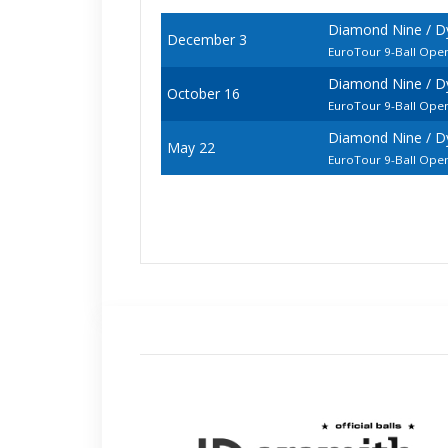
Diamond Nine / D
December 3
EuroTour 9-Ball Ope
Diamond Nine / D
October 16
EuroTour 9-Ball Ope
Diamond Nine / 
May 22
EuroTour 9-Ball Ope