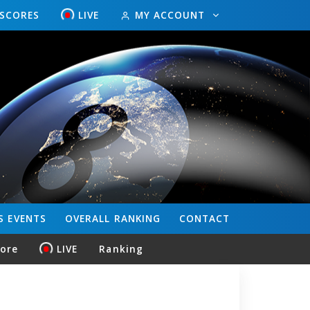
ESCORES
LIVE
MY ACCOUNT
S
EVENTS
OVERALL
RANKING
CONTACT
core
LIVE
Ranking