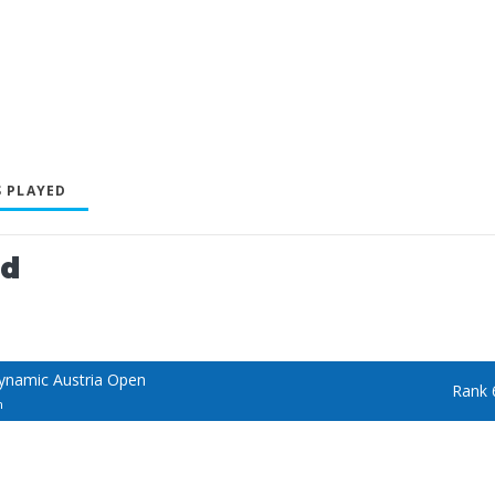
 PLAYED
ed
ynamic Austria Open
Rank 
n