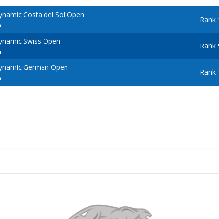
ynamic Costa del Sol Open
Rank 
n
ynamic Swiss Open
Rank 
n
Dynamic German Open
Rank 
n