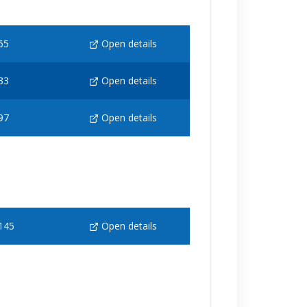
65
Open details
33
Open details
97
Open details
145
Open details