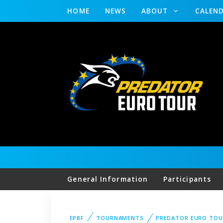
HOME
NEWS
ABOUT
CALEN
General Information
Participants
EPBF
TOURNAMENTS
PREDATOR EURO TOU