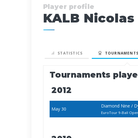
Player profile
KALB Nicolas
STATISTICS
TOURNAMENTS
Tournaments play
2012
Diamond Nine / D
May 30
EuroTour 9-Ball Ope