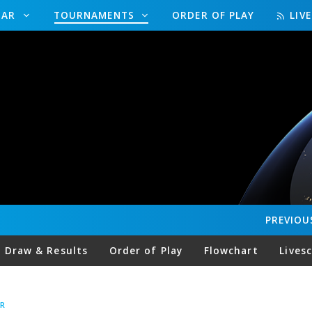
DAR
TOURNAMENTS
ORDER OF PLAY
LIV
PREVIOU
Draw & Results
Order of Play
Flowchart
Lives
R