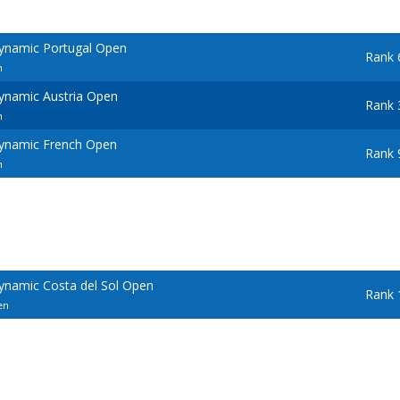
ynamic Portugal Open
Rank 
n
ynamic Austria Open
Rank 
n
ynamic French Open
Rank 
n
ynamic Costa del Sol Open
Rank 
en