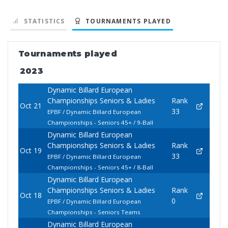
STATISTICS
TOURNAMENTS PLAYED
Tournaments played
2023
Dynamic Billard European
Championships Seniors & Ladies
Rank
Oct 21
33
EPBF / Dynamic Billard European
Championships - Seniors 45+ / 9-Ball
Dynamic Billard European
Championships Seniors & Ladies
Rank
Oct 19
33
EPBF / Dynamic Billard European
Championships - Seniors 45+ / 8-Ball
Dynamic Billard European
Championships Seniors & Ladies
Rank
Oct 18
0
EPBF / Dynamic Billard European
Championships - Seniors Teams
Dynamic Billard European