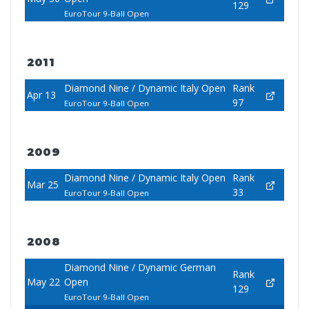
129
EuroTour 9-Ball Open
2011
Diamond Nine / Dynamic Italy Open
Rank
Apr 13
97
EuroTour 9-Ball Open
2009
Diamond Nine / Dynamic Italy Open
Rank
Mar 25
33
EuroTour 9-Ball Open
2008
Diamond Nine / Dynamic German
Rank
May 22
Open
129
EuroTour 9-Ball Open