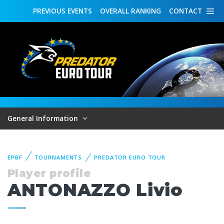
PREVIOUS
EVENTS
OVERALL
RANKING
CONTACT
General Information
EPBF
TOURNAMENTS
PREDATOR EURO TOUR
Player profile
ANTONAZZO Livio