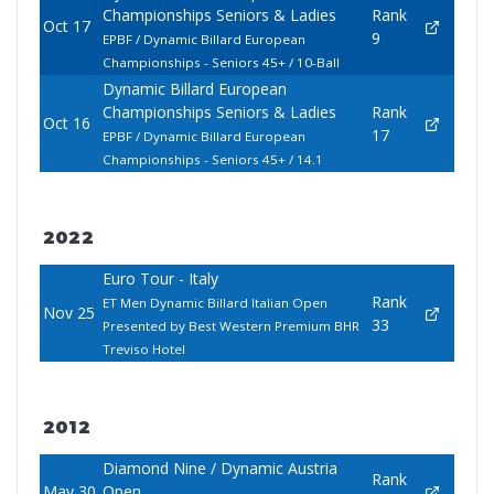
Championships Seniors & Ladies
Rank
Oct 17
9
EPBF / Dynamic Billard European
Championships - Seniors 45+ / 10-Ball
Dynamic Billard European
Championships Seniors & Ladies
Rank
Oct 16
17
EPBF / Dynamic Billard European
Championships - Seniors 45+ / 14.1
2022
Euro Tour - Italy
Rank
ET Men Dynamic Billard Italian Open
Nov 25
33
Presented by Best Western Premium BHR
Treviso Hotel
2012
Diamond Nine / Dynamic Austria
Rank
May 30
Open