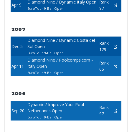
Diamond Nine / Dynamic Italy Open
Rank
Apr 9
97
EuroTour 9-Ball Open
2007
Diamond Nine / Dynamic Costa del
Rank
Dec 5
Sol Open
129
EuroTour 9-Ball Open
Diamond Nine / Poolcomps.com -
Rank
Apr 11
Italy Open
65
EuroTour 9-Ball Open
2006
Dynamic / Improve Your Pool -
Rank
Sep 20
Netherlands Open
97
EuroTour 9-Ball Open