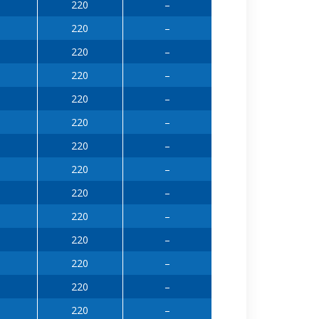
220
–
220
–
220
–
220
–
220
–
220
–
220
–
220
–
220
–
220
–
220
–
220
–
220
–
220
–