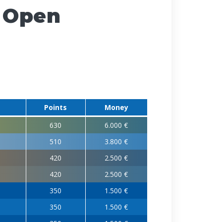
 Open
Points
Money
630
6.000 €
510
3.800 €
420
2.500 €
420
2.500 €
350
1.500 €
350
1.500 €