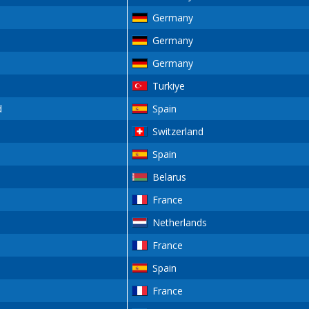
Germany
Germany
Germany
Turkiye
d
Spain
Switzerland
Spain
Belarus
France
Netherlands
France
Spain
France