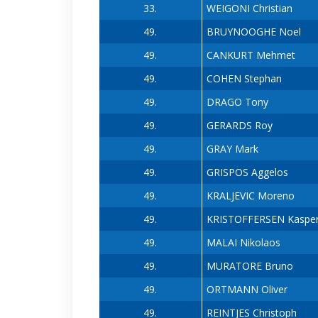
33.
WEIGONI Christian
49.
BRUYNOOGHE Noel
49.
CANKURT Mehmet
49.
COHEN Stephan
49.
DRAGO Tony
49.
GERARDS Roy
49.
GRAY Mark
49.
GRISPOS Aggelos
49.
KRALJEVIC Moreno
49.
KRISTOFFERSEN Kaspe
49.
MALAI Nikolaos
49.
MURATORE Bruno
49.
ORTMANN Oliver
49.
REINTJES Christoph