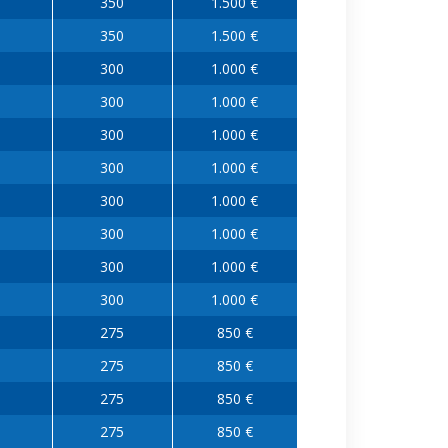
350
1.500 €
350
1.500 €
300
1.000 €
300
1.000 €
300
1.000 €
300
1.000 €
300
1.000 €
300
1.000 €
300
1.000 €
300
1.000 €
275
850 €
275
850 €
275
850 €
275
850 €