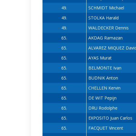
49.
SCHMIDT Michael
49.
STOLKA Harald
49.
WALDECKER Dennis
65.
AKDAG Ramazan
65.
ALVAREZ MIQUEZ Davi
65.
AYAS Murat
65.
BELMONTE Ivan
65.
BUDNIK Anton
65.
CHELLEN Kervin
65.
DE WIT Pepijn
65.
DRU Rodolphe
65.
EXPOSITO Juan Carlos
65.
FACQUET Vincent