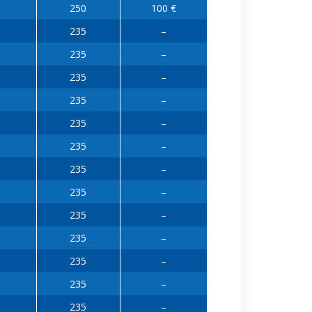
250
100 €
235
–
235
–
235
–
235
–
235
–
235
–
235
–
235
–
235
–
235
–
235
–
235
–
235
–