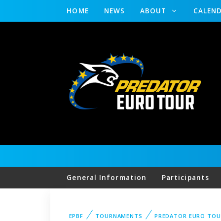
HOME
NEWS
ABOUT
CALEN
General Information
Participants
EPBF
TOURNAMENTS
PREDATOR EURO TOU