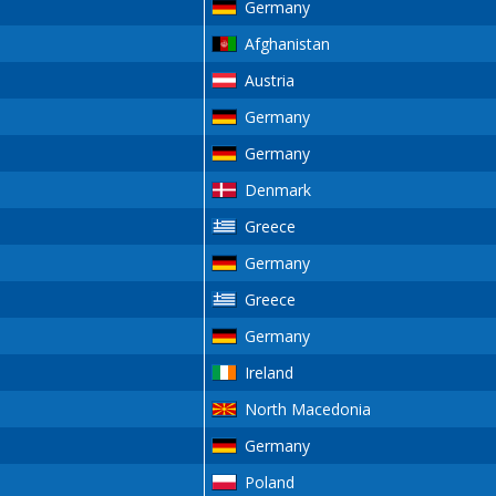
Germany
Afghanistan
Austria
Germany
Germany
Denmark
Greece
Germany
Greece
Germany
Ireland
North Macedonia
Germany
Poland