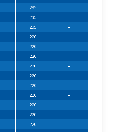
235
–
235
–
235
–
220
–
220
–
220
–
220
–
220
–
220
–
220
–
220
–
220
–
220
–