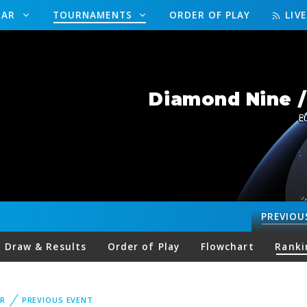
DAR
TOURNAMENTS
ORDER OF PLAY
LIV
Diamond Nine 
E
PREVIOU
Draw & Results
Order of Play
Flowchart
Ranki
R
PREVIOUS EVENT