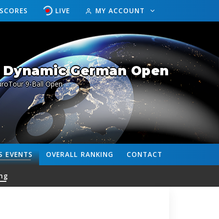
ESCORES
LIVE
MY ACCOUNT
/ Dynamic German Open
uroTour 9-Ball Open
S
EVENTS
OVERALL
RANKING
CONTACT
ng