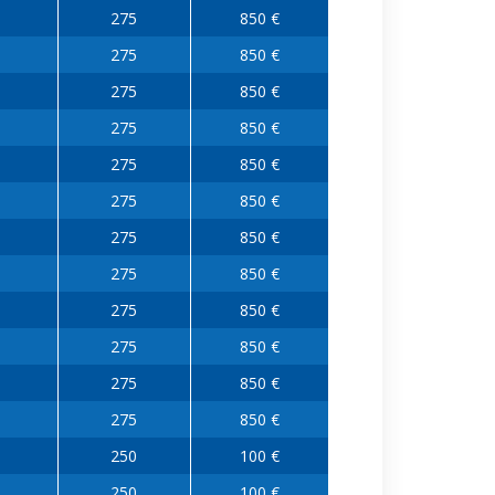
275
850 €
275
850 €
275
850 €
275
850 €
275
850 €
275
850 €
275
850 €
275
850 €
275
850 €
275
850 €
275
850 €
275
850 €
250
100 €
250
100 €