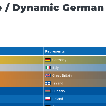
e / Dynamic German
Represents
Germany
Italy
Great Britain
Finland
Hungary
Poland