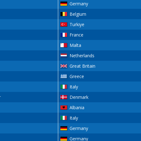
Germany
Belgium
Turkiye
France
Malta
Netherlands
Great Britain
Greece
Italy
r
Denmark
Albania
Italy
Germany
Germany