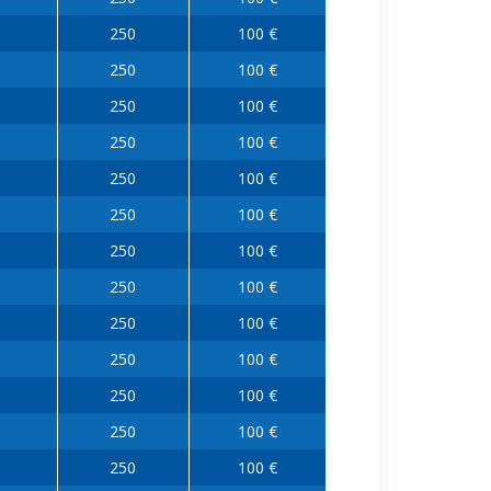
250
100 €
250
100 €
250
100 €
250
100 €
250
100 €
250
100 €
250
100 €
250
100 €
250
100 €
250
100 €
250
100 €
250
100 €
250
100 €