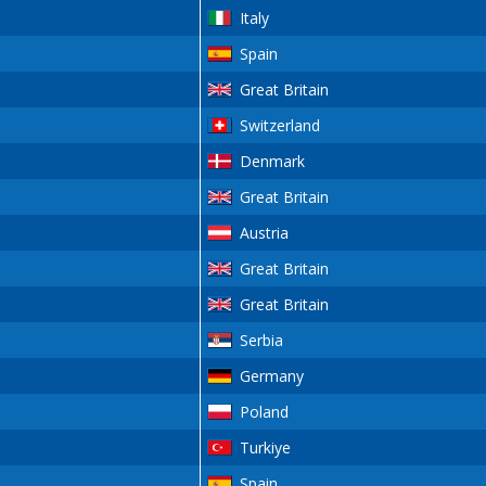
Italy
Spain
Great Britain
Switzerland
Denmark
Great Britain
Austria
Great Britain
Great Britain
Serbia
Germany
Poland
Turkiye
Spain