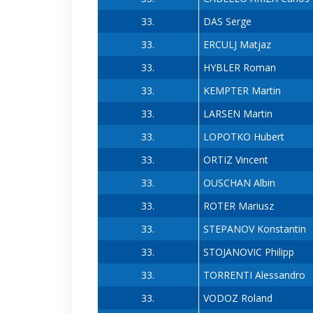
33.
DAS Serge
33.
ERCULJ Matjaz
33.
HYBLER Roman
33.
KEMPTER Martin
33.
LARSEN Martin
33.
LOPOTKO Hubert
33.
ORTIZ Vincent
33.
OUSCHAN Albin
33.
ROTER Mariusz
33.
STEPANOV Konstantin
33.
STOJANOVIC Philipp
33.
TORRENTI Alessandro
33.
VODOZ Roland