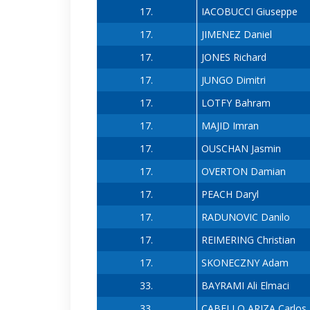
17.
IACOBUCCI Giuseppe
17.
JIMENEZ Daniel
17.
JONES Richard
17.
JUNGO Dimitri
17.
LOTFY Bahram
17.
MAJID Imran
17.
OUSCHAN Jasmin
17.
OVERTON Damian
17.
PEACH Daryl
17.
RADUNOVIC Danilo
17.
REIMERING Christian
17.
SKONECZNY Adam
33.
BAYRAMI Ali Elmaci
33.
CABELLO ARIZA Carlos