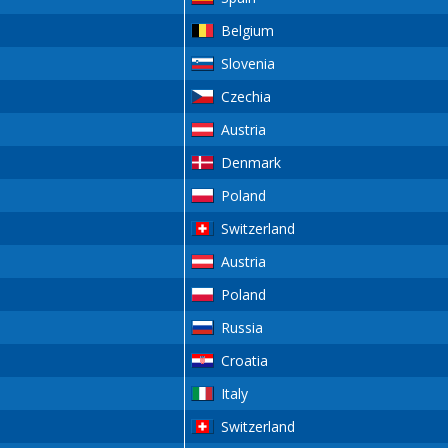
Belgium
Slovenia
Czechia
Austria
Denmark
Poland
Switzerland
Austria
Poland
Russia
Croatia
Italy
Switzerland