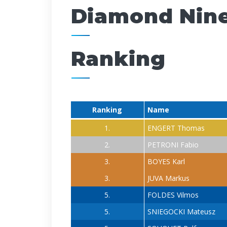
Diamond Nin
Ranking
Ranking
Name
1.
ENGERT Thomas
2.
PETRONI Fabio
3.
BOYES Karl
3.
JUVA Markus
5.
FOLDES Vilmos
5.
SNIEGOCKI Mateusz