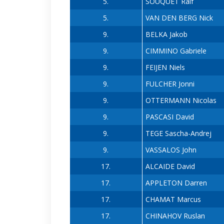
5.
SOUQUET Ralf
5.
VAN DEN BERG Nick
9.
BELKA Jakob
9.
CIMMINO Gabriele
9.
FEIJEN Niels
9.
FULCHER Jonni
9.
OTTERMANN Nicolas
9.
PASCASI David
9.
TEGE Sascha-Andrej
9.
VASSALOS John
17.
ALCAIDE David
17.
APPLETON Darren
17.
CHAMAT Marcus
17.
CHINAHOV Ruslan