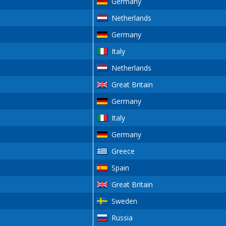
Germany
Netherlands
Germany
Italy
Netherlands
Great Britain
Germany
Italy
Germany
Greece
Spain
Great Britain
Sweden
Russia