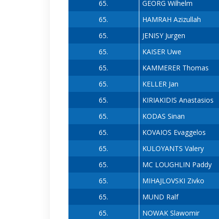
65.
GEORG Wilhelm
65.
HAMRAH Azizullah
65.
JENISY Jurgen
65.
KAISER Uwe
65.
KAMMERER Thomas
65.
KELLER Jan
65.
KIRIAKIDIS Anastasios
65.
KODAS Sinan
65.
KOVAIOS Evaggelos
65.
KULOYANTS Valery
65.
MC LOUGHLIN Paddy
65.
MIHAJLOVSKI Zivko
65.
MUND Ralf
65.
NOWAK Slawomir