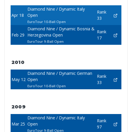
Diamond Nine / Dynamic Italy
Rank
Apr 18
Open
33
EuroTour 10-Ball Open
Diamond Nine / Dynamic Bosnia &
Rank
Feb 29
Herzegovina Open
17
EuroTour 9-Ball Open
2010
Diamond Nine / Dynamic German
Rank
May 12
Open
33
EuroTour 10-Ball Open
2009
Diamond Nine / Dynamic Italy
Rank
Mar 25
Open
97
EuroTour 9-Ball Open