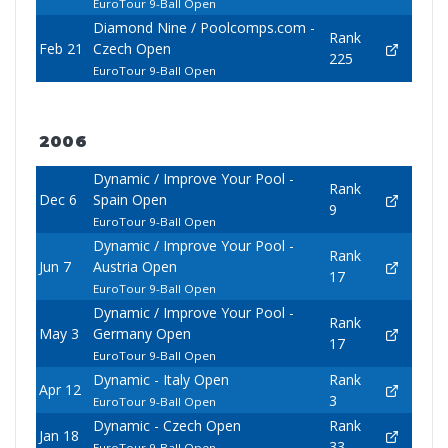
EuroTour 9-Ball Open
Diamond Nine / Poolcomps.com -
Rank
Feb 21
Czech Open
225
EuroTour 9-Ball Open
2006
Dynamic / Improve Your Pool -
Rank
Dec 6
Spain Open
9
EuroTour 9-Ball Open
Dynamic / Improve Your Pool -
Rank
Jun 7
Austria Open
17
EuroTour 9-Ball Open
Dynamic / Improve Your Pool -
Rank
May 3
Germany Open
17
EuroTour 9-Ball Open
Dynamic - Italy Open
Rank
Apr 12
3
EuroTour 9-Ball Open
Dynamic - Czech Open
Rank
Jan 18
33
EuroTour 9-Ball Open