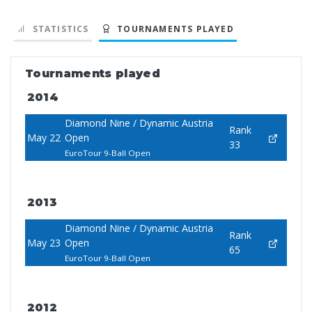
STATISTICS
TOURNAMENTS PLAYED
Tournaments played
2014
Diamond Nine / Dynamic Austria
Rank
May 22
Open
33
EuroTour 9-Ball Open
2013
Diamond Nine / Dynamic Austria
Rank
May 23
Open
65
EuroTour 9-Ball Open
2012