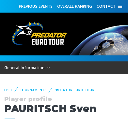
PREVIOUS
EVENTS
OVERALL
RANKING
CONTACT
General Information
EPBF
TOURNAMENTS
PREDATOR EURO TOUR
Player profile
PAURITSCH Sven