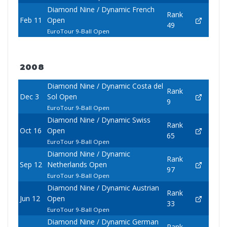
Diamond Nine / Dynamic French
Rank
Feb 11
Open
49
EuroTour 9-Ball Open
2008
Diamond Nine / Dynamic Costa del
Rank
Dec 3
Sol Open
9
EuroTour 9-Ball Open
Diamond Nine / Dynamic Swiss
Rank
Oct 16
Open
65
EuroTour 9-Ball Open
Diamond Nine / Dynamic
Rank
Sep 12
Netherlands Open
97
EuroTour 9-Ball Open
Diamond Nine / Dynamic Austrian
Rank
Jun 12
Open
33
EuroTour 9-Ball Open
Diamond Nine / Dynamic German
Rank