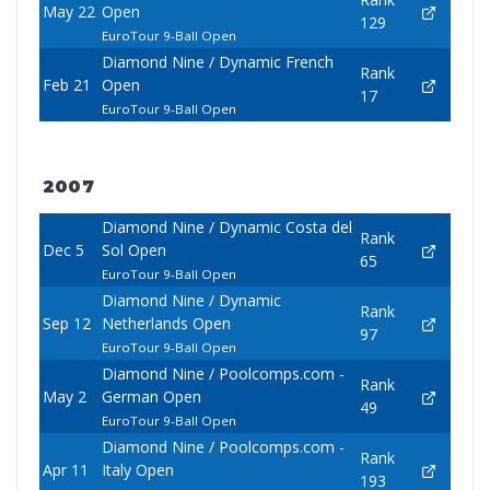
May 22
Open
129
EuroTour 9-Ball Open
Diamond Nine / Dynamic French
Rank
Feb 21
Open
17
EuroTour 9-Ball Open
2007
Diamond Nine / Dynamic Costa del
Rank
Dec 5
Sol Open
65
EuroTour 9-Ball Open
Diamond Nine / Dynamic
Rank
Sep 12
Netherlands Open
97
EuroTour 9-Ball Open
Diamond Nine / Poolcomps.com -
Rank
May 2
German Open
49
EuroTour 9-Ball Open
Diamond Nine / Poolcomps.com -
Rank
Apr 11
Italy Open
193