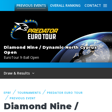
PREVIOUS
EVENTS
OVERALL
RANKING
CONTACT
Diamond Nine / Dynamic North Cyprus
Open
EuroTour 9-Ball Open
Draw & Results
EPBF
TOURNAMENTS
PREDATOR EURO TOUR
PREVIOUS EVENT
Diamond Nine /