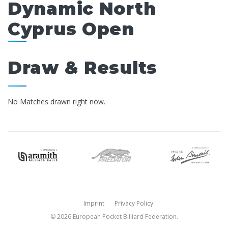
Dynamic North
Cyprus Open
Draw & Results
No Matches drawn right now.
Imprint
Privacy Policy
© 2026 European Pocket Billiard Federation.