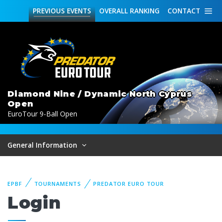
PREVIOUS
EVENTS
OVERALL
RANKING
CONTACT
Diamond Nine / Dynamic North Cyprus
Open
EuroTour 9-Ball Open
General Information
EPBF
TOURNAMENTS
PREDATOR EURO TOUR
Login