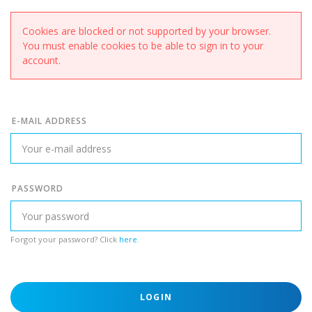
Cookies are blocked or not supported by your browser.
You must enable cookies to be able to sign in to your
account.
E-MAIL ADDRESS
PASSWORD
Forgot your password? Click
here
.
LOGIN