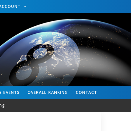
ACCOUNT
S
EVENTS
OVERALL
RANKING
CONTACT
ng