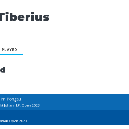
iberius
 PLAYED
ed
n im Pongau
kt Johann I.P. Open 2023
tonian Open 2023