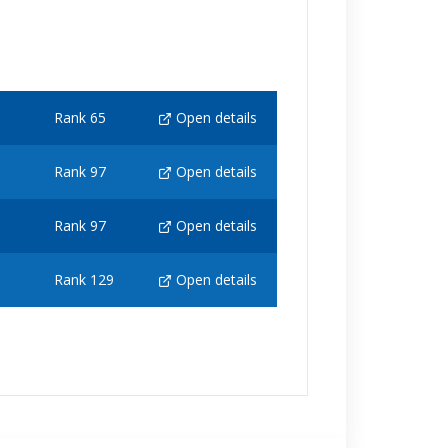
Rank 65
Open details
Rank 97
Open details
Rank 97
Open details
Rank 129
Open details