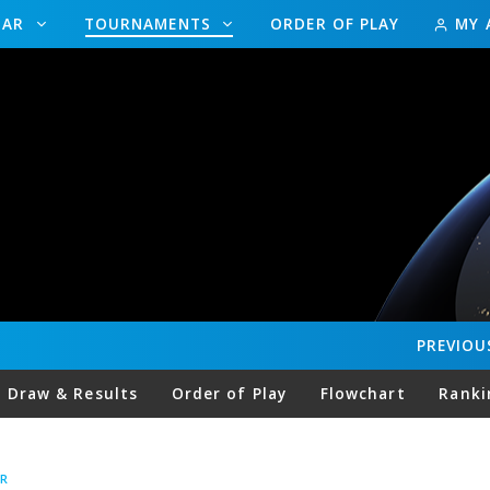
DAR
TOURNAMENTS
ORDER OF PLAY
MY 
PREVIOU
Draw & Results
Order of Play
Flowchart
Ranki
R