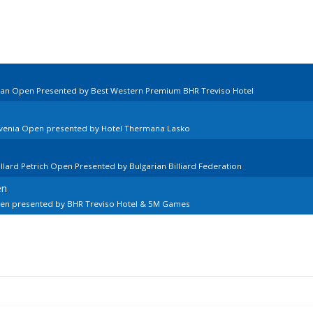
lian Open Presented by Best Western Premium BHR Treviso Hotel
ovenia Open presented by Hotel Thermana Lasko
llard Petrich Open Presented by Bulgarian Billiard Federation
en
pen presented by BHR Treviso Hotel & 5M Games