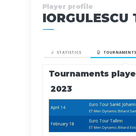
Player profile
IORGULESCU T
STATISTICS
TOURNAMENTS
Tournaments play
2023
Euro Tour Sankt Johan
April 14
ET Men Dynamic Billard San
Euro Tour Tallinn
February 18
ET Men Dynamic Billard Es