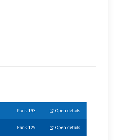
Rank 193
Open details
Rank 129
Open details