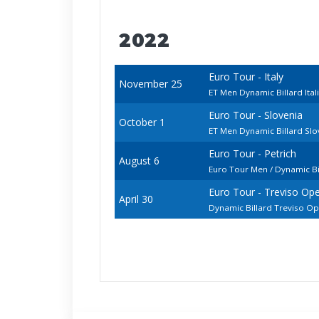
2022
Euro Tour - Italy
November 25
ET Men Dynamic Billard Ita
Euro Tour - Slovenia
October 1
ET Men Dynamic Billard Sl
Euro Tour - Petrich
August 6
Euro Tour Men / Dynamic Bi
Euro Tour - Treviso Op
April 30
Dynamic Billard Treviso O