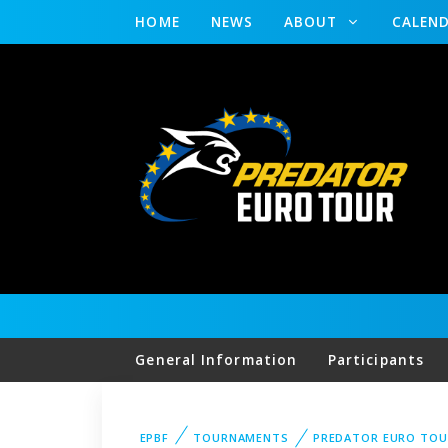
HOME
NEWS
ABOUT
CALEN
General Information
Participants
EPBF
TOURNAMENTS
PREDATOR EURO TOU