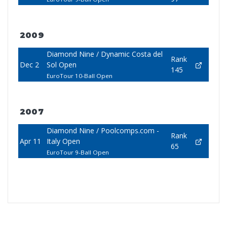
2009
Diamond Nine / Dynamic Costa del
Rank
Dec 2
Sol Open
145
EuroTour 10-Ball Open
2007
Diamond Nine / Poolcomps.com -
Rank
Apr 11
Italy Open
65
EuroTour 9-Ball Open