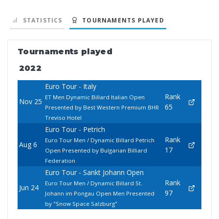
STATISTICS
TOURNAMENTS PLAYED
Tournaments played
2022
Euro Tour - Italy
Rank
ET Men Dynamic Billard Italian Open
Nov 25
65
Presented by Best Western Premium BHR
Treviso Hotel
Euro Tour - Petrich
Rank
Euro Tour Men / Dynamic Billard Petrich
Aug 6
17
Open Presented by Bulgarian Billiard
Federation
Euro Tour - Sankt Johann Open
Rank
Euro Tour Men / Dynamic Billard St.
Jun 24
97
Johann im Pongau Open Men Presented
by "Snow Space Salzburg"