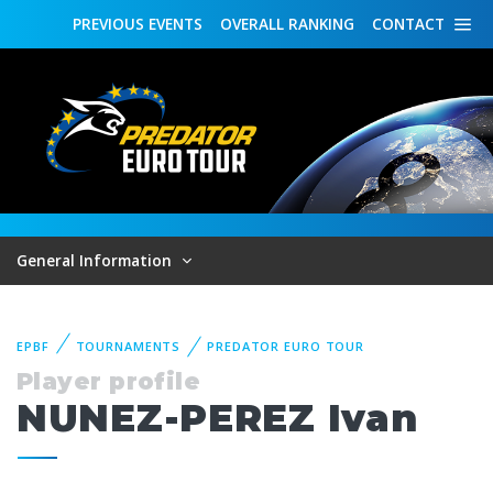
PREVIOUS
EVENTS
OVERALL
RANKING
CONTACT
General Information
EPBF
TOURNAMENTS
PREDATOR EURO TOUR
Player profile
NUNEZ-PEREZ Ivan