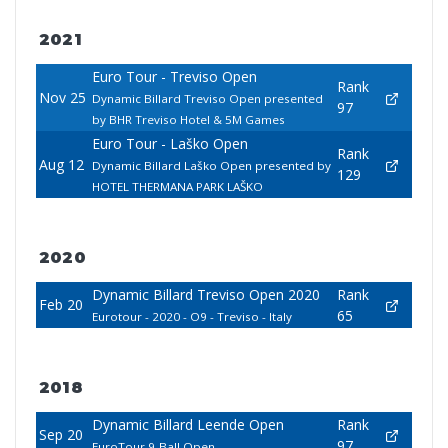
2021
Euro Tour - Treviso Open
Rank
Nov 25
Dynamic Billard Treviso Open presented
97
by BHR Treviso Hotel & 5M Games
Euro Tour - Laško Open
Rank
Aug 12
Dynamic Billard Laško Open presented by
129
HOTEL THERMANA PARK LAŠKO
2020
Dynamic Billard Treviso Open 2020
Rank
Feb 20
65
Eurotour - 2020 - O9 - Treviso - Italy
2018
Dynamic Billard Leende Open
Rank
Sep 20
97
EuroTour 9-Ball Open