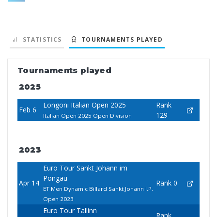
STATISTICS
TOURNAMENTS PLAYED
Tournaments played
2025
Longoni Italian Open 2025
Rank
Feb 6
129
Italian Open 2025 Open Division
2023
Euro Tour Sankt Johann im
Pongau
Apr 14
Rank 0
ET Men Dynamic Billard Sankt Johann I.P.
Open 2023
Euro Tour Tallinn
Rank