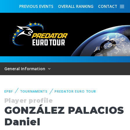
PREVIOUS
EVENTS
OVERALL
RANKING
CONTACT
General Information
EPBF
TOURNAMENTS
PREDATOR EURO TOUR
Player profile
GONZÁLEZ PALACIOS
Daniel