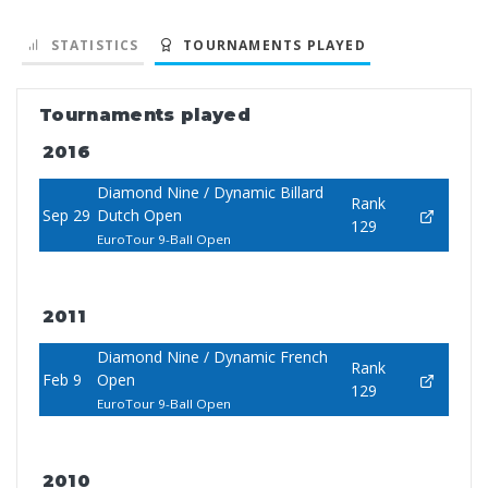
STATISTICS
TOURNAMENTS PLAYED
Tournaments played
2016
Diamond Nine / Dynamic Billard
Rank
Sep 29
Dutch Open
129
EuroTour 9-Ball Open
2011
Diamond Nine / Dynamic French
Rank
Feb 9
Open
129
EuroTour 9-Ball Open
2010