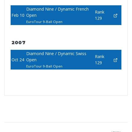
Diamond Nine / Dynamic French
Rank
Feb 10
Open
129
EuroTour 9-Ball Open
2007
Diamond Nine / Dynamic Swiss
Rank
Oct 24
Open
129
EuroTour 9-Ball Open