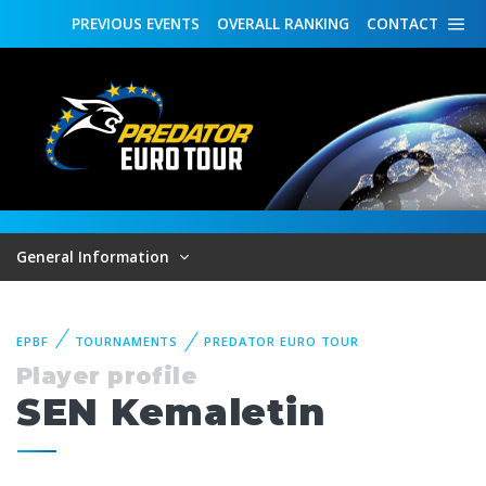
PREVIOUS
EVENTS
OVERALL
RANKING
CONTACT
General Information
EPBF
TOURNAMENTS
PREDATOR EURO TOUR
Player profile
SEN Kemaletin