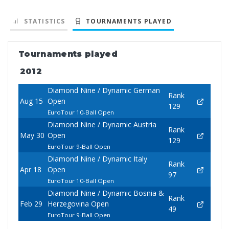
STATISTICS
TOURNAMENTS PLAYED
Tournaments played
2012
Diamond Nine / Dynamic German
Rank
Aug 15
Open
129
EuroTour 10-Ball Open
Diamond Nine / Dynamic Austria
Rank
May 30
Open
129
EuroTour 9-Ball Open
Diamond Nine / Dynamic Italy
Rank
Apr 18
Open
97
EuroTour 10-Ball Open
Diamond Nine / Dynamic Bosnia &
Rank
Feb 29
Herzegovina Open
49
EuroTour 9-Ball Open