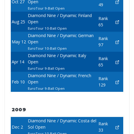
Oct 27
Open
49
EuroTour 9-Ball Open
Diamond Nine / Dynamic Finland
Rank
Aug 25
Open
65
EuroTour 10-Ball Open
Diamond Nine / Dynamic German
Rank
May 12
Open
97
EuroTour 10-Ball Open
Diamond Nine / Dynamic Italy
Rank
Apr 14
Open
65
EuroTour 9-Ball Open
Diamond Nine / Dynamic French
Rank
Feb 10
Open
129
EuroTour 9-Ball Open
2009
Diamond Nine / Dynamic Costa del
Rank
Dec 2
Sol Open
33
EuroTour 10-Ball Open