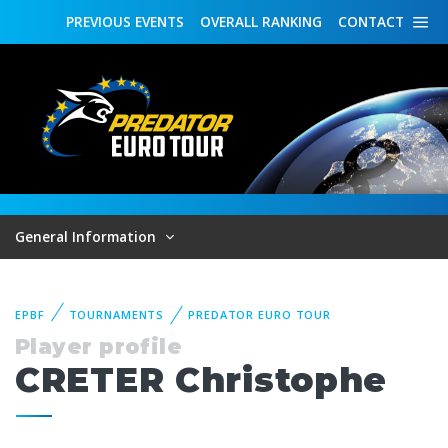
PREVIOUS
EVENTS
OVERALL
RANKING
CONTACT
General Information
EPBF
TOURNAMENTS
PREDATOR EURO TOUR
Player profile
CRETER Christophe