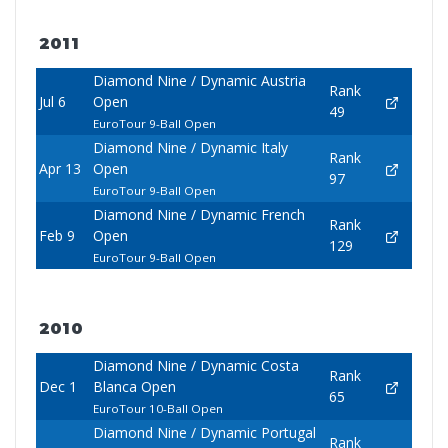
2011
Diamond Nine / Dynamic Austria
Rank
Jul 6
Open
49
EuroTour 9-Ball Open
Diamond Nine / Dynamic Italy
Rank
Apr 13
Open
97
EuroTour 9-Ball Open
Diamond Nine / Dynamic French
Rank
Feb 9
Open
129
EuroTour 9-Ball Open
2010
Diamond Nine / Dynamic Costa
Rank
Dec 1
Blanca Open
65
EuroTour 10-Ball Open
Diamond Nine / Dynamic Portugal
Rank