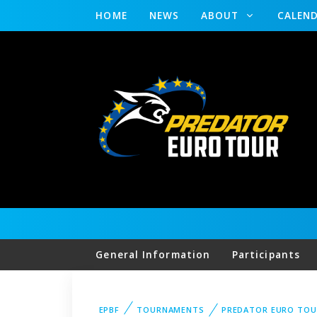
HOME
NEWS
ABOUT
CALEN
General Information
Participants
EPBF
TOURNAMENTS
PREDATOR EURO TOU