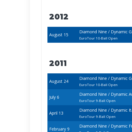
2012
Diamond Nine / Dynamic 
August 15
EuroTour 10-Ball Open
2011
Diamond Nine / Dynamic 
August 24
EuroTour 10-Ball Open
Diamond Nine / Dynamic A
July 6
EuroTour 9-Ball Open
Diamond Nine / Dynamic It
April 13
EuroTour 9-Ball Open
Diamond Nine / Dynamic F
February 9