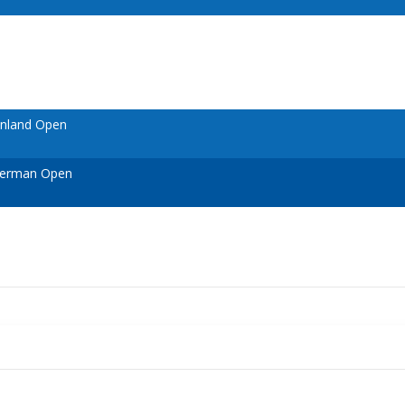
inland Open
German Open