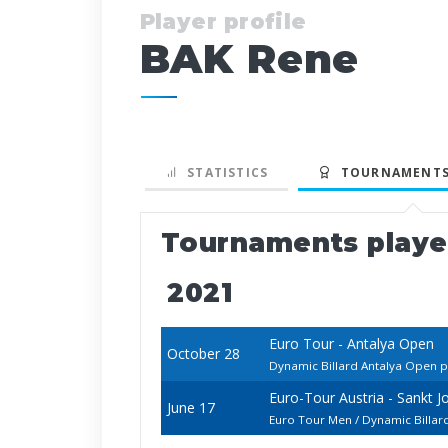
Player profile
BAK Rene
STATISTICS
TOURNAMENTS
Tournaments play
2021
Euro Tour - Antalya Open
October 28
Dynamic Billard Antalya Open p
Euro-Tour Austria - Sankt 
June 17
Euro Tour Men / Dynamic Billa