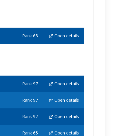
Rank 65
Open details
Rank 97
Open details
Rank 97
Open details
Rank 97
Open details
Rank 65
Open details