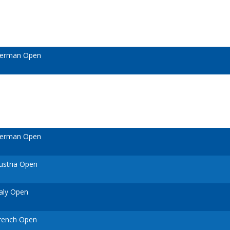
German Open
German Open
ustria Open
aly Open
rench Open