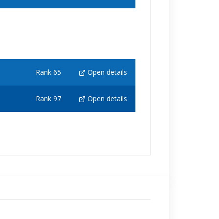
Rank 65
Open details
Rank 97
Open details