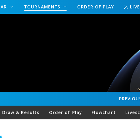
DAR
TOURNAMENTS
ORDER OF PLAY
LIV
PREVIOU
Draw & Results
Order of Play
Flowchart
Lives
R