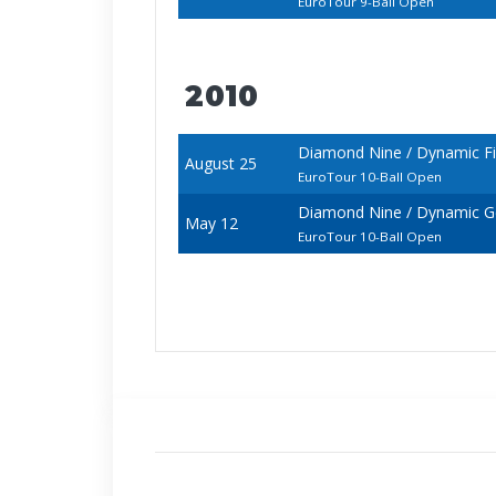
EuroTour 9-Ball Open
2010
Diamond Nine / Dynamic F
August 25
EuroTour 10-Ball Open
Diamond Nine / Dynamic 
May 12
EuroTour 10-Ball Open