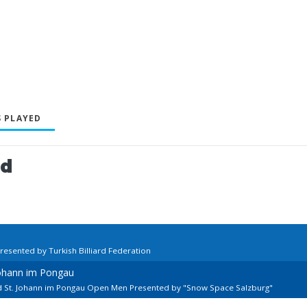
 PLAYED
ed
resented by Turkish Billiard Federation
Johann im Pongau
rd St. Johann im Pongau Open Men Presented by "Snow Space Salzburg"