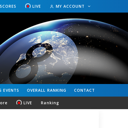
ESCORES
LIVE
MY ACCOUNT
S
EVENTS
OVERALL
RANKING
CONTACT
core
LIVE
Ranking