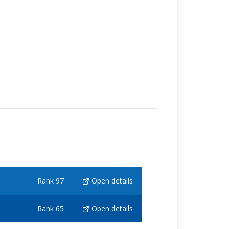
Rank 97
Open details
Rank 65
Open details