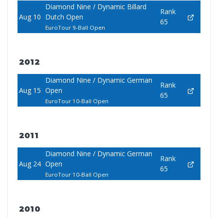
Diamond Nine / Dynamic Billard
Rank
Aug 10
Dutch Open
65
EuroTour 9-Ball Open
2012
Diamond Nine / Dynamic German
Rank
Aug 15
Open
65
EuroTour 10-Ball Open
2011
Diamond Nine / Dynamic German
Rank
Aug 24
Open
65
EuroTour 10-Ball Open
2010