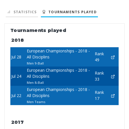
STATISTICS
TOURNAMENTS PLAYED
Tournaments played
2018
European Championships - 2018 -
Rank
Jul 28
All Disciplins
49
Men 9-Ball
European Championships - 2018 -
Rank
Jul 24
All Disciplins
33
Men 8-Ball
European Championships - 2018 -
Rank
Jul 22
All Disciplins
17
Men Teams
2017