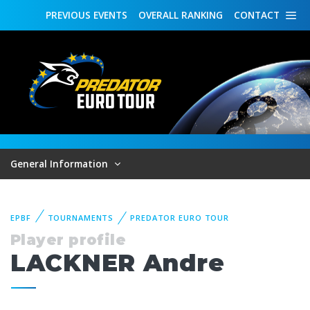
PREVIOUS
EVENTS
OVERALL
RANKING
CONTACT
General Information
EPBF
TOURNAMENTS
PREDATOR EURO TOUR
Player profile
LACKNER Andre