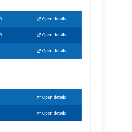
9
Open details
9
Open details
Open details
Open details
Open details