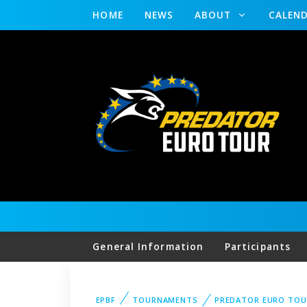
HOME
NEWS
ABOUT
CALEN
General Information
Participants
EPBF
TOURNAMENTS
PREDATOR EURO TOU