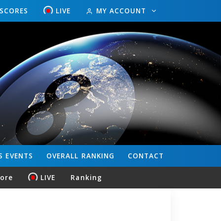
ESCORES
LIVE
MY ACCOUNT
S
EVENTS
OVERALL
RANKING
CONTACT
core
LIVE
Ranking