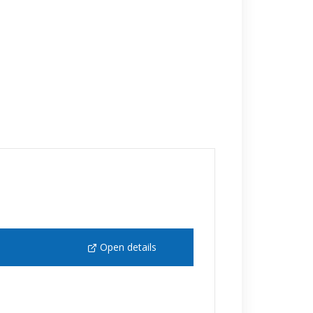
Open details