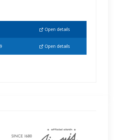
Open details
9
Open details