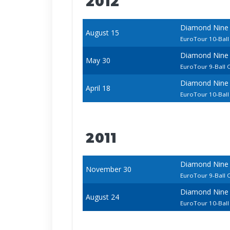
2012
Diamond Nine
August 15
EuroTour 10-Bal
Diamond Nine 
May 30
EuroTour 9-Ball
Diamond Nine 
April 18
EuroTour 10-Bal
2011
Diamond Nine 
November 30
EuroTour 9-Ball
Diamond Nine
August 24
EuroTour 10-Bal