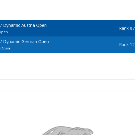
/ Dynamic Austria Open
Rank 97
 Open
 / Dynamic German Open
Rank 12
l Open