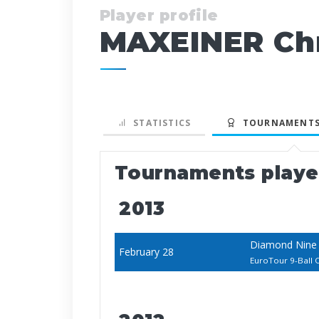
Player profile
MAXEINER Chr
STATISTICS
TOURNAMENTS
Tournaments play
2013
Diamond Nine 
February 28
EuroTour 9-Ball