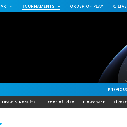
DAR
TOURNAMENTS
ORDER OF PLAY
LIV
PREVIOU
Draw & Results
Order of Play
Flowchart
Lives
R