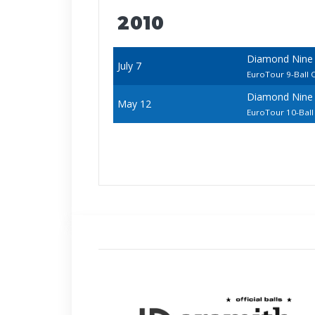
2010
Diamond Nine 
July 7
EuroTour 9-Ball
Diamond Nine
May 12
EuroTour 10-Bal