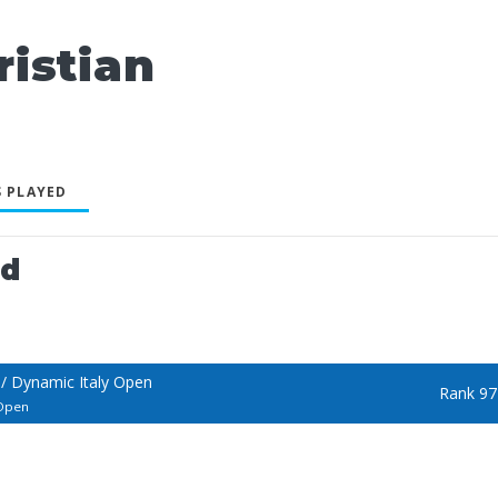
istian
 PLAYED
ed
/ Dynamic Italy Open
Rank 97
 Open