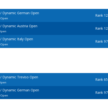
 / Dynamic German Open
Rank 12
l Open
/ Dynamic Austria Open
Rank 12
 Open
/ Dynamic Italy Open
Rank 97
l Open
/ Dynamic Treviso Open
Rank 65
 Open
 / Dynamic German Open
Rank 97
l Open