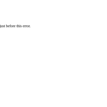
st before this error.