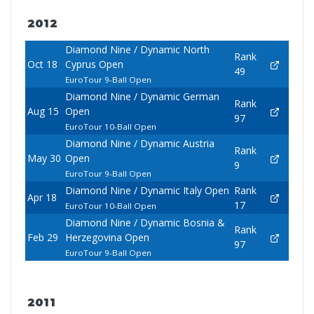
2012
Diamond Nine / Dynamic North
Rank
Oct 18
Cyprus Open
49
EuroTour 9-Ball Open
Diamond Nine / Dynamic German
Rank
Aug 15
Open
97
EuroTour 10-Ball Open
Diamond Nine / Dynamic Austria
Rank
May 30
Open
9
EuroTour 9-Ball Open
Diamond Nine / Dynamic Italy Open
Rank
Apr 18
17
EuroTour 10-Ball Open
Diamond Nine / Dynamic Bosnia &
Rank
Feb 29
Herzegovina Open
97
EuroTour 9-Ball Open
2011