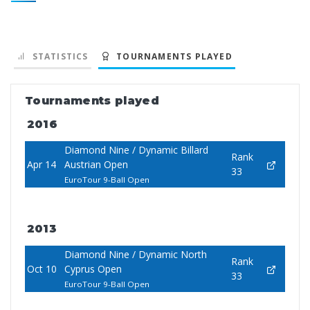
STATISTICS
TOURNAMENTS PLAYED
Tournaments played
2016
Diamond Nine / Dynamic Billard
Rank
Apr 14
Austrian Open
33
EuroTour 9-Ball Open
2013
Diamond Nine / Dynamic North
Rank
Oct 10
Cyprus Open
33
EuroTour 9-Ball Open