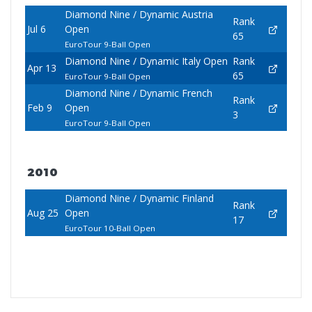
Diamond Nine / Dynamic Austria
Rank
Jul 6
Open
65
EuroTour 9-Ball Open
Diamond Nine / Dynamic Italy Open
Rank
Apr 13
65
EuroTour 9-Ball Open
Diamond Nine / Dynamic French
Rank
Feb 9
Open
3
EuroTour 9-Ball Open
2010
Diamond Nine / Dynamic Finland
Rank
Aug 25
Open
17
EuroTour 10-Ball Open