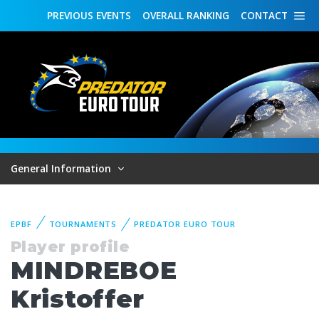
PREVIOUS
EVENTS
OVERALL
RANKING
CONTACT
General Information
EPBF
TOURNAMENTS
PREDATOR EURO TOUR
Player profile
MINDREBOE
Kristoffer