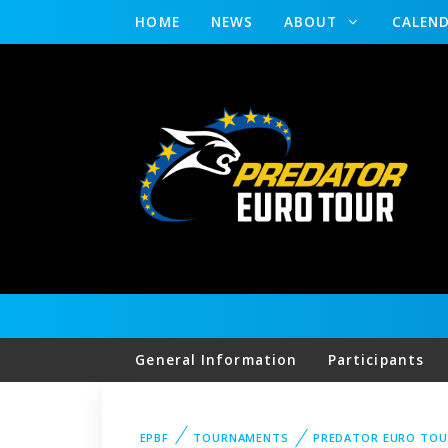
HOME
NEWS
ABOUT
CALEN
General Information
Participants
EPBF
TOURNAMENTS
PREDATOR EURO TOU