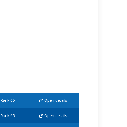
Rank 65
Open details
Rank 65
Open details