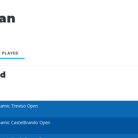
an
 PLAYED
ed
amic Treviso Open
namic CastelBrando Open