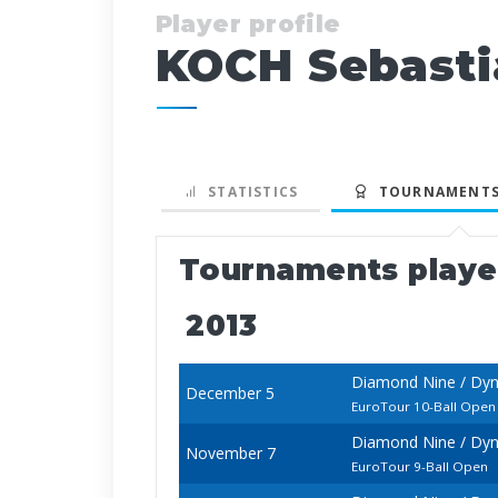
Player profile
KOCH Sebasti
STATISTICS
TOURNAMENTS
Tournaments play
2013
Diamond Nine / Dyn
December 5
EuroTour 10-Ball Open
Diamond Nine / Dy
November 7
EuroTour 9-Ball Open