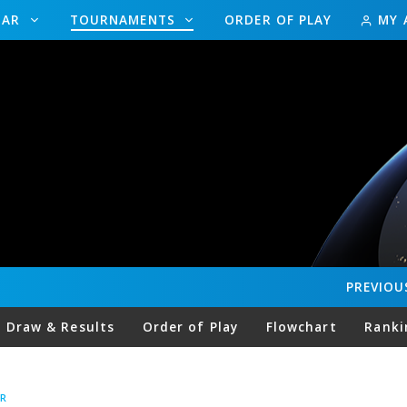
DAR
TOURNAMENTS
ORDER OF PLAY
MY 
PREVIOU
Draw & Results
Order of Play
Flowchart
Ranki
R