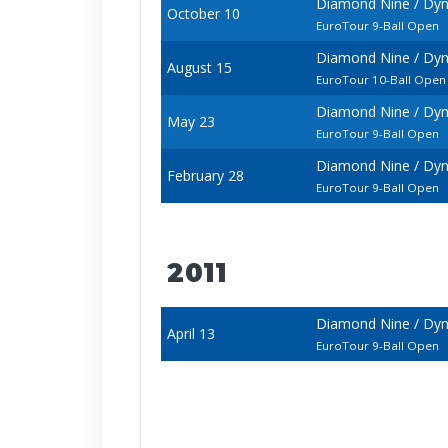
Diamond Nine / Dyn
October 10
EuroTour 9-Ball Open
Diamond Nine / Dyn
August 15
EuroTour 10-Ball Open
Diamond Nine / Dyn
May 23
EuroTour 9-Ball Open
Diamond Nine / Dyn
February 28
EuroTour 9-Ball Open
2011
Diamond Nine / Dyn
April 13
EuroTour 9-Ball Open