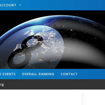
ACCOUNT
S
EVENTS
OVERALL
RANKING
CONTACT
ng