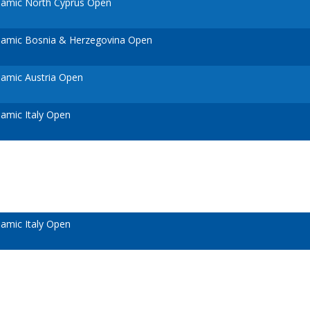
amic North Cyprus Open
amic Bosnia & Herzegovina Open
amic Austria Open
amic Italy Open
amic Italy Open