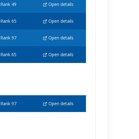
Rank 49
Open details
Rank 65
Open details
Rank 97
Open details
Rank 65
Open details
Rank 97
Open details