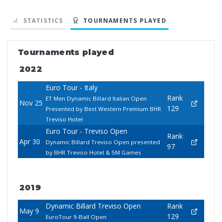
STATISTICS
TOURNAMENTS PLAYED
Tournaments played
2022
Euro Tour - Italy
Rank
ET Men Dynamic Billard Italian Open
Nov 25
129
Presented by Best Western Premium BHR
Treviso Hotel
Euro Tour - Treviso Open
Rank
Apr 30
Dynamic Billard Treviso Open presented
97
by BHR Treviso Hotel & 5M Games
2019
Dynamic Billard Treviso Open
Rank
May 9
129
EuroTour 9-Ball Open