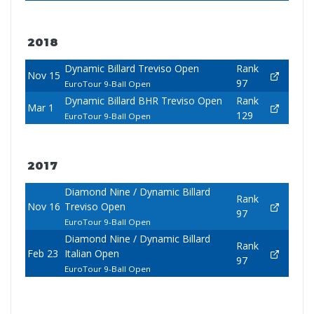
2018
Dynamic Billard Treviso Open
Rank
Nov 15
97
EuroTour 9-Ball Open
Dynamic Billard BHR Treviso Open
Rank
Mar 1
129
EuroTour 9-Ball Open
2017
Diamond Nine / Dynamic Billard
Rank
Nov 16
Treviso Open
97
EuroTour 9-Ball Open
Diamond Nine / Dynamic Billard
Rank
Feb 23
Italian Open
97
EuroTour 9-Ball Open