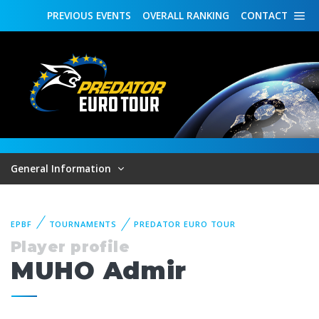
PREVIOUS
EVENTS
OVERALL
RANKING
CONTACT
General Information
EPBF
TOURNAMENTS
PREDATOR EURO TOUR
Player profile
MUHO Admir