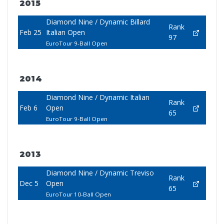
2015
Diamond Nine / Dynamic Billard
Rank
Feb 25
Italian Open
97
EuroTour 9-Ball Open
2014
Diamond Nine / Dynamic Italian
Rank
Feb 6
Open
65
EuroTour 9-Ball Open
2013
Diamond Nine / Dynamic Treviso
Rank
Dec 5
Open
65
EuroTour 10-Ball Open