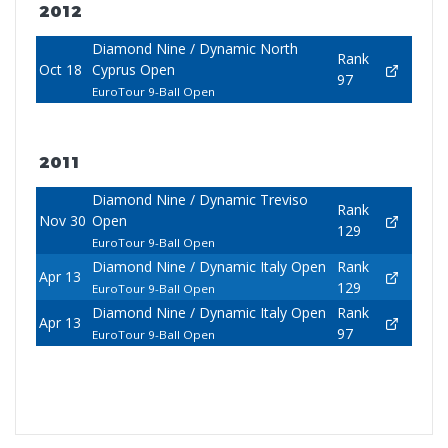
2012
Diamond Nine / Dynamic North
Rank
Oct 18
Cyprus Open
97
EuroTour 9-Ball Open
2011
Diamond Nine / Dynamic Treviso
Rank
Nov 30
Open
129
EuroTour 9-Ball Open
Diamond Nine / Dynamic Italy Open
Rank
Apr 13
129
EuroTour 9-Ball Open
Diamond Nine / Dynamic Italy Open
Rank
Apr 13
97
EuroTour 9-Ball Open