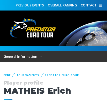
PREVIOUS
EVENTS
OVERALL
RANKING
CONTACT
General Information
EPBF
TOURNAMENTS
PREDATOR EURO TOUR
Player profile
MATHEIS Erich