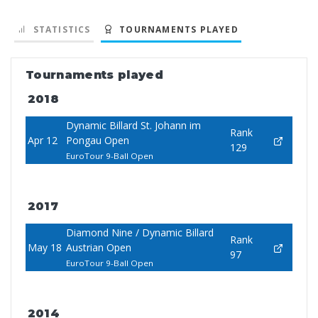
STATISTICS
TOURNAMENTS PLAYED
Tournaments played
2018
Dynamic Billard St. Johann im
Rank
Apr 12
Pongau Open
129
EuroTour 9-Ball Open
2017
Diamond Nine / Dynamic Billard
Rank
May 18
Austrian Open
97
EuroTour 9-Ball Open
2014