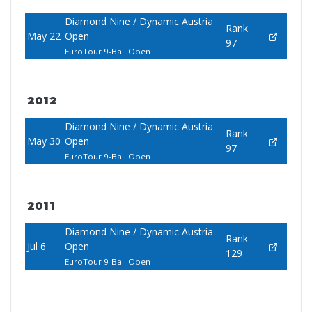
Diamond Nine / Dynamic Austria
Rank
May 22
Open
97
EuroTour 9-Ball Open
2012
Diamond Nine / Dynamic Austria
Rank
May 30
Open
97
EuroTour 9-Ball Open
2011
Diamond Nine / Dynamic Austria
Rank
Jul 6
Open
129
EuroTour 9-Ball Open