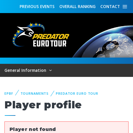
PREVIOUS
EVENTS
OVERALL
RANKING
CONTACT
General Information
EPBF
TOURNAMENTS
PREDATOR EURO TOUR
Player profile
Player not found