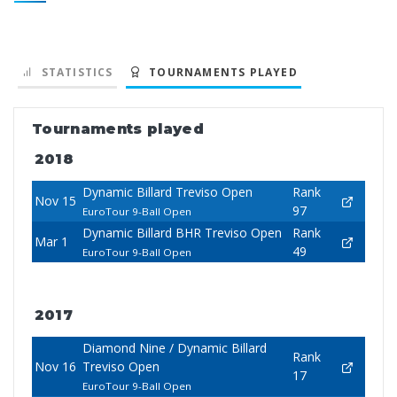
STATISTICS
TOURNAMENTS PLAYED
Tournaments played
2018
Dynamic Billard Treviso Open
Rank
Nov 15
97
EuroTour 9-Ball Open
Dynamic Billard BHR Treviso Open
Rank
Mar 1
49
EuroTour 9-Ball Open
2017
Diamond Nine / Dynamic Billard
Rank
Nov 16
Treviso Open
17
EuroTour 9-Ball Open