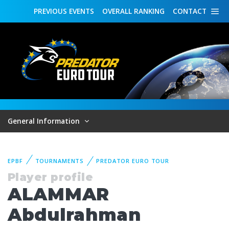
PREVIOUS
EVENTS
OVERALL
RANKING
CONTACT
General Information
EPBF
TOURNAMENTS
PREDATOR EURO TOUR
Player profile
ALAMMAR
Abdulrahman