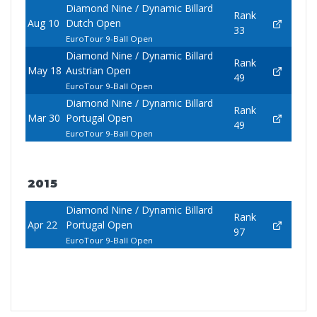
Diamond Nine / Dynamic Billard
Rank
Aug 10
Dutch Open
33
EuroTour 9-Ball Open
Diamond Nine / Dynamic Billard
Rank
May 18
Austrian Open
49
EuroTour 9-Ball Open
Diamond Nine / Dynamic Billard
Rank
Mar 30
Portugal Open
49
EuroTour 9-Ball Open
2015
Diamond Nine / Dynamic Billard
Rank
Apr 22
Portugal Open
97
EuroTour 9-Ball Open