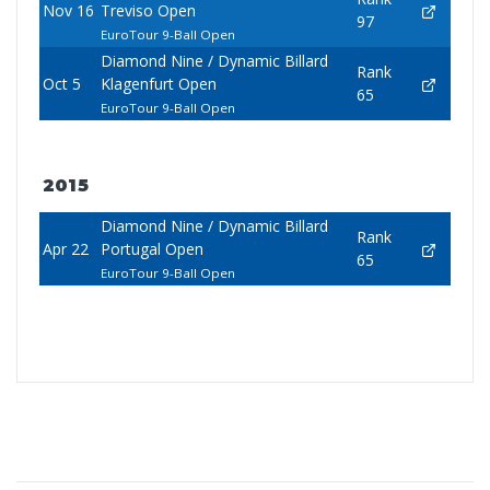
Nov 16
Treviso Open
97
EuroTour 9-Ball Open
Diamond Nine / Dynamic Billard
Rank
Oct 5
Klagenfurt Open
65
EuroTour 9-Ball Open
2015
Diamond Nine / Dynamic Billard
Rank
Apr 22
Portugal Open
65
EuroTour 9-Ball Open