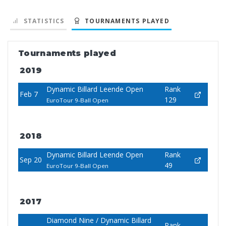
STATISTICS
TOURNAMENTS PLAYED
Tournaments played
2019
Dynamic Billard Leende Open
Rank
Feb 7
129
EuroTour 9-Ball Open
2018
Dynamic Billard Leende Open
Rank
Sep 20
49
EuroTour 9-Ball Open
2017
Diamond Nine / Dynamic Billard
Rank