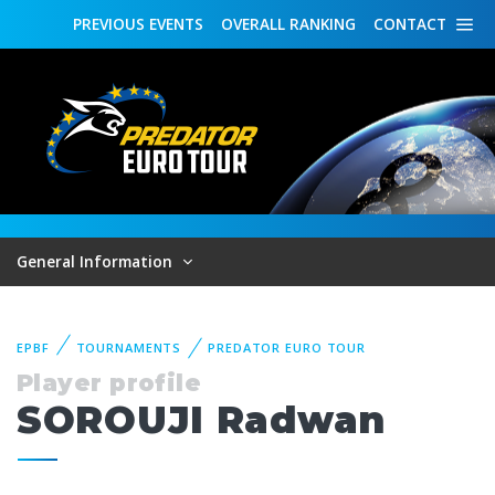
PREVIOUS
EVENTS
OVERALL
RANKING
CONTACT
General Information
EPBF
TOURNAMENTS
PREDATOR EURO TOUR
Player profile
SOROUJI Radwan